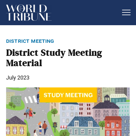
district meeting
District Study Meeting
Material
July 2023