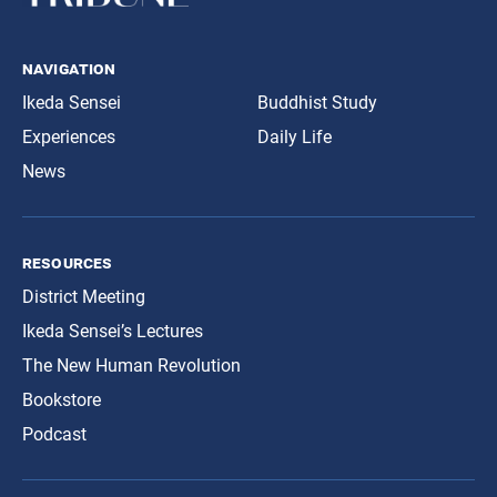
navigation
Ikeda Sensei
Buddhist Study
Experiences
Daily Life
News
resources
District Meeting
Ikeda Sensei’s Lectures
The New Human Revolution
Bookstore
Podcast