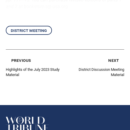
and 2 at
bookstore.sgi-usa.org
.
district meeting
previous
next
Highlights of the July 2023 Study
District Discussion Meeting
Material
Material