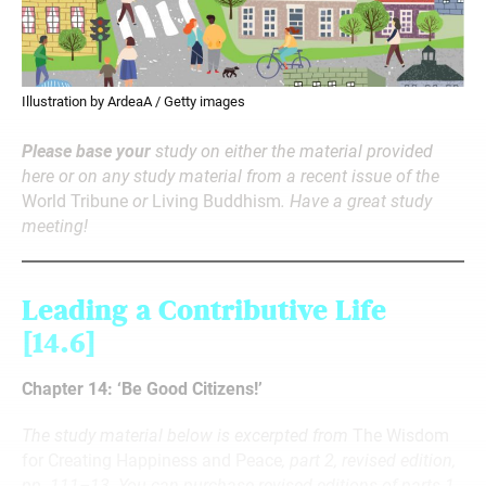
Illustration by ArdeaA / Getty images
Please base your
study on either the material provided
here or on any study material from a recent issue of the
World Tribune
or
Living Buddhism
. Have a great study
meeting!
Leading a Contributive Life
[14.6]
Chapter 14: ‘Be Good Citizens!’
The study material below is excerpted from
The Wisdom
for Creating Happiness and Peace
, part 2, revised edition,
pp. 111–13. You can purchase revised editions of parts 1