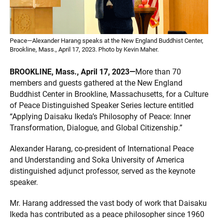
Peace—Alexander Harang speaks at the New England Buddhist Center,
Brookline, Mass., April 17, 2023. Photo by Kevin Maher.
BROOKLINE, Mass., April 17, 2023—
More than 70
members and guests gathered at the New England
Buddhist Center in Brookline, Massachusetts, for a Culture
of Peace Distinguished Speaker Series lecture entitled
“Applying Daisaku Ikeda’s Philosophy of Peace: Inner
Transformation, Dialogue, and Global Citizenship.”
Alexander Harang, co-president of International Peace
and Understanding and Soka University of America
distinguished adjunct professor, served as the keynote
speaker.
Mr. Harang addressed the vast body of work that Daisaku
Ikeda has contributed as a peace philosopher since 1960