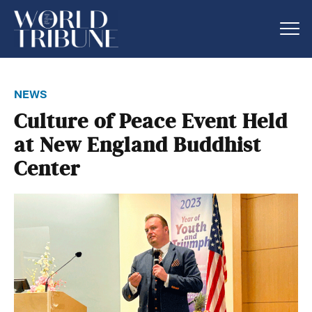
news
Culture of Peace Event Held
at New England Buddhist
Center