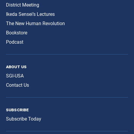
District Meeting
Ikeda Sensei’s Lectures
The New Human Revolution
Bookstore
Podcast
about us
SGI-USA
Contact Us
subscribe
Subscribe Today