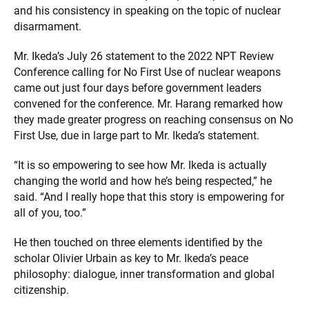
and his consistency in speaking on the topic of nuclear
disarmament.
Mr. Ikeda’s July 26 statement to the 2022 NPT Review
Conference calling for No First Use of nuclear weapons
came out just four days before government leaders
convened for the conference. Mr. Harang remarked how
they made greater progress on reaching consensus on No
First Use, due in large part to Mr. Ikeda’s statement.
“It is so empowering to see how Mr. Ikeda is actually
changing the world and how he’s being respected,” he
said. “And I really hope that this story is empowering for
all of you, too.”
He then touched on three elements identified by the
scholar Olivier Urbain as key to Mr. Ikeda’s peace
philosophy: dialogue, inner transformation and global
citizenship.