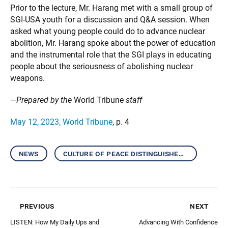
Prior to the lecture, Mr. Harang met with a small group of
SGI-USA youth for a discussion and Q&A session. When
asked what young people could do to advance nuclear
abolition, Mr. Harang spoke about the power of education
and the instrumental role that the SGI plays in educating
people about the seriousness of abolishing nuclear
weapons.
—Prepared by the
World Tribune
staff
May 12, 2023, World Tribune
, p. 4
news
culture of peace distinguished speakers
previous
next
LISTEN: How My Daily Ups and
Advancing With Confidence