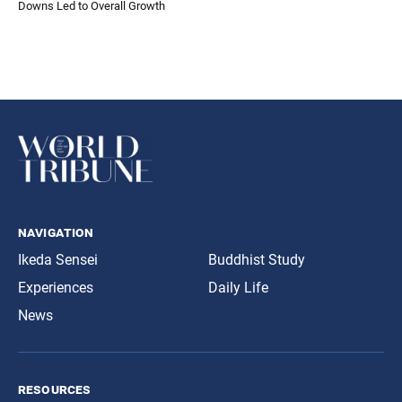
Downs Led to Overall Growth
navigation
Ikeda Sensei
Buddhist Study
Experiences
Daily Life
News
resources