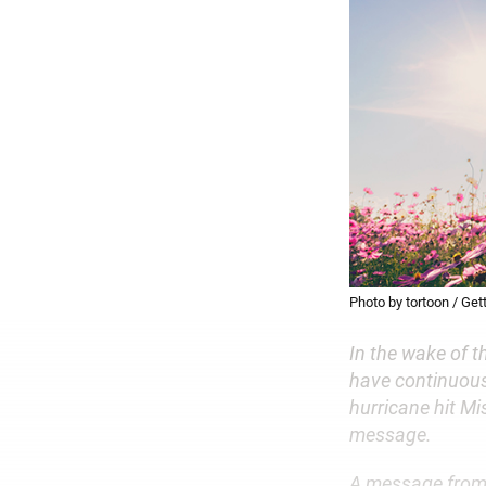
Photo by tortoon / Get
In the wake of t
have continuous
hurricane hit Mi
message.
A message from M