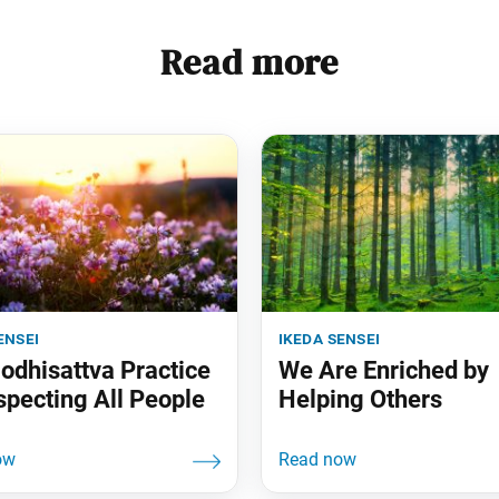
Read more
ensei
ikeda sensei
odhisattva Practice
We Are Enriched by
specting All People
Helping Others