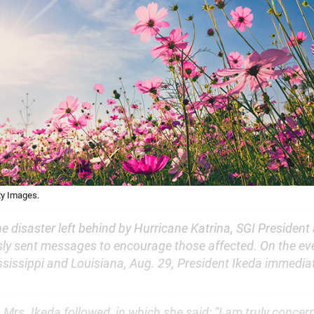
ty Images.
he disaster left behind by Hurricane Katrina, SGI President
ly sent messages to encourage those affected. On the ev
ssissippi and Louisiana, Aug. 29, President Ikeda immediate
rs. Ikeda followed, in which she said: “I am truly concer