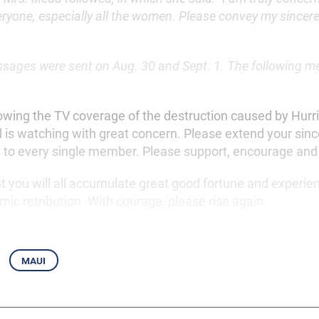
eryone, especially all the women. Please convey my sinceres
ages were sent on Aug. 30 and Sept. 1. The following 
lowing the TV coverage of the destruction caused by Hurr
d is watching with great concern. Please extend your sinc
to every single member. Please support, encourage and
at you will all accumulate great good fortune and experie
mic retribution. With courage, please rise again.
maui