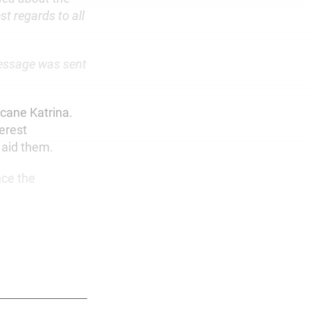
t regards to all
message was sent
icane Katrina.
erest
 aid them.
nce the