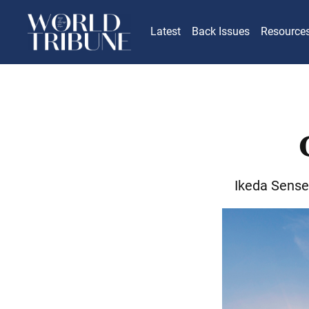
Latest
Back Issues
Resource
Ikeda Sense