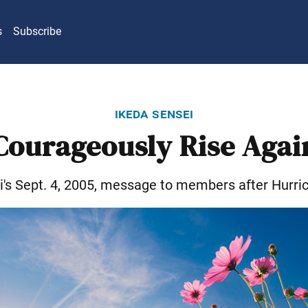
s
Subscribe
ikeda sensei
Courageously Rise Agai
i's Sept. 4, 2005, message to members after Hurric