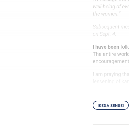
well-being of ev
the women.”
Subsequent mess
on Sept. 4.
I have been
fol
The entire worl
encouragement 
I am praying th
lessening of kar
ikeda sensei