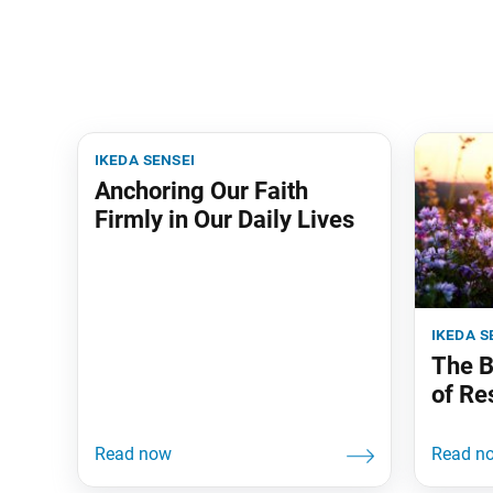
ikeda sensei
Anchoring Our Faith
Firmly in Our Daily Lives
ikeda s
The B
of Re