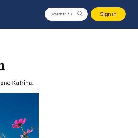
Sign in
n
ane Katrina.