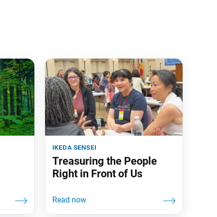
ikeda sensei
Treasuring the People
Right in Front of Us