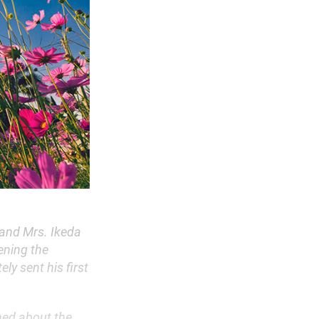
 and Mrs. Ikeda
ening the
ly sent his first
ned about the