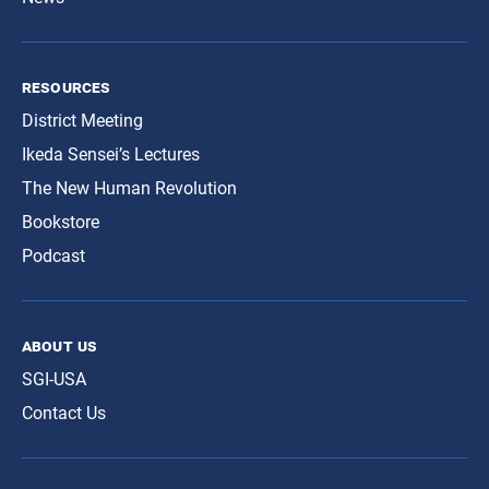
resources
District Meeting
Ikeda Sensei’s Lectures
The New Human Revolution
Bookstore
Podcast
about us
SGI-USA
Contact Us