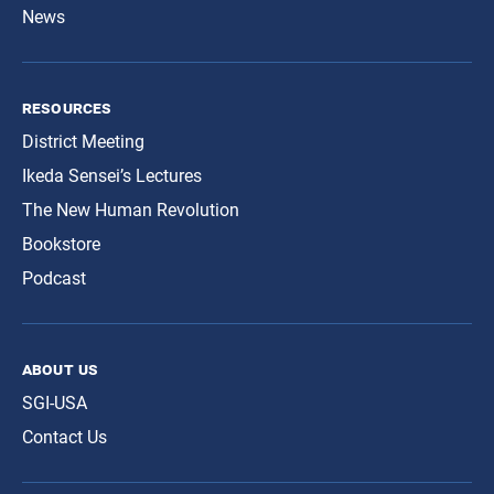
News
resources
District Meeting
Ikeda Sensei’s Lectures
The New Human Revolution
Bookstore
Podcast
about us
SGI-USA
Contact Us