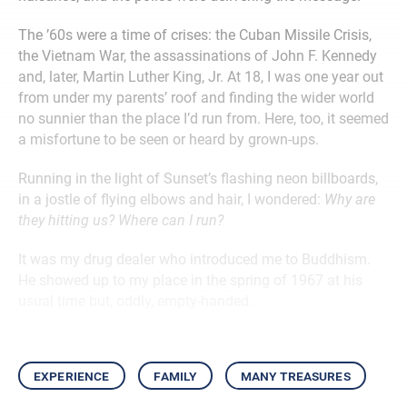
The ’60s were a time of crises: the Cuban Missile Crisis,
the Vietnam War, the assassinations of John F. Kennedy
and, later, Martin Luther King, Jr. At 18, I was one year out
from under my parents’ roof and finding the wider world
no sunnier than the place I’d run from. Here, too, it seemed
a misfortune to be seen or heard by grown-ups.
Running in the light of Sunset’s flashing neon billboards,
in a jostle of flying elbows and hair, I wondered:
Why are
they hitting us? Where can I run?
It was my drug dealer who introduced me to Buddhism.
He showed up to my place in the spring of 1967 at his
usual time but, oddly, empty-handed.
experience
family
many treasures