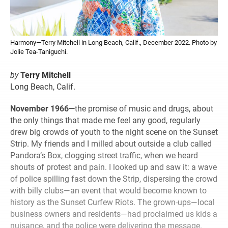
Harmony—Terry Mitchell in Long Beach, Calif., December 2022. Photo by
Jolie Tea-Taniguchi.
by
Terry Mitchell
Long Beach, Calif.
November 1966—
the promise of music and drugs, about
the only things that made me feel any good, regularly
drew big crowds of youth to the night scene on the Sunset
Strip. My friends and I milled about outside a club called
Pandora’s Box, clogging street traffic, when we heard
shouts of protest and pain. I looked up and saw it: a wave
of police spilling fast down the Strip, dispersing the crowd
with billy clubs—an event that would become known to
history as the Sunset Curfew Riots. The grown-ups—local
business owners and residents—had proclaimed us kids a
nuisance, and the police were delivering the message.