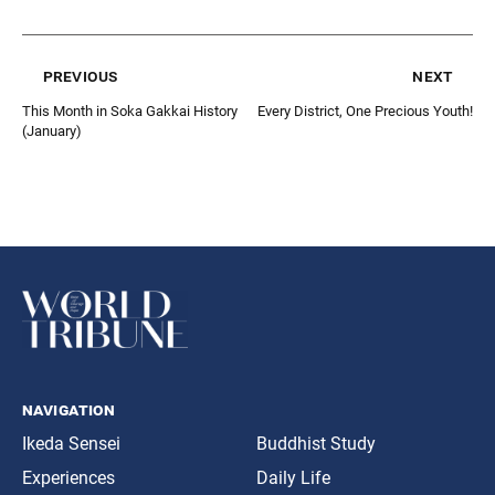
previous
next
This Month in Soka Gakkai History
Every District, One Precious Youth!
(January)
navigation
Ikeda Sensei
Buddhist Study
Experiences
Daily Life