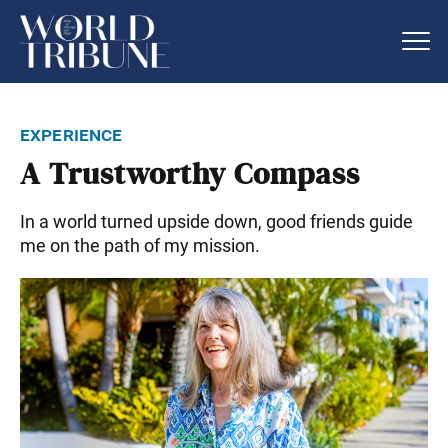
experience
A Trustworthy Compass
In a world turned upside down, good friends guide
me on the path of my mission.