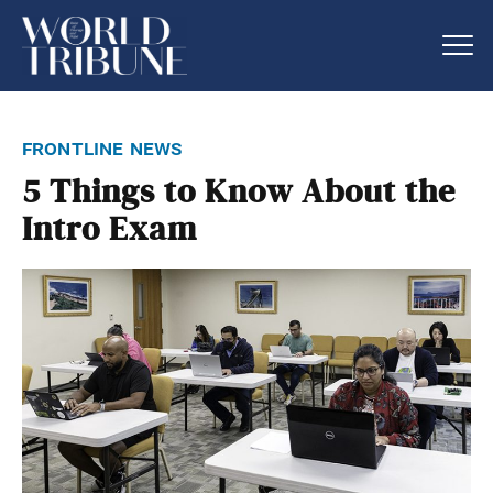
frontline news
5 Things to Know About the
Intro Exam