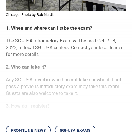
Chicago. Photo by Bob Nardi.
1. When and where can I take the exam?
The SGI-USA Introductory Exam will be held Oct. 7–8,
2023, at local SGI-USA centers. Contact your local leader
for more details.
2. Who can take it?
Any SGI-USA member who has not taken or who did not
pass a previous introductory exam may take this exam.
Guests are also welcome to take it.
3. How do I register?
frontline news
sgi-usa exams