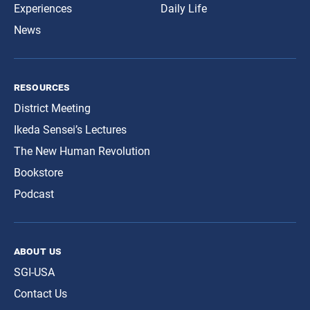
Experiences
Daily Life
News
resources
District Meeting
Ikeda Sensei’s Lectures
The New Human Revolution
Bookstore
Podcast
about us
SGI-USA
Contact Us