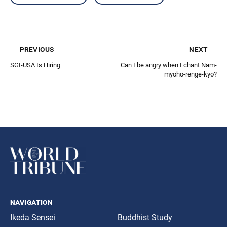
previous
next
SGI-USA Is Hiring
Can I be angry when I chant Nam-
myoho-renge-kyo?
navigation
Ikeda Sensei
Buddhist Study