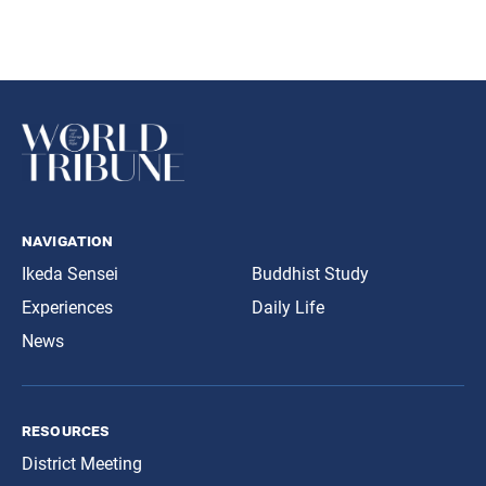
navigation
Ikeda Sensei
Buddhist Study
Experiences
Daily Life
News
resources
District Meeting