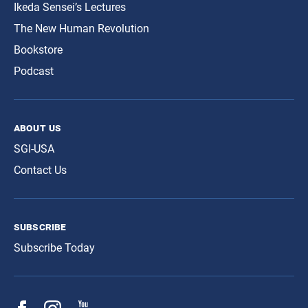
Ikeda Sensei’s Lectures
The New Human Revolution
Bookstore
Podcast
about us
SGI-USA
Contact Us
subscribe
Subscribe Today