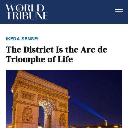
ikeda sensei
The District Is the Arc de
Triomphe of Life