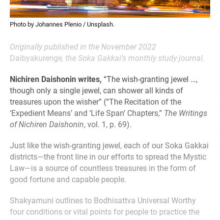
Photo by Johannes Plenio / Unsplash.
Originally published in the November 2022
Daibyakurenge
, the Soka Gakkai’s monthly study journal.
Nichiren Daishonin writes,
“The wish-granting jewel …,
though only a single jewel, can shower all kinds of
treasures upon the wisher” (“The Recitation of the
‘Expedient Means’ and ‘Life Span’ Chapters,”
The Writings
of Nichiren Daishonin
, vol. 1, p. 69).
Just like the wish-granting jewel, each of our Soka Gakkai
districts—the front line in our efforts to spread the Mystic
Law—is a source of countless treasures in the form of
good fortune and capable people.
Shakyamuni outlines to Bodhisattva Universal Worthy
four conditions or vital points for people to practice the