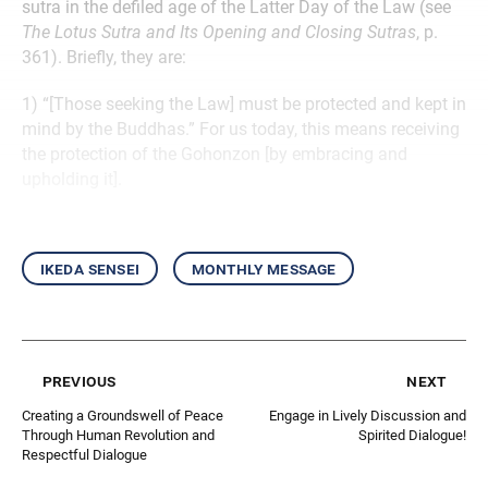
sutra in the defiled age of the Latter Day of the Law (see
The Lotus Sutra and Its Opening and Closing Sutras
, p.
361). Briefly, they are:
1) “[Those seeking the Law] must be protected and kept in
mind by the Buddhas.” For us today, this means receiving
the protection of the Gohonzon [by embracing and
upholding it].
ikeda sensei
monthly message
previous
next
Creating a Groundswell of Peace
Engage in Lively Discussion and
Through Human Revolution and
Spirited Dialogue!
Respectful Dialogue