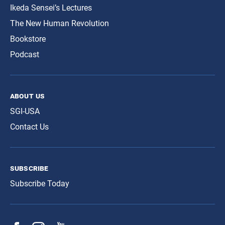
Ikeda Sensei’s Lectures
The New Human Revolution
Bookstore
Podcast
about us
SGI-USA
Contact Us
subscribe
Subscribe Today