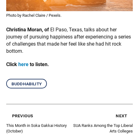
Photo by Rachel Claire / Pexels.
Christina Moran, of
El Paso, Texas, talks about her
journey of pursuing happiness after experiencing a series
of challenges that made her feel like she had hit rock
bottom.
Click
here
to listen.
buddhability
previous
next
This Month in Soka Gakkai History
SUA Ranks Among the Top Liberal
(October)
Arts Colleges