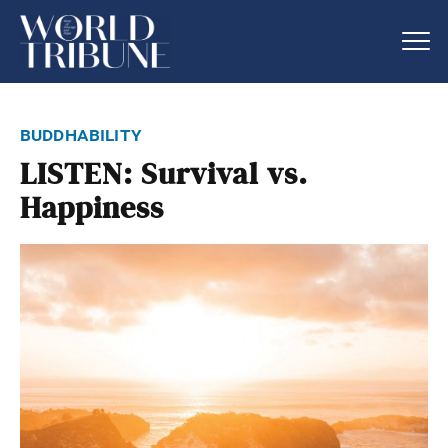
buddhability
LISTEN: Survival vs.
Happiness