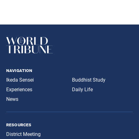
navigation
Ikeda Sensei
Buddhist Study
Experiences
Daily Life
News
resources
District Meeting