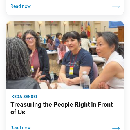
ikeda sensei
Treasuring the People Right in Front
of Us