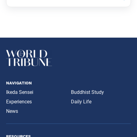
navigation
Ikeda Sensei
Buddhist Study
Experiences
Daily Life
News
resources