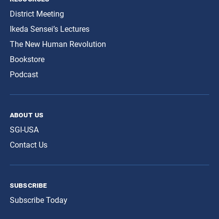
District Meeting
Ikeda Sensei’s Lectures
The New Human Revolution
Bookstore
Podcast
about us
SGI-USA
Contact Us
subscribe
Subscribe Today