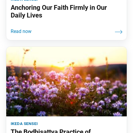
Anchoring Our Faith Firmly in Our
Daily Lives
ikeda sensei
The Bodhisattva Practice of