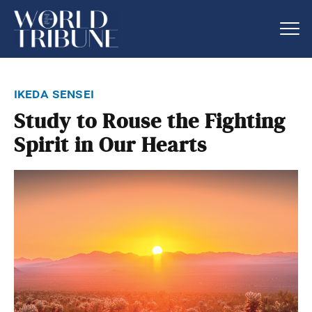
ikeda sensei
Study to Rouse the Fighting
Spirit in Our Hearts