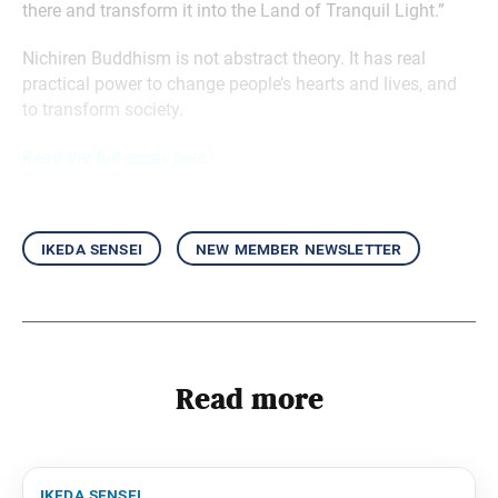
there and transform it into the Land of Tranquil Light.”
Nichiren Buddhism is not abstract theory. It has real
practical power to change people’s hearts and lives, and
to transform society.
Read the full essay here.
ikeda sensei
new member newsletter
Read more
ikeda sensei