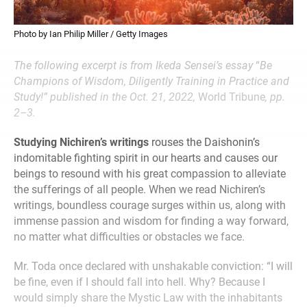
Photo by Ian Philip Miller / Getty Images
The following excerpt is from Ikeda Sensei’s essay
“
Be
Champions of Wisdom, Diligently Training in Practice and
Study!” published in the Oct. 21, 2022,
World Tribune
, pp.
2–3.
Studying Nichiren’s writings
rouses the Daishonin’s
indomitable fighting spirit in our hearts and causes our
beings to resound with his great compassion to alleviate
the sufferings of all people. When we read Nichiren’s
writings, boundless courage surges within us, along with
immense passion and wisdom for finding a way forward,
no matter what difficulties or obstacles we face.
Mr. Toda once declared with unshakable conviction: “I will
be fine, even if I should fall into hell. Why? Because I
would simply share the Mystic Law with the inhabitants