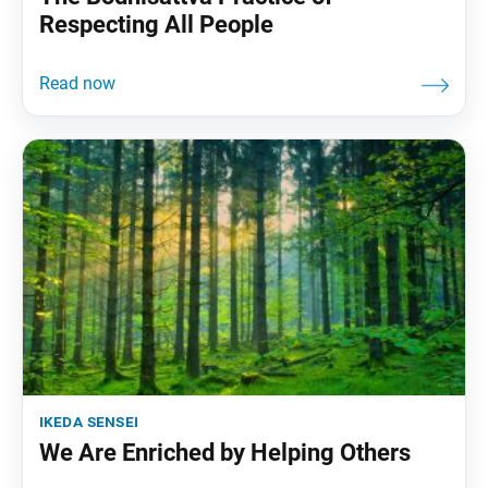
Respecting All People
ikeda sensei
We Are Enriched by Helping Others