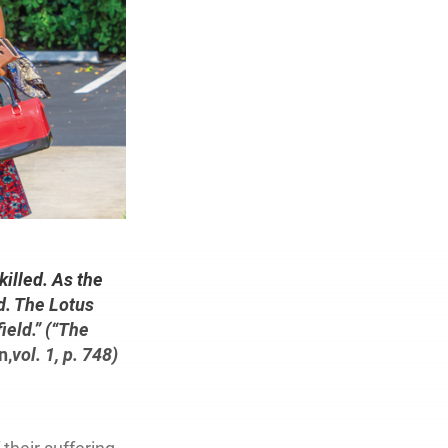
illed. As the
ed. The Lotus
ield.” (“The
n,
vol. 1, p. 748)