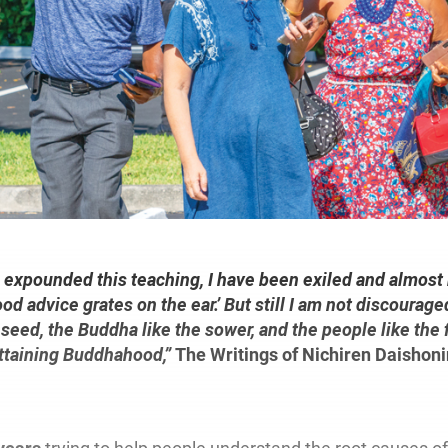
 expounded this teaching, I have been exiled and almost k
od advice grates on the ear.’ But still I am not discourag
e seed, the Buddha like the sower, and the people like the f
Attaining Buddhahood,”
The Writings of Nichiren Daishoni