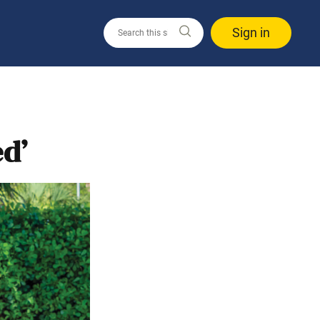
Sign in
ed’