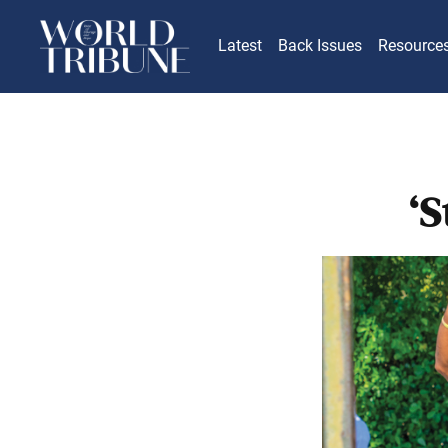
Latest
Back Issues
Resource
‘S