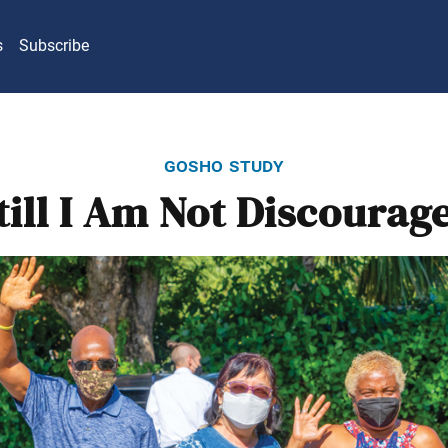
s
Subscribe
gosho study
till I Am Not Discourag