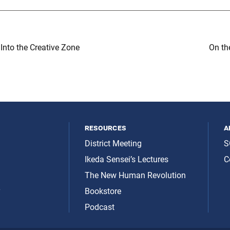
nto the Creative Zone
On th
resources
a
District Meeting
S
Ikeda Sensei’s Lectures
C
The New Human Revolution
y
Bookstore
Podcast