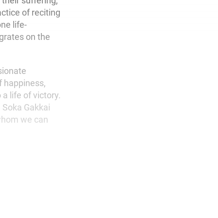
their suffering,
ctice of reciting
e life-
grates on the
ssionate
of happiness,
 life of victory.
g Soka Gakkai
h whom we can