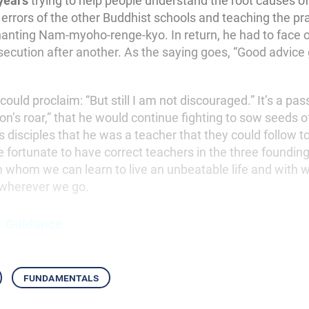
years
trying to help people understand the root causes of 
 errors of the other Buddhist schools and teaching the pra
hanting Nam-myoho-renge-kyo. In return, he had to face on
secution after another. As the saying goes, “Good advice 
 could proclaim: “But still I am not discouraged.” It’s a pa
lion’s roar,” that he would continue fighting to sow seeds 
 disciples that he was a teacher that they could follow to a
e fortunate to have correct teachers in the three foundin
m whom we can learn to live an unbeatable life and wit
wherever we go.
s Guidance
fundamentals