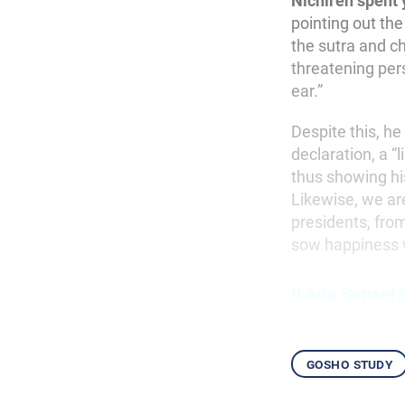
Nichiren spent 
pointing out the
the sutra and c
threatening per
ear.”
Despite this, he
declaration, a “
thus showing his
Likewise, we ar
presidents, fro
sow happiness 
Ikeda Sensei’
gosho study