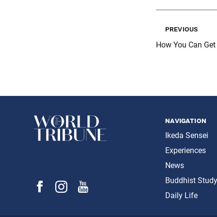
previous
How You Can Get I
navigation
Ikeda Sensei
Experiences
News
Buddhist Stud
Daily Life