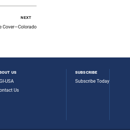
next
e Cover—Colorado
bout us
subscribe
GI-USA
Subscribe Today
ontact Us