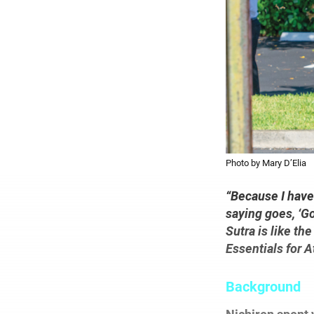
Photo by Mary D’Elia
“Because I have
saying goes, ‘Go
Sutra is like th
Essentials for 
Background