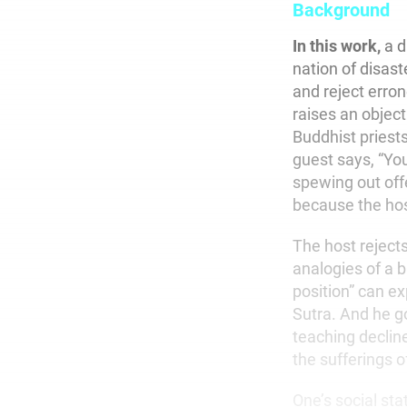
Background
In this work,
a d
nation of disast
and reject erro
raises an objec
Buddhist priest
guest says, “You
spewing out off
because the host
The host rejects
analogies of a b
position” can e
Sutra. And he go
teaching decline
the sufferings o
One’s social st