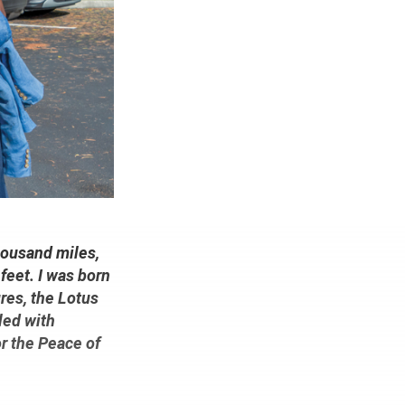
thousand miles,
feet. I was born
res, the Lotus
led with
or the Peace of