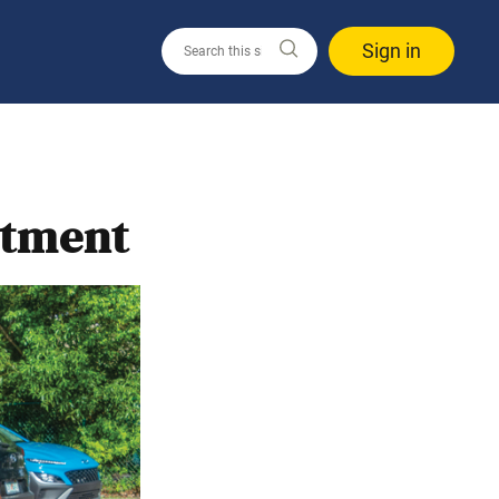
Sign in
itment