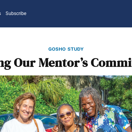
s
Subscribe
gosho study
ng Our Mentor’s Comm