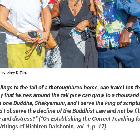
 by Mary D’Elia.
t clings to the tail of a thoroughbred horse, can travel ten 
y that twines around the tall pine can grow to a thousand 
e one Buddha, Shakyamuni, and I serve the king of scriptu
 I observe the decline of the Buddhist Law and not be fil
 and distress?” (“On Establishing the Correct Teaching f
ritings of Nichiren Daishonin
, vol. 1, p. 17)