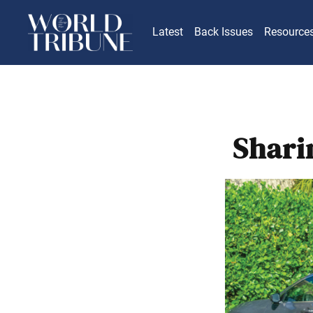
Latest
Back Issues
Resource
Shari