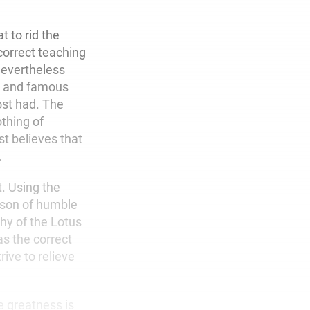
t to rid the
correct teaching
nevertheless
at and famous
ost had. The
othing of
t believes that
.
t. Using the
erson of humble
hy of the Lotus
as the correct
rive to relieve
e greatness is