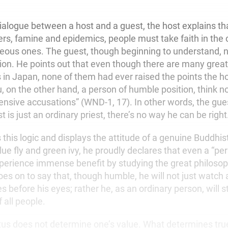
ialogue between a host and a guest, the host explains tha
ers, famine and epidemics, people must take faith in the 
neous ones. The guest, though beginning to understand, 
tion. He points out that even though there are many gre
s in Japan, none of them had ever raised the points the h
, on the other hand, a person of humble position, think n
ensive accusations” (WND-1, 17). In other words, the gues
 is just an ordinary priest, there’s no way he can be right
 this logic and displays the attitude of a genuine Buddhis
lue fly and green ivy, he proudly declares that even a “p
xperience immense benefit by studying the great philosop
es on to say that, though humble, he will not just watch 
s before his eyes; rather he, as an ordinary person, will st
f all people.
atus does not determine one’s value. What determines tru