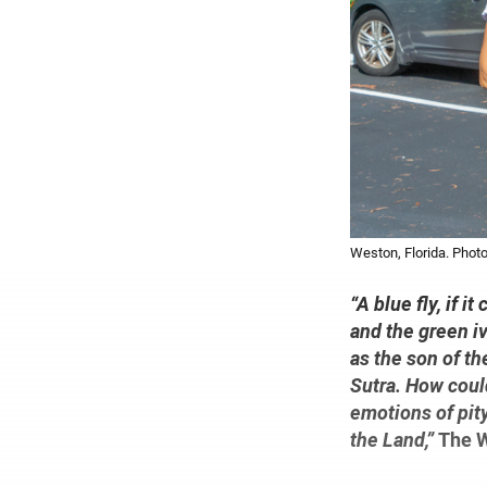
Weston, Florida. Photo
“A blue fly, if i
and the green iv
as the son of th
Sutra. How could
emotions of pity
the Land,”
The W