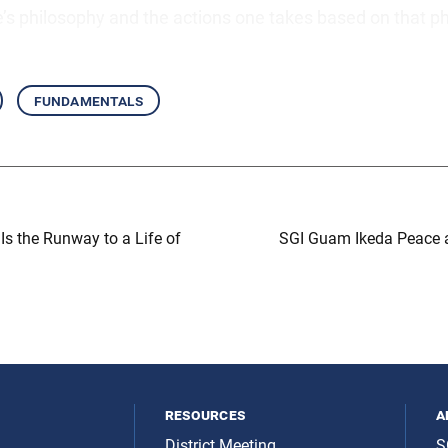
e’s philosophy and the actions one takes based on that p
fundamentals
Is the Runway to a Life of
SGI Guam Ikeda Peace a
resources
a
District Meeting
S