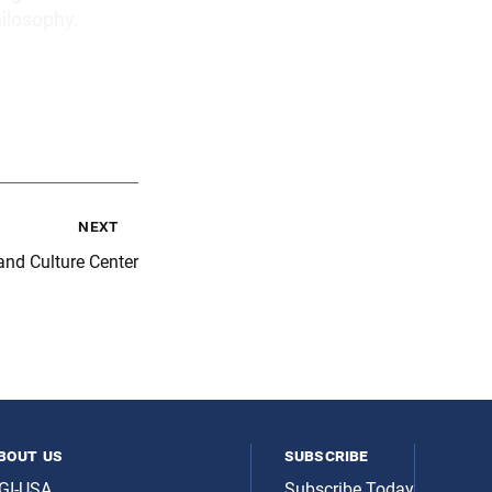
hilosophy.
next
nd Culture Center
bout us
subscribe
GI-USA
Subscribe Today