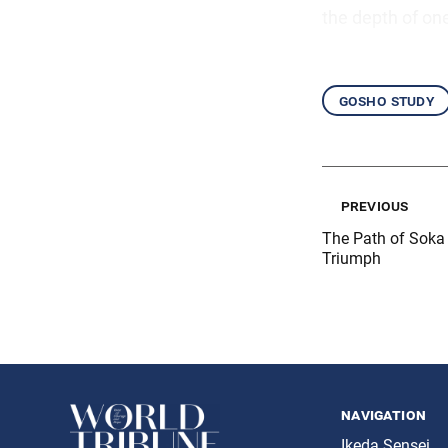
the depth of on
gosho study
previous
The Path of Soka 
Triumph
navigation
Ikeda Sensei