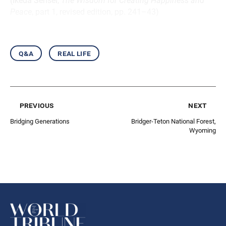
(Ikeda Sensei,
The Wisdom for Creating Happiness and
Peace
, part 1, revised edition, pp. 241–43)
q&a
real life
previous
next
Bridging Generations
Bridger-Teton National Forest,
Wyoming