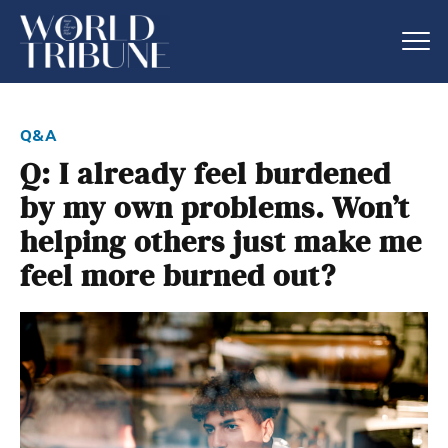
q&a
Q: I already feel burdened
by my own problems. Won’t
helping others just make me
feel more burned out?