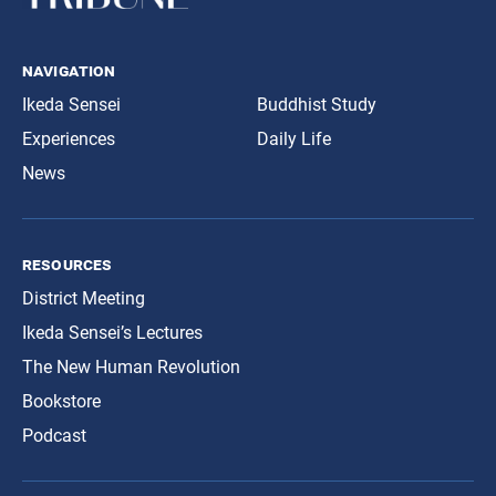
navigation
Ikeda Sensei
Buddhist Study
Experiences
Daily Life
News
resources
District Meeting
Ikeda Sensei’s Lectures
The New Human Revolution
Bookstore
Podcast