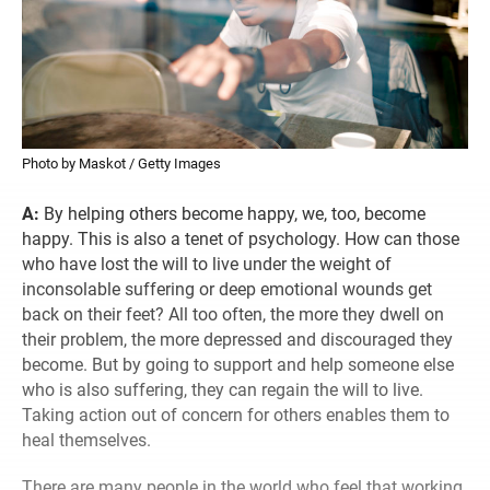
Photo by Maskot / Getty Images
A:
By helping others become happy, we, too, become
happy. This is also a tenet of psychology. How can those
who have lost the will to live under the weight of
inconsolable suffering or deep emotional wounds get
back on their feet? All too often, the more they dwell on
their problem, the more depressed and discouraged they
become. But by going to support and help someone else
who is also suffering, they can regain the will to live.
Taking action out of concern for others enables them to
heal themselves.
There are many people in the world who feel that working