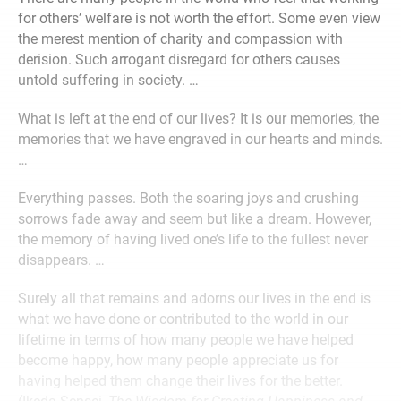
for others’ welfare is not worth the effort. Some even view
the merest mention of charity and compassion with
derision. Such arrogant disregard for others causes
untold suffering in society. …
What is left at the end of our lives? It is our memories, the
memories that we have engraved in our hearts and minds.
…
Everything passes. Both the soaring joys and crushing
sorrows fade away and seem but like a dream. However,
the memory of having lived one’s life to the fullest never
disappears. …
Surely all that remains and adorns our lives in the end is
what we have done or contributed to the world in our
lifetime in terms of how many people we have helped
become happy, how many people appreciate us for
having helped them change their lives for the better.