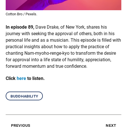
Cotton Bro / Pexels.
In episode 89,
Dave Drake, of New York, shares his
journey with seeking the approval of others, both in his
personal life and as a musician. This episode is filled with
practical insights about how to apply the practice of
chanting Nam-myoho-renge-kyo to transform the desire
for approval into a life state of humility, appreciation,
forward momentum and true confidence.
Click
here
to listen.
buddhability
previous
next