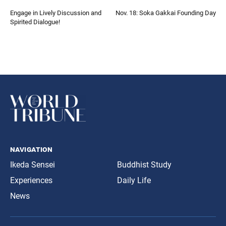
Engage in Lively Discussion and
Nov. 18: Soka Gakkai Founding Day
Spirited Dialogue!
navigation
Ikeda Sensei
Buddhist Study
Experiences
Daily Life
News