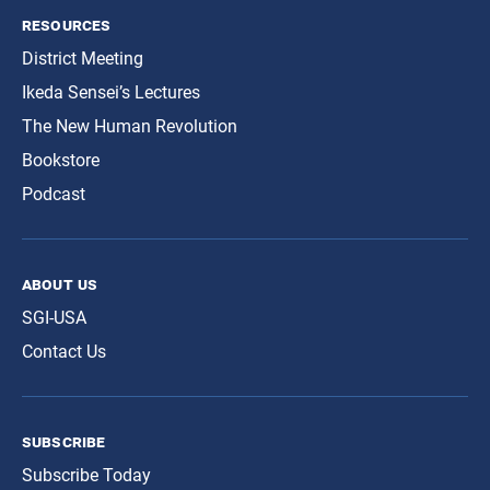
resources
District Meeting
Ikeda Sensei’s Lectures
The New Human Revolution
Bookstore
Podcast
about us
SGI-USA
Contact Us
subscribe
Subscribe Today