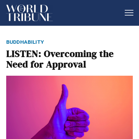
buddhability
LISTEN: Overcoming the
Need for Approval