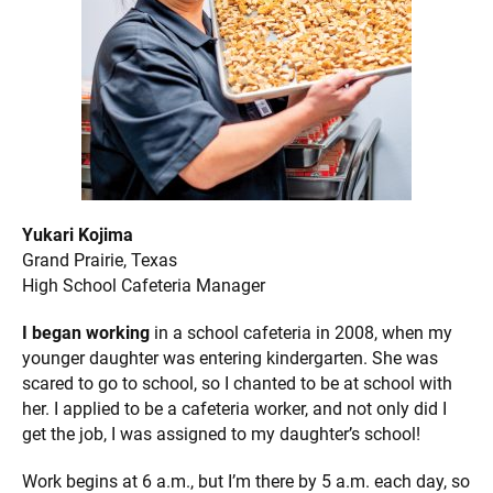
Yukari Kojima
Grand Prairie, Texas
High School Cafeteria Manager
I began working
in a school cafeteria in 2008, when my
younger daughter was entering kindergarten. She was
scared to go to school, so I chanted to be at school with
her. I applied to be a cafeteria worker, and not only did I
get the job, I was assigned to my daughter’s school!
Work begins at 6 a.m., but I’m there by 5 a.m. each day, so