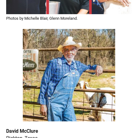
Photos by Michelle Blair, Glenn Moreland.
David McClure