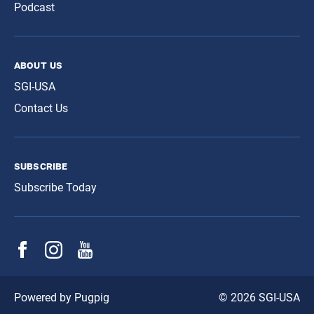
Podcast
about us
SGI-USA
Contact Us
subscribe
Subscribe Today
© 2026 SGI-USA