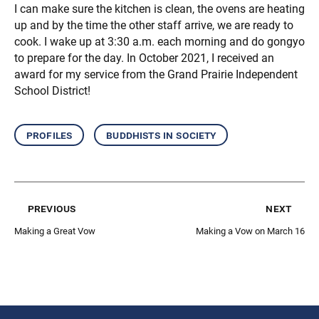
I can make sure the kitchen is clean, the ovens are heating
up and by the time the other staff arrive, we are ready to
cook. I wake up at 3:30 a.m. each morning and do gongyo
to prepare for the day. In October 2021, I received an
award for my service from the Grand Prairie Independent
School District!
profiles
buddhists in society
previous
next
Making a Great Vow
Making a Vow on March 16