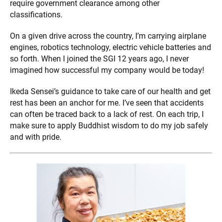
require government clearance among other
classifications.
On a given drive across the country, I’m carrying airplane
engines, robotics technology, electric vehicle batteries and
so forth. When I joined the SGI 12 years ago, I never
imagined how successful my company would be today!
Ikeda Sensei’s guidance to take care of our health and get
rest has been an anchor for me. I’ve seen that accidents
can often be traced back to a lack of rest. On each trip, I
make sure to apply Buddhist wisdom to do my job safely
and with pride.