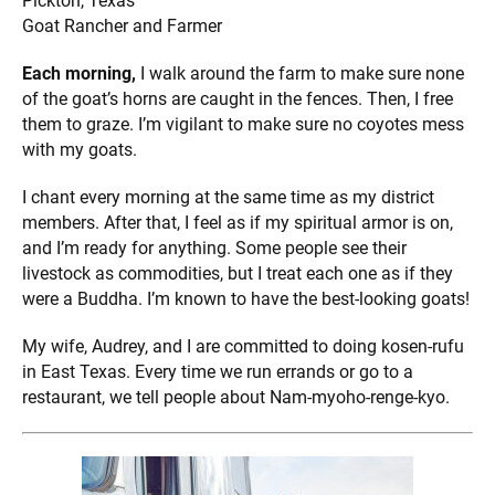
Pickton, Texas
Goat Rancher and Farmer
Each morning,
I walk around the farm to make sure none
of
the goat’s horns are caught in the fences. Then, I free
them to graze. I’m vigilant to make sure no coyotes mess
with my goats.
I chant every morning at the same time as my district
members. After that, I feel as if my spiritual armor is on,
and I’m ready for anything. Some people see their
livestock as commodities, but I treat each one as if they
were a Buddha. I’m known to have the best-looking goats!
My wife, Audrey, and I are committed to doing kosen-rufu
in East Texas. Every time we run errands or go to a
restaurant, we tell people about Nam-myoho-renge-kyo.