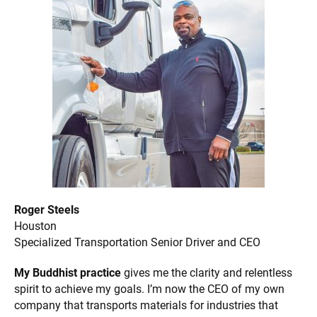
Roger Steels
Houston
Specialized Transportation Senior Driver and CEO
My Buddhist practice
gives me the clarity and relentless
spirit to achieve my goals. I’m now the CEO of my own
company that transports materials for industries that