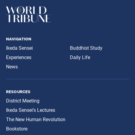
navigation
Ikeda Sensei
Buddhist Study
Experiences
Daily Life
News
resources
District Meeting
Ikeda Sensei’s Lectures
The New Human Revolution
Bookstore