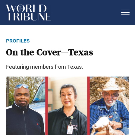
profiles
On the Cover—Texas
Featuring members from Texas.