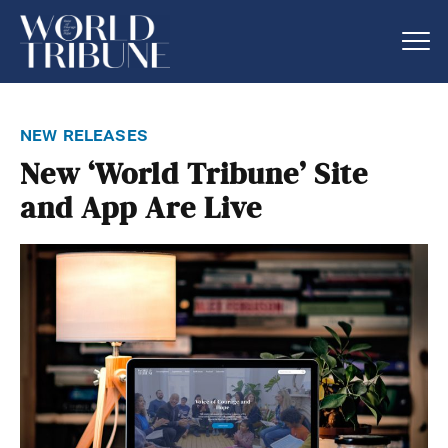
new releases
New ‘World Tribune’ Site
and App Are Live