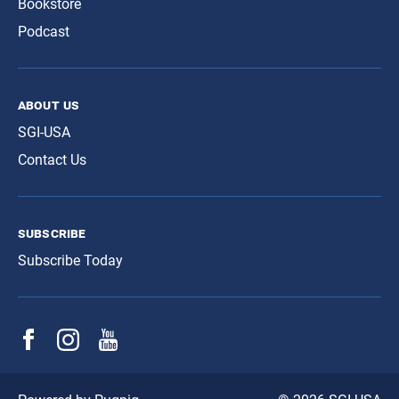
Bookstore
Podcast
about us
SGI-USA
Contact Us
subscribe
Subscribe Today