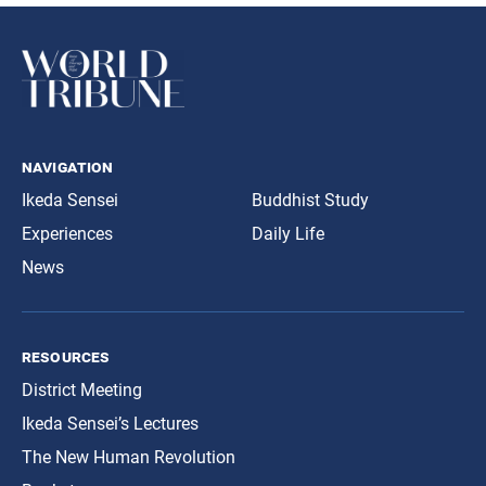
navigation
Ikeda Sensei
Buddhist Study
Experiences
Daily Life
News
resources
District Meeting
Ikeda Sensei’s Lectures
The New Human Revolution