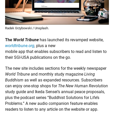
Radek Grzybowski / Unsplash.
The
World Tribune
has launched its revamped website,
worldtribune.org
, plus a new
mobile app that enables subscribers to read and listen to
their SGI-USA publications on the go.
The new site includes sections for the weekly newspaper
World Tribune
and monthly study magazine
Living
Buddhism
as well as expanded resources. Subscribers
can enjoy one-stop shops for
The New Human Revolution
study guide and Ikeda Sensei’s annual peace proposals,
plus the podcast series “Buddhist Solutions for Life’s
Problems.” A new audio companion feature enables
readers to listen to any article on the website or app.