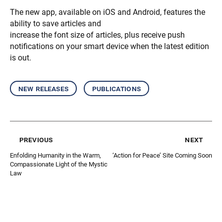
The new app, available on iOS and Android, features the
ability to save articles and
increase the font size of articles, plus receive push
notifications on your smart device when the latest edition
is out.
new releases
publications
previous
next
Enfolding Humanity in the Warm,
‘Action for Peace’ Site Coming Soon
Compassionate Light of the Mystic
Law