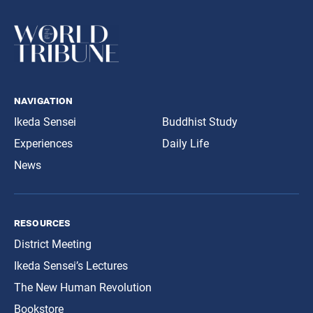
navigation
Ikeda Sensei
Buddhist Study
Experiences
Daily Life
News
resources
District Meeting
Ikeda Sensei’s Lectures
The New Human Revolution
Bookstore