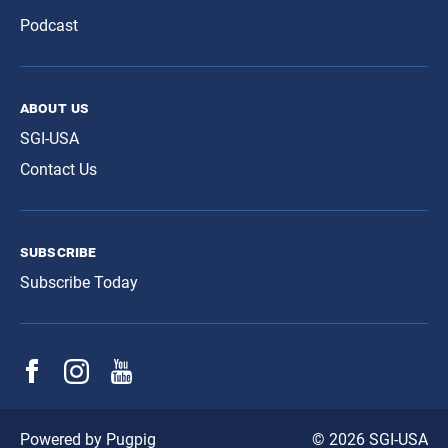
Podcast
about us
SGI-USA
Contact Us
subscribe
Subscribe Today
© 2026 SGI-USA