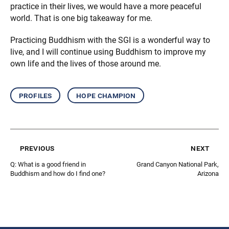
practice in their lives, we would have a more peaceful
world. That is one big takeaway for me.
Practicing Buddhism with the SGI is a wonderful way to
live, and I will continue using Buddhism to improve my
own life and the lives of those around me.
profiles
hope champion
previous
next
Q: What is a good friend in
Grand Canyon National Park,
Buddhism and how do I find one?
Arizona