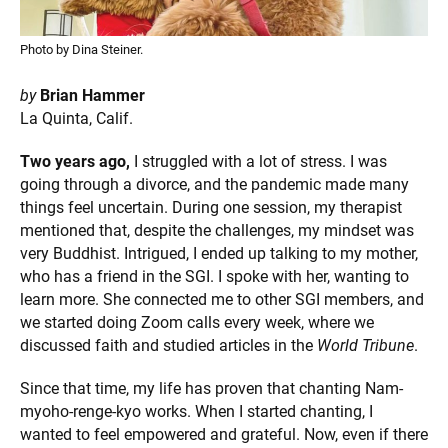
Photo by Dina Steiner.
by
Brian Hammer
La Quinta, Calif.
Two years ago,
I struggled with a lot of stress. I was
going through a divorce, and the pandemic made many
things feel uncertain. During one session, my therapist
mentioned that, despite the challenges, my mindset was
very Buddhist. Intrigued, I ended up talking to my mother,
who has a friend in the SGI. I spoke with her, wanting to
learn more. She connected me to other SGI members, and
we started doing Zoom calls every week, where we
discussed faith and studied articles in the
World Tribune
.
Since that time, my life has proven that chanting Nam-
myoho-renge-kyo works. When I started chanting, I
wanted to feel empowered and grateful. Now, even if there