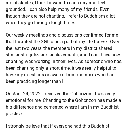
are obstacles, I look forward to each day and feel
grounded. I can also help many of my friends. Even
though they are not chanting, I refer to Buddhism a lot
when they go through tough times.
Our weekly meetings and discussions confirmed for me
that I wanted the SGI to be a part of my life forever. Over
the last two years, the members in my district shared
similar struggles and achievements, and I could see how
chanting was working in their lives. As someone who has
been chanting only a short time, it was really helpful to
have my questions answered from members who had
been practicing longer than I.
On Aug. 24, 2022, I received the Gohonzon! It was very
emotional for me. Chanting to the Gohonzon has made a
big difference and cemented where I am in my Buddhist
practice.
I strongly believe that if everyone had this Buddhist