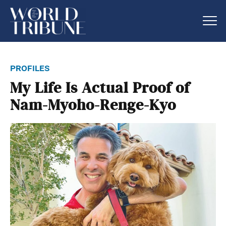
profiles
My Life Is Actual Proof of
Nam-Myoho-Renge-Kyo