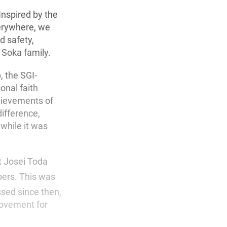
Inspired by the
verywhere, we
d safety,
 Soka family.
, the SGI-
onal faith
hievements of
difference,
while it was
t Josei Toda
bers. This was
ed since then,
movement for