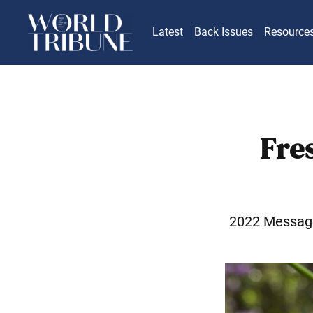
Latest
Back Issues
Resource
Fre
2022 Messag