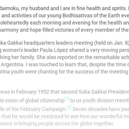
aimoku, my husband and I are in fine health and spirits. 
 and activities of our young Bodhisattvas of the Earth e
oleheartedly each morning and evening for the health an
armony and hope-filled victories of every member of the
oka Gakkai headquarters leaders meeting (held on Jan. 8)
 women’s leader Paula López shared a very moving pers
lving her family. She also reported on the remarkable ac
rgentina. I was touched to learn that, despite the time 
ina youth were chanting for the success of the meeting 
t was in February 1952 that second Soka Gakkai Presiden
[1]
is vision of global citizenship
to us youth division mem
[2]
ddle of the February Campaign.
Seven decades have pass
n that he would be overjoyed to see how our wonderful 
eace is bringing people across the globe together.