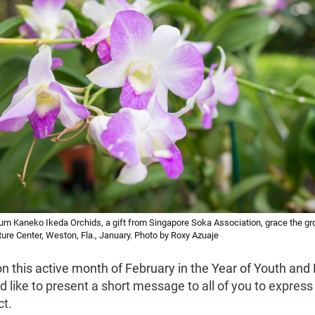
m Kaneko Ikeda Orchids, a gift from Singapore Soka Association, grace the g
ture Center, Weston, Fla., January. Photo by Roxy Azuaje
on this active month of February in the Year of Youth an
d like to present a short message to all of you to expres
ct.