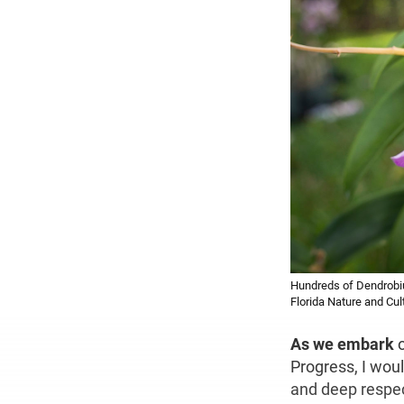
Hundreds of Dendrobiu
Florida Nature and Cul
As we embark
Progress, I woul
and deep respe