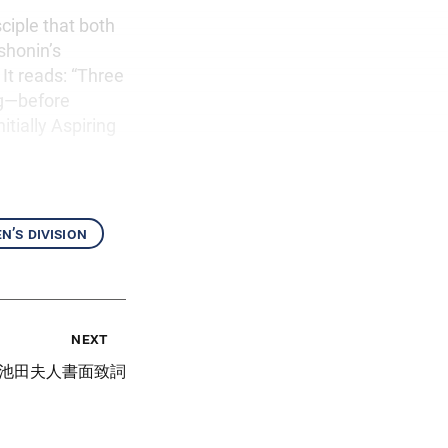
ciple that both
shonin’s
It reads: “Three
ng—before
tially Aspiring
’s division
next
池田夫人書面致詞