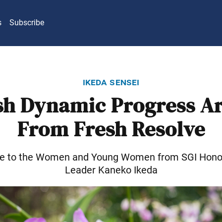
s
Subscribe
ikeda sensei
sh Dynamic Progress Ar
From Fresh Resolve
e to the Women and Young Women from SGI Hono
Leader Kaneko Ikeda