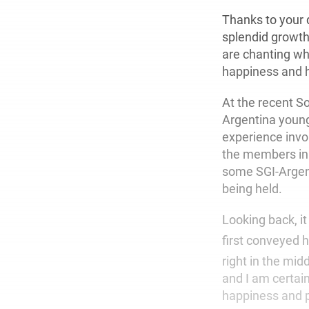
Thanks to your d
splendid growth
are chanting wh
happiness and h
At the recent S
Argentina young
experience invo
the members in A
some SGI-Argent
being held.
Looking back, i
first conveyed h
right in the mi
and I am certai
happiness and p