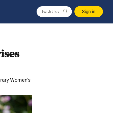
Sign in
ises
rary Women’s