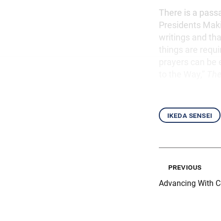
There is a passa
Presidents Maki
writings and th
things are requ
prayers can be e
to the Way,”
The
ikeda sensei
previous
Advancing With 