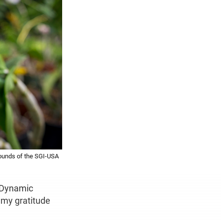
rounds of the SGI-USA
d Dynamic
s my gratitude