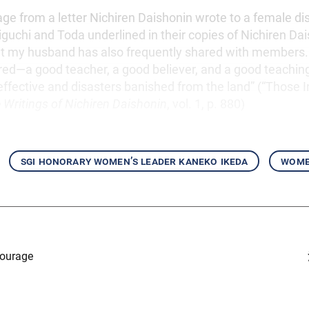
ge from a letter Nichiren Daishonin wrote to a female dis
guchi and Toda underlined in their copies of Nichiren Dai
at my husband has also frequently shared with members. 
ired—a good teacher, a good believer, and a good teachi
ffective and disasters banished from the land” (“Those Ini
 Writings of Nichiren Daishonin
, vol. 1, p. 880)
sgi honorary women’s leader kaneko ikeda
women
Courage