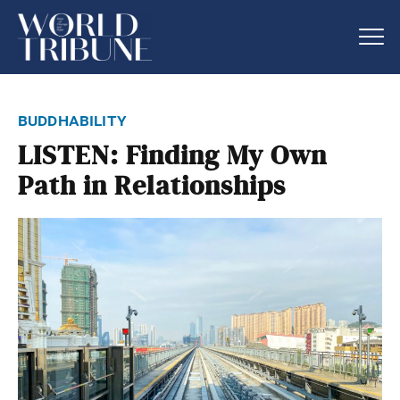
buddhability
LISTEN: Finding My Own
Path in Relationships