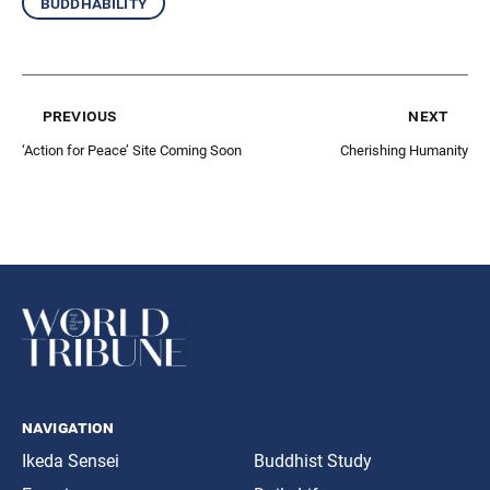
buddhability
previous
next
‘Action for Peace’ Site Coming Soon
Cherishing Humanity
navigation
Ikeda Sensei
Buddhist Study