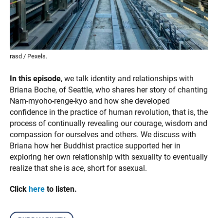
rasd / Pexels.
In this episode
, we talk identity and relationships with
Briana Boche, of Seattle, who shares her story of chanting
Nam-myoho-renge-kyo and how she developed
confidence in the practice of human revolution, that is, the
process of continually revealing our courage, wisdom and
compassion for ourselves and others. We discuss with
Briana how her Buddhist practice supported her in
exploring her own relationship with sexuality to eventually
realize that she is
ace
, short for asexual.
Click
here
to listen.