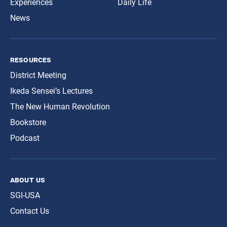
Experiences
Daily Life
News
resources
District Meeting
Ikeda Sensei’s Lectures
The New Human Revolution
Bookstore
Podcast
about us
SGI-USA
Contact Us