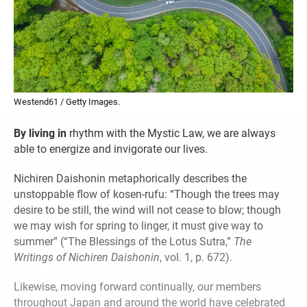
Westend61 / Getty Images.
By living in
rhythm with the Mystic Law, we are always
able to energize and invigorate our lives.
Nichiren Daishonin metaphorically describes the
unstoppable flow of kosen-rufu: “Though the trees may
desire to be still, the wind will not cease to blow; though
we may wish for spring to linger, it must give way to
summer” (“The Blessings of the Lotus Sutra,”
The
Writings of Nichiren Daishonin
, vol. 1, p. 672).
Likewise, moving forward continually, our members
throughout Japan and around the world have celebrated