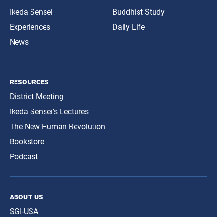
Ikeda Sensei
Buddhist Study
Experiences
Daily Life
News
resources
District Meeting
Ikeda Sensei’s Lectures
The New Human Revolution
Bookstore
Podcast
about us
SGI-USA