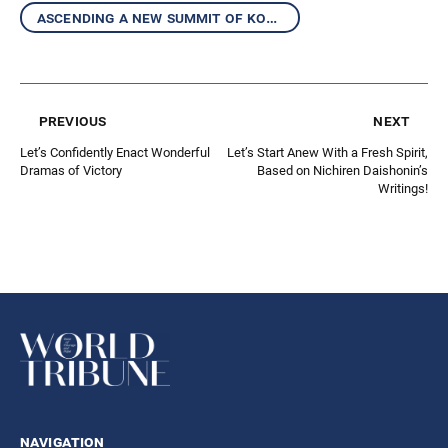
ascending a new summit of kosen-rufu together
previous
next
Let’s Confidently Enact Wonderful
Let’s Start Anew With a Fresh Spirit,
Dramas of Victory
Based on Nichiren Daishonin’s
Writings!
navigation