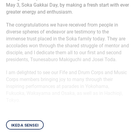
May 3, Soka Gakkai Day, by making a fresh start with ever
greater energy and enthusiasm.
The congratulations we have received from people in
diverse spheres of endeavor are testimony to the
immense trust placed in the Soka family today. They are
accolades won through the shared struggle of mentor and
disciple, and I dedicate them all to our first and second
presidents, Tsunesaburo Makiguchi and Josei Toda.
I am delighted to see our Fife and Drum Corps and Music
Corps members bringing joy to many through their
inspiring performances at parades in Yokohama,
Fukuoka, Wakayama and Osaka, as well as in Hachioji,
Tokyo.
ikeda sensei