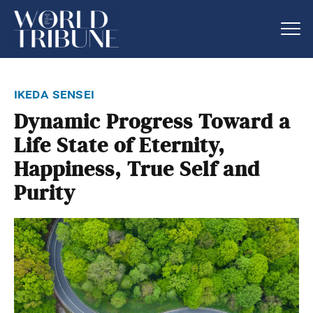
ikeda sensei
Dynamic Progress Toward a
Life State of Eternity,
Happiness, True Self and
Purity