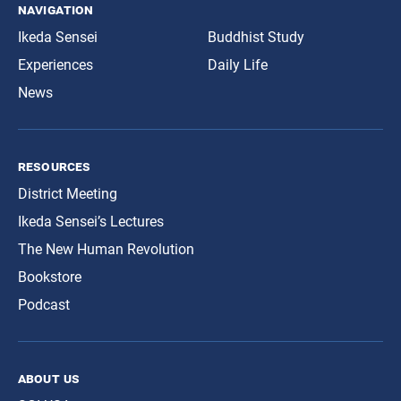
navigation
Ikeda Sensei
Buddhist Study
Experiences
Daily Life
News
resources
District Meeting
Ikeda Sensei’s Lectures
The New Human Revolution
Bookstore
Podcast
about us