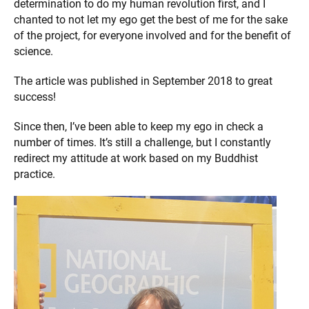
determination to do my human revolution first, and I
chanted to not let my ego get the best of me for the sake
of the project, for everyone involved and for the benefit of
science.
The article was published in September 2018 to great
success!
Since then, I’ve been able to keep my ego in check a
number of times. It’s still a challenge, but I constantly
redirect my attitude at work based on my Buddhist
practice.