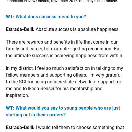
Francisco in New Orleans, November 2017. Photo by Elena Daniele.
WT:
What does success mean to you?
Estrada-Belli:
Absolute success is absolute happiness.
There are rewards and benefits in life that come in our
family and career, for example—getting recognition. But
the ultimate success is achieving happiness from within.
In my district, I feel so much satisfaction in talking to my
fellow members and supporting others. I’m very grateful
to the SGI for being an incredible network of support for
me and to Ikeda Sensei for his mentorship and
inspiration.
WT:
What would you say to young people who are just
starting out in their careers?
Estrada-Belli:
I would tell them to choose something that