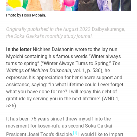
Photo by Hoss Mcbain.
Originally published in the August 2022
Daibyakurenge
,
the Soka Gakkai’s monthly study journal.
In the letter
Nichiren Daishonin wrote to the lay nun
Myoichi containing his famous words “Winter always
turns to spring” (“Winter Always Turns to Spring,”
The
Writings of Nichiren Daishonin
, vol. 1, p. 536), he
expresses his appreciation for her sincere support and
assistance, saying: “In what lifetime could I ever forget
what you have done for me? I will repay this debt of
gratitude by serving you in the next lifetime” (WND-1,
536).
It has been 75 years since I threw myself into the
movement for kosen-rufu as second Soka Gakkai
[1]
President Josei Toda’s disciple.
I would like to impart