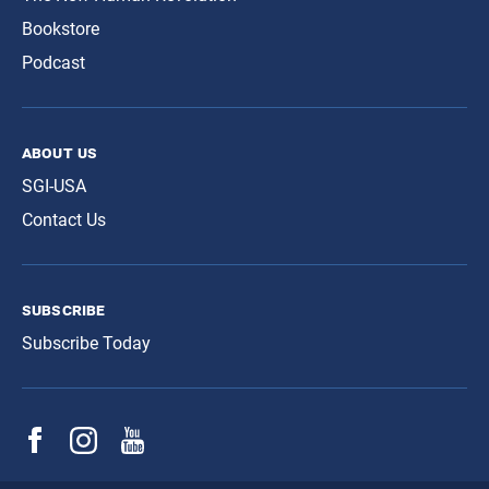
Bookstore
Podcast
about us
SGI-USA
Contact Us
subscribe
Subscribe Today