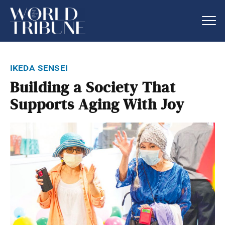
ikeda sensei
Building a Society That
Supports Aging With Joy