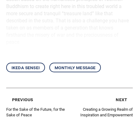
Buddhism to create right here in this troubled world a
more secure and tranquil “treasure land” like that
described in the sutra. That is also a challenge you have
taken on as members of a generation that knows
firsthand the misery of war and the preciousness of
peace.
ikeda sensei
monthly message
previous
next
For the Sake of the Future, for the
Creating a Growing Realm of
Sake of Peace
Inspiration and Empowerment