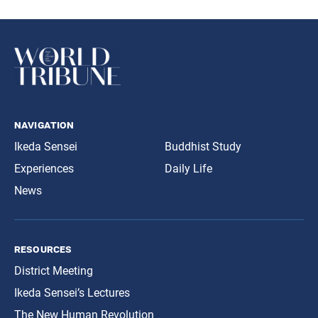
navigation
Ikeda Sensei
Buddhist Study
Experiences
Daily Life
News
resources
District Meeting
Ikeda Sensei’s Lectures
The New Human Revolution