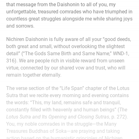
that message from the Daishonin to all of you, my
unforgettable, treasured comrades who have triumphed in
countless great struggles alongside me while sharing joys
and sorrows.
Nichiren Daishonin is fully aware of all your “good deeds,
both great and small, without overlooking the slightest
detail” (“The Gods Same Birth and Same Name,” WND-1,
316). We are people rich in visible reward from unseen
virtue, connected by our shared vow and trust, who will
remain together eternally.
The verse section of the “Life Span” chapter of the Lotus
Sutra that we recite every morning and evening contains
the words: “This, my land, remains safe and tranquil,
constantly filled with heavenly and human beings” (
The
Lotus Sutra and Its Opening and Closing Sutras
, p. 272).
You, my noble comrades in the struggle—the Many
Treasures Buddhas of Soka—are praying and taking
action based on the humanistic principles of Nichiren