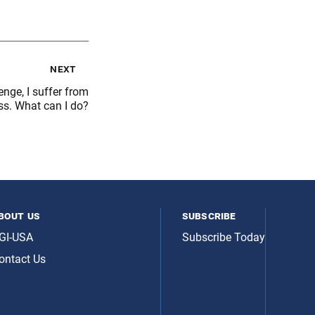
next
nge, I suffer from
ss. What can I do?
bout us
subscribe
GI-USA
Subscribe Today
ontact Us