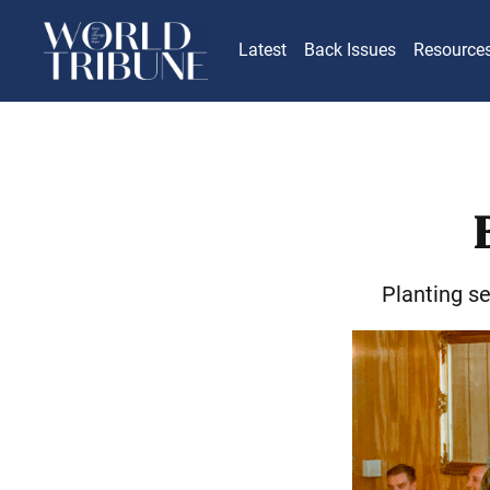
Latest
Back Issues
Resource
Planting s