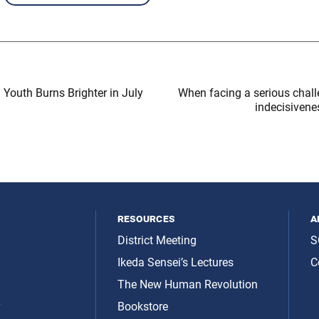
 Youth Burns Brighter in July
When facing a serious challe
indecisivene
resources
a
District Meeting
S
Ikeda Sensei’s Lectures
C
The New Human Revolution
y
Bookstore