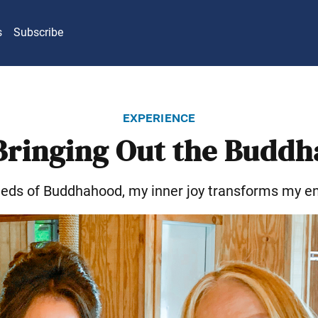
s
Subscribe
experience
Bringing Out the Buddh
eeds of Buddhahood, my inner joy transforms my e