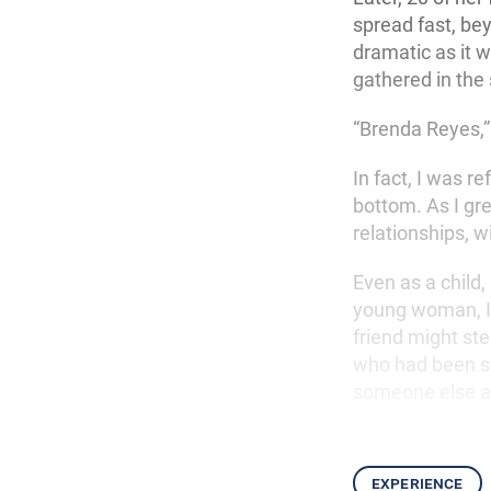
spread fast, be
dramatic as it w
gathered in the
“Brenda Reyes,”
In fact, I was r
bottom. As I gr
relationships, w
Even as a child,
young woman, I 
friend might ste
who had been so
someone else and
experience