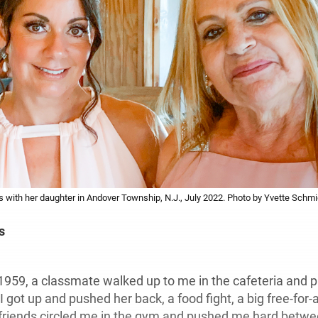
with her daughter in Andover Township, N.J., July 2022. Photo by Yvette Schmi
s
1959, a classmate walked up to me in the cafeteria and 
 got up and pushed her back, a food fight, a big free-for-a
r friends circled me in the gym and pushed me hard bet