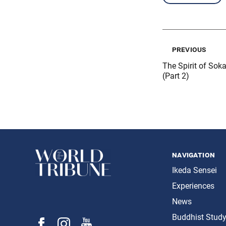
previous
The Spirit of Soka
(Part 2)
navigation
Ikeda Sensei
Experiences
News
Buddhist Stud