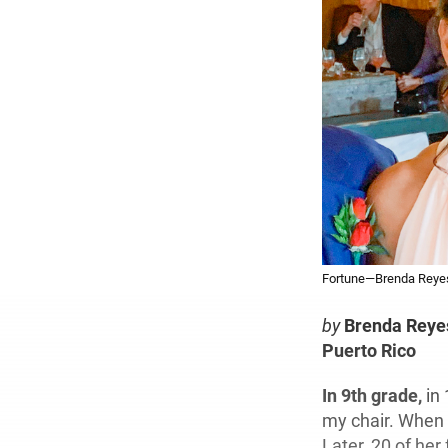
Fortune—Brenda Reyes 
by
Brenda Reye
Puerto Rico
In 9th grade,
in 
my chair. When I
Later, 20 of he