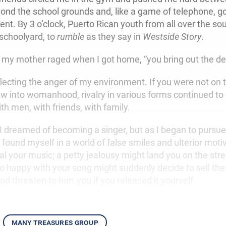
yond the school grounds and, like a game of telephone, g
ent. By 3 o’clock, Puerto Rican youth from all over the s
 schoolyard, to
rumble
as they say in
Westside Story
.
 my mother raged when I got home, “you bring out the dev
eflecting the anger of my environment. If you were not on
ew into womanhood, rivalry in various forms continued to
ith men, with friends, with family.
 I dreamed of becoming a singer, but as I began to pursu
found myself in a world of false smiles and ulterior moti
al your music; a petty jealousy might land you on the stre
 happy with your song might suddenly decide to sell the 
 threaten to hurt you if you released it yourself.
many treasures group