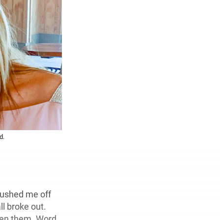
d.
pushed me off
ll broke out.
ween them. Word