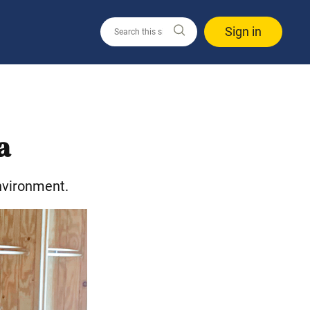
Sign in
a
nvironment.