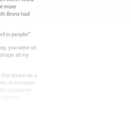
ot more
outh Bronx had
il in people!”
 top, you were on
 shape all my
e this dream as a
ves. A musician
et; a producer
rights to