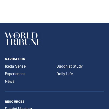
navigation
Ikeda Sensei
Buddhist Study
Experiences
Daily Life
News
resources
District Meeting