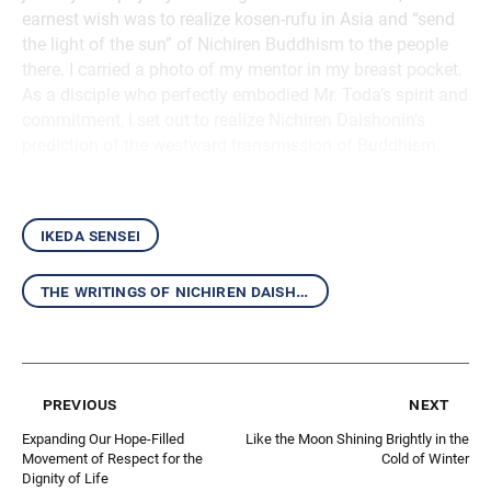
earnest wish was to realize kosen-rufu in Asia and “send
the light of the sun” of Nichiren Buddhism to the people
there. I carried a photo of my mentor in my breast pocket.
As a disciple who perfectly embodied Mr. Toda’s spirit and
commitment, I set out to realize Nichiren Daishonin’s
prediction of the westward transmission of Buddhism.
ikeda sensei
the writings of nichiren daishonin and the mentor-disciple relationship
previous
next
Expanding Our Hope-Filled
Like the Moon Shining Brightly in the
Movement of Respect for the
Cold of Winter
Dignity of Life