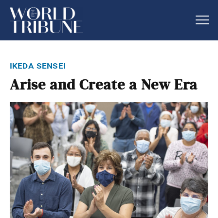
ikeda sensei
Arise and Create a New Era