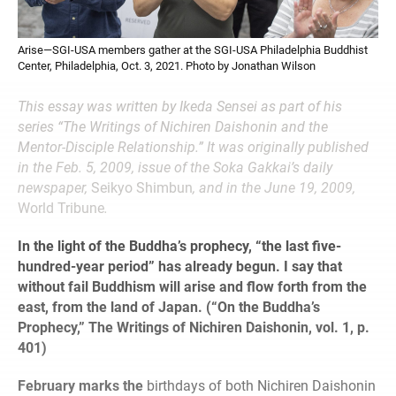
Arise—SGI-USA members gather at the SGI-USA Philadelphia Buddhist
Center, Philadelphia, Oct. 3, 2021. Photo by Jonathan Wilson
This essay was written by Ikeda Sensei as part of his
series “The Writings of Nichiren Daishonin and the
Mentor-Disciple Relationship.” It was originally published
in the Feb. 5, 2009, issue of the Soka Gakkai’s daily
newspaper,
Seikyo Shimbun
, and in the June 19, 2009,
World Tribune
.
In the light of the Buddha’s prophecy, “the last five-
hundred-year period” has already begun. I say that
without fail Buddhism will arise and flow forth from the
east, from the land of Japan. (“On the Buddha’s
Prophecy,” The Writings of Nichiren Daishonin, vol. 1, p.
401)
February marks the
birthdays of both Nichiren Daishonin