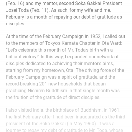
(Feb. 16) and my mentor, second Soka Gakkai President
Josei Toda (Feb. 11). As such, for my wife and me,
February is a month of repaying our debt of gratitude as
disciples.
At the time of the February Campaign in 1952, I called out
to the members of Tokyo’s Kamata Chapter in Ota Ward:
“Let’s celebrate this month of Mr. Toda’s birth with a
brilliant victory!” In this way, I expanded our network of
disciples dedicated to achieving their mentor’s aims,
starting from my hometown, Ota. The driving force of the
February Campaign was a spirit of gratitude, and the
record-breaking 201 new households that began
practicing Nichiren Buddhism in that single month was
the fruition of the gratitude of direct disciples.
I also visited India, the birthplace of Buddhism, in 1961,
the first February after I had been inaugurated as the third
president of the Soka Gakkai (in May 1960). It was a
journey to repay my debt of gratitude to Mr. Toda, whose