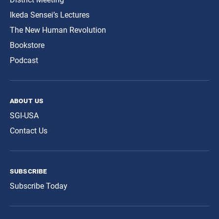
Ikeda Sensei’s Lectures
The New Human Revolution
Bookstore
Podcast
about us
SGI-USA
Contact Us
subscribe
Subscribe Today