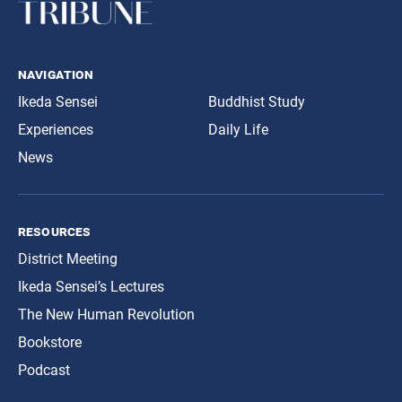
navigation
Ikeda Sensei
Buddhist Study
Experiences
Daily Life
News
resources
District Meeting
Ikeda Sensei’s Lectures
The New Human Revolution
Bookstore
Podcast