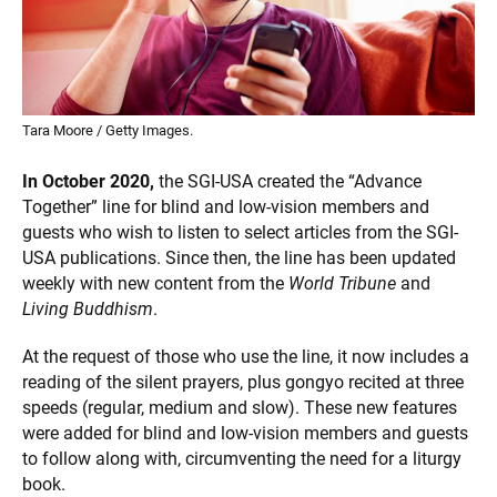
Tara Moore / Getty Images.
In October 2020,
the SGI-USA created the “Advance
Together” line for blind and low-vision members and
guests who wish to listen to select articles from the SGI-
USA publications. Since then, the line has been updated
weekly with new content from the
World Tribune
and
Living Buddhism
.
At the request of those who use the line, it now includes a
reading of the silent prayers, plus gongyo recited at three
speeds (regular, medium and slow). These new features
were added for blind and low-vision members and guests
to follow along with, circumventing the need for a liturgy
book.