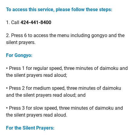
To access this service, please follow these steps:
1. Call
424-441-8400
2. Press 6 to access the menu including gongyo and the
silent prayers.
For Gongyo:
•
Press 1 for regular speed, three minutes of daimoku and
the silent prayers read aloud;
•
Press 2 for medium speed, three minutes of daimoku
and the silent prayers read aloud; and
•
Press 3 for slow speed, three minutes of daimoku and
the silent prayers read aloud.
For the Silent Prayers: