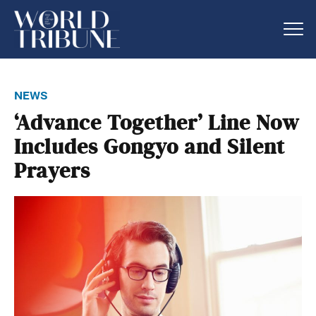
news
‘Advance Together’ Line Now
Includes Gongyo and Silent
Prayers