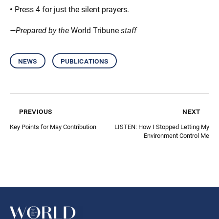
•
Press 4 for just the silent prayers.
—Prepared by the
World Tribune
staff
news
publications
previous
next
Key Points for May Contribution
LISTEN: How I Stopped Letting My
Environment Control Me