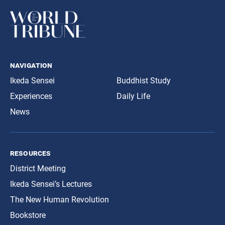
navigation
Ikeda Sensei
Buddhist Study
Experiences
Daily Life
News
resources
District Meeting
Ikeda Sensei’s Lectures
The New Human Revolution
Bookstore