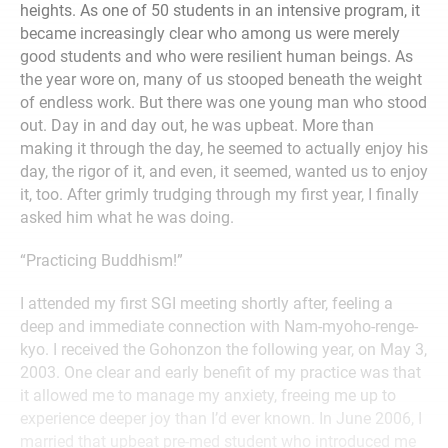
heights. As one of 50 students in an intensive program, it
became increasingly clear who among us were merely
good students and who were resilient human beings. As
the year wore on, many of us stooped beneath the weight
of endless work. But there was one young man who stood
out. Day in and day out, he was upbeat. More than
making it through the day, he seemed to actually enjoy his
day, the rigor of it, and even, it seemed, wanted us to enjoy
it, too. After grimly trudging through my first year, I finally
asked him what he was doing.
“Practicing Buddhism!”
I attended my first SGI meeting shortly after, feeling a
deep and immediate connection with Nam-myoho-renge-
kyo. I received the Gohonzon the following year, on May 3,
2003. One clear and early benefit of my practice was that
it allowed me to manage my anxiety, freeing me up to
experience deeper joy than I’d ever known. In June 2006, I
married that upbeat pre-med student who introduced me