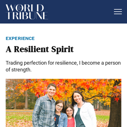
experience
A Resilient Spirit
Trading perfection for resilience, I become a person
of strength.