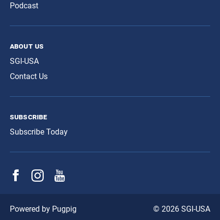
Podcast
about us
SGI-USA
Contact Us
subscribe
Subscribe Today
© 2026 SGI-USA