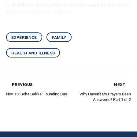
to Buddhism, Bobby; and we had two beautiful daughters,
Tess and Ruthie, now 9 and 11.
experience
family
health and illness
previous
next
Nov. 18: Soka Gakkai Founding Day
Why Haven’t My Prayers Been
Answered? Part 1 of 2