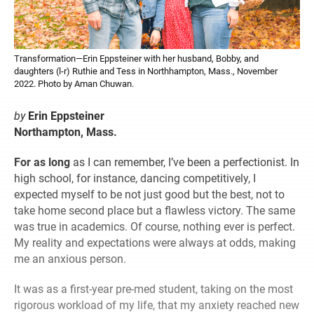
Transformation—Erin Eppsteiner with her husband, Bobby, and
daughters (l-r) Ruthie and Tess in Northhampton, Mass., November
2022. Photo by Aman Chuwan.
by
Erin Eppsteiner
Northampton, Mass.
For as long
as I can remember, I’ve been a perfectionist. In
high school, for instance, dancing competitively, I
expected myself to be not just good but the best, not to
take home second place but a flawless victory. The same
was true in academics. Of course, nothing ever is perfect.
My reality and expectations were always at odds, making
me an anxious person.
It was as a first-year pre-med student, taking on the most
rigorous workload of my life, that my anxiety reached new