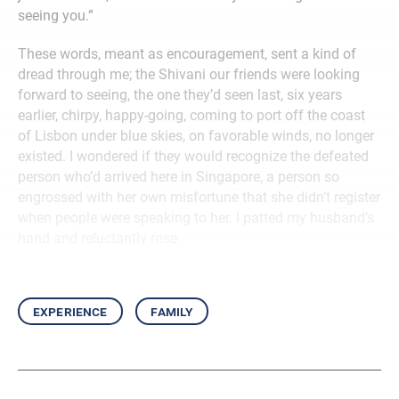
seeing you.”
These words, meant as encouragement, sent a kind of
dread through me; the Shivani our friends were looking
forward to seeing, the one they’d seen last, six years
earlier, chirpy, happy-going, coming to port off the coast
of Lisbon under blue skies, on favorable winds, no longer
existed. I wondered if they would recognize the defeated
person who’d arrived here in Singapore, a person so
engrossed with her own misfortune that she didn’t register
when people were speaking to her. I patted my husband’s
hand and reluctantly rose.
experience
family