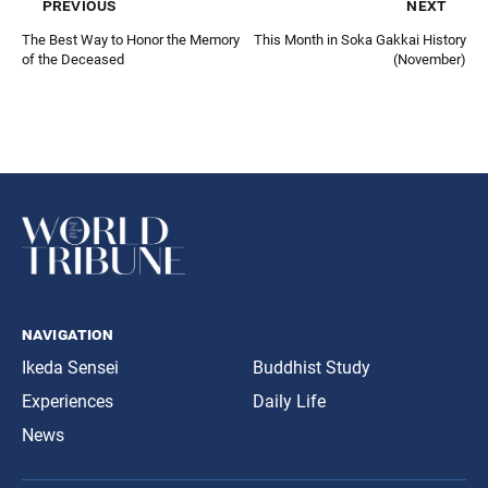
previous
next
The Best Way to Honor the Memory
This Month in Soka Gakkai History
of the Deceased
(November)
navigation
Ikeda Sensei
Buddhist Study
Experiences
Daily Life
News