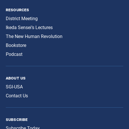
resources
District Meeting
Ikeda Sensei’s Lectures
The New Human Revolution
Bookstore
Podcast
about us
SGI-USA
Contact Us
subscribe
Subscribe Today