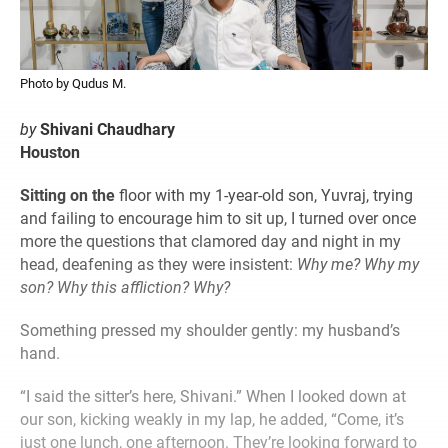
Photo by Qudus M.
by
Shivani Chaudhary
Houston
Sitting on the
floor with my 1-year-old son, Yuvraj, trying
and failing to encourage him to sit up, I turned over once
more the questions that clamored day and night in my
head, deafening as they were insistent:
Why me? Why my
son? Why this affliction? Why?
Something pressed my shoulder gently: my husband’s
hand.
“I said the sitter’s here, Shivani.” When I looked down at
our son, kicking weakly in my lap, he added, “Come, it’s
just one lunch, one afternoon. They’re looking forward to