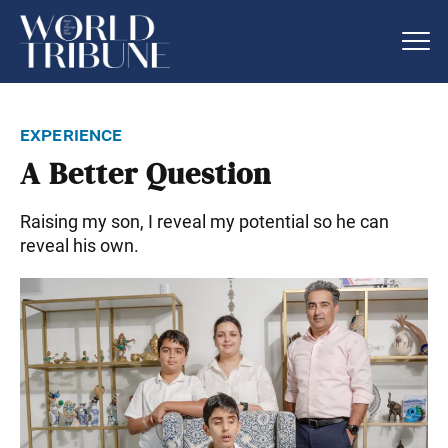
experience
A Better Question
Raising my son, I reveal my potential so he can
reveal his own.