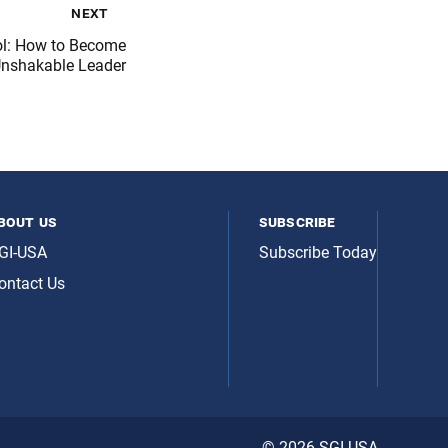
next
ol: How to Become
Unshakable Leader
bout us
subscribe
GI-USA
Subscribe Today
ontact Us
© 2026 SGI-USA