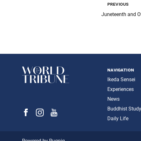
previous
Juneteenth and Ot
navigation
Ikeda Sensei
Experiences
News
Buddhist Stud
Daily Life