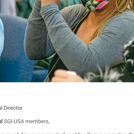
 Director
ul
SGI-USA members,