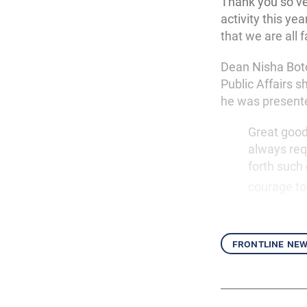
Thank you so v
activity this ye
that we are all 
Dean Nisha Botc
Public Affairs 
he was presente
Great good 
always requ
forth such
courage to
frontline ne