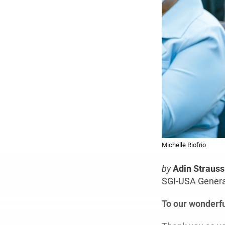
Michelle Riofrio
by
Adin Strauss
SGI-USA General
To our wonderf