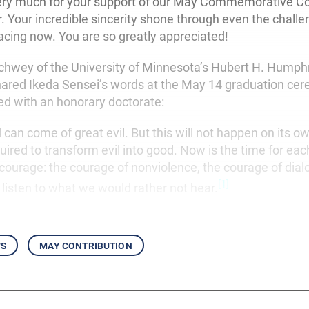
ery much for your support of our May Commemorative Co
ar. Your incredible sincerity shone through even the challe
facing now. You are so greatly appreciated!
hwey of the University of Minnesota’s Hubert H. Humph
shared Ikeda Sensei’s words at the May 14 graduation ce
d with an honorary doctorate:
can come of great evil. But this will not happen on its o
ired to transform evil into good. Now is the time for each
 courage: the courage of nonviolence, the courage of dial
[1]
 listen to what we would rather not hear.
ws
may contribution