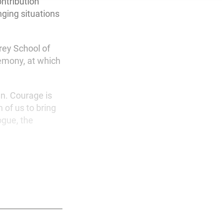
ntribution
nging situations
rey School of
remony, at which
wn. Courage is
 of us to bring
ogue, the