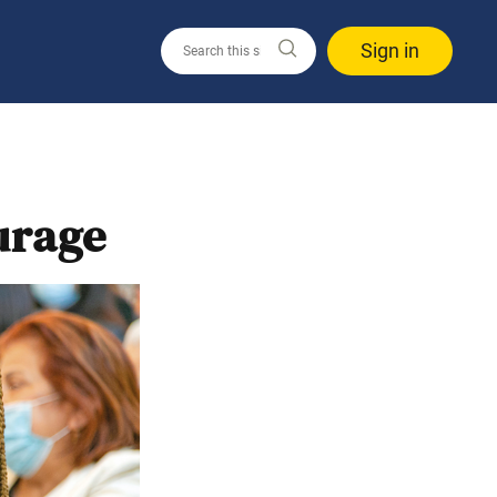
Sign in
urage