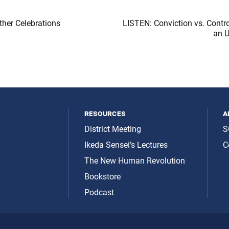
her Celebrations
LISTEN: Conviction vs. Contr
an 
resources
a
District Meeting
S
Ikeda Sensei’s Lectures
C
The New Human Revolution
y
Bookstore
Podcast