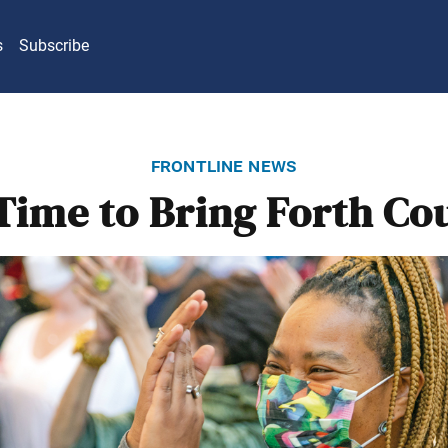
s
Subscribe
frontline news
Time to Bring Forth Co