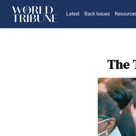
Latest
Back Issues
Resource
The 