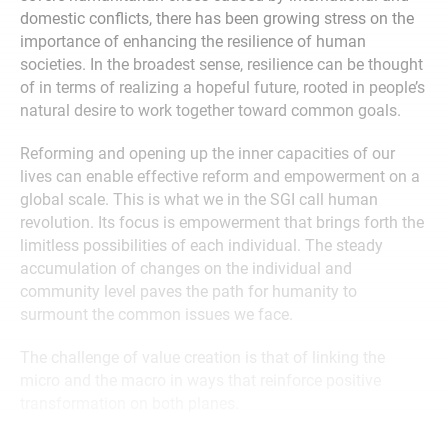
domestic conflicts, there has been growing stress on the
importance of enhancing the resilience of human
societies. In the broadest sense, resilience can be thought
of in terms of realizing a hopeful future, rooted in people’s
natural desire to work together toward common goals.
Reforming and opening up the inner capacities of our
lives can enable effective reform and empowerment on a
global scale. This is what we in the SGI call human
revolution. Its focus is empowerment that brings forth the
limitless possibilities of each individual. The steady
accumulation of changes on the individual and
community level paves the path for humanity to
surmount the common issues we face.
The challenge of value creation is that of linking the
micro and the macro in ways that reinforce positive
transformation on both planes.