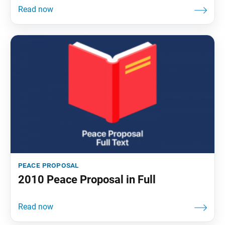
peace proposal
2010 Peace Proposal in Full