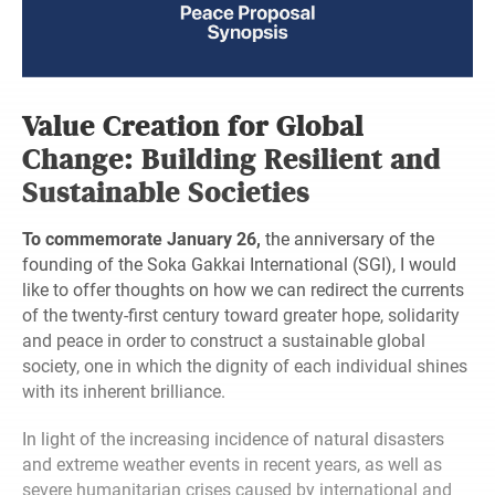
Value Creation for Global
Change: Building Resilient and
Sustainable Societies
To commemorate January 26,
the anniversary of the
founding of the Soka Gakkai International (SGI), I would
like to offer thoughts on how we can redirect the currents
of the twenty-first century toward greater hope, solidarity
and peace in order to construct a sustainable global
society, one in which the dignity of each individual shines
with its inherent brilliance.
In light of the increasing incidence of natural disasters
and extreme weather events in recent years, as well as
severe humanitarian crises caused by international and