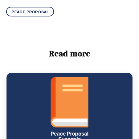
peace proposal
Read more