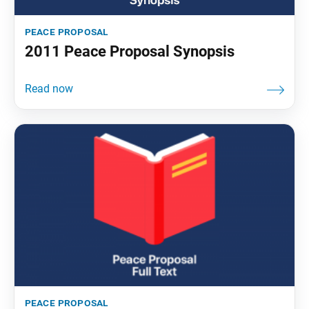
peace proposal
2011 Peace Proposal Synopsis
peace proposal