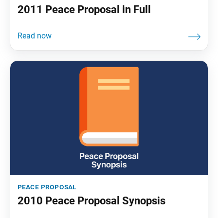
2011 Peace Proposal in Full
peace proposal
2010 Peace Proposal Synopsis