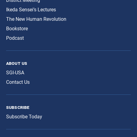
District Meeting
Ikeda Sensei’s Lectures
The New Human Revolution
Bookstore
Podcast
about us
SGI-USA
Contact Us
subscribe
Subscribe Today