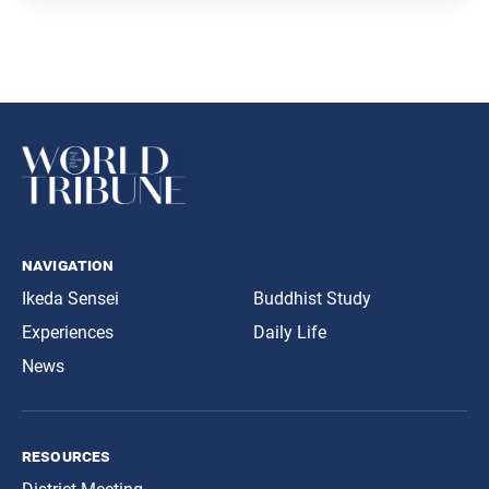
navigation
Ikeda Sensei
Buddhist Study
Experiences
Daily Life
News
resources