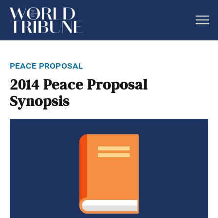
peace proposal
2014 Peace Proposal
Synopsis