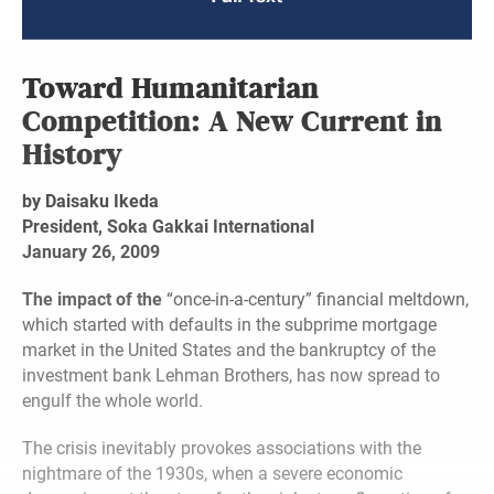
Toward Humanitarian
Competition: A New Current in
History
by Daisaku Ikeda
President, Soka Gakkai International
January 26, 2009
The impact of the
“once-in-a-century” financial meltdown,
which started with defaults in the subprime mortgage
market in the United States and the bankruptcy of the
investment bank Lehman Brothers, has now spread to
engulf the whole world.
The crisis inevitably provokes associations with the
nightmare of the 1930s, when a severe economic