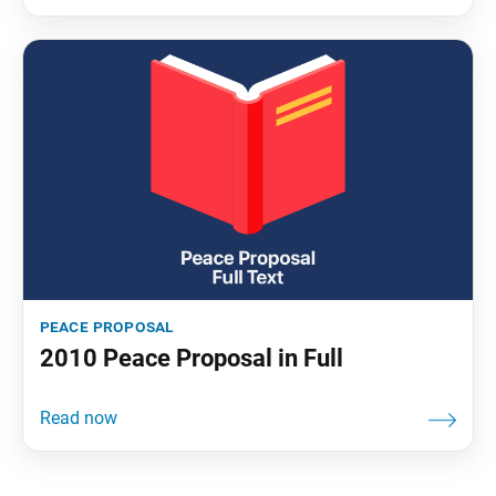
peace proposal
2010 Peace Proposal in Full