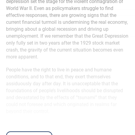
depression set the stage for the violent conflagration of
World War II. Even as policymakers struggle to find
effective responses, there are growing signs that the
current financial turmoil is undermining the real economy,
bringing about a global recession and driving up
unemployment. If we remember that the Great Depression
only fully set in two years after the 1929 stock market
crash, the gravity of the current situation becomes even
more apparent.
People have the right to live in peace and humane
conditions, and to that end, they exert themselves
assiduously day after day. It is unacceptable that the
foundations of people’s livelihoods should be disrupted
and devastated by the effects of “tsunami” that they
could not foresee and which originated in realms far
beyond their control.