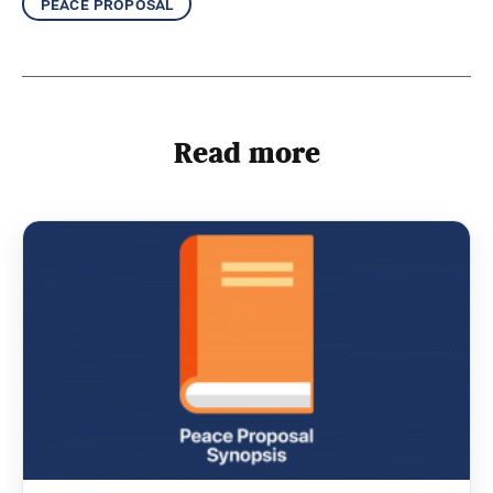
peace proposal
Read more