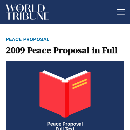
peace proposal
2009 Peace Proposal in Full