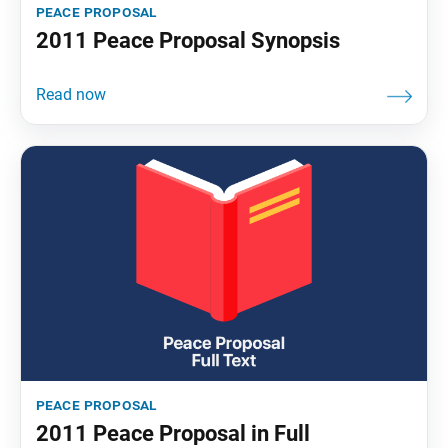
peace proposal
2011 Peace Proposal Synopsis
peace proposal
2011 Peace Proposal in Full