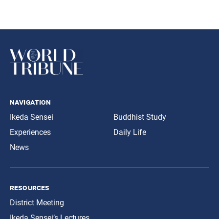
navigation
Ikeda Sensei
Buddhist Study
Experiences
Daily Life
News
resources
District Meeting
Ikeda Sensei’s Lectures