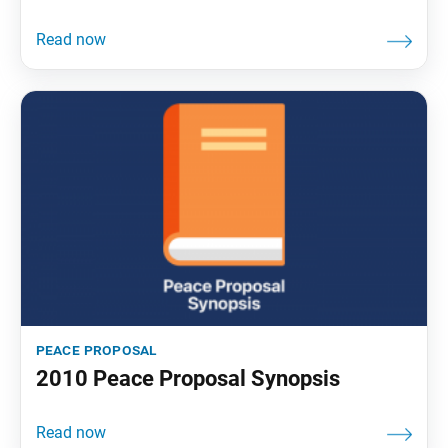
peace proposal
2010 Peace Proposal Synopsis