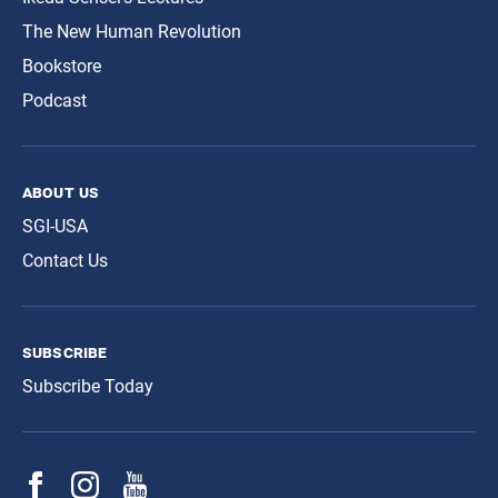
The New Human Revolution
Bookstore
Podcast
about us
SGI-USA
Contact Us
subscribe
Subscribe Today