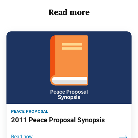
Read more
peace proposal
2011 Peace Proposal Synopsis