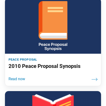
peace proposal
2010 Peace Proposal Synopsis