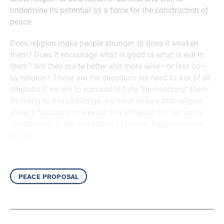
undermine its potential as a force for the construction of
peace.
Does religion make people stronger, or does it weaken
them? Does it encourage what is good or what is evil in
them? Are they made better and more wise—or less so—
by religion? These are the questions we need to ask of all
religions if we are to succeed in fully “humanizing” them.
By rising to this challenge, we must ensure that religion
always functions to elevate and enhance our humanity,
contributing to the realization of human happiness and
peace.
peace proposal