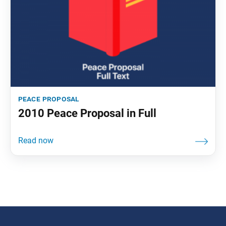
peace proposal
2010 Peace Proposal in Full