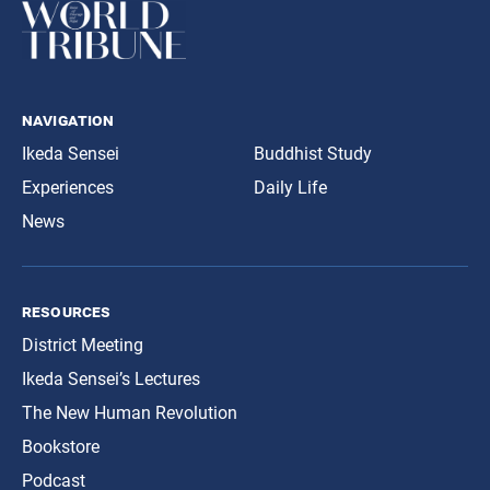
navigation
Ikeda Sensei
Buddhist Study
Experiences
Daily Life
News
resources
District Meeting
Ikeda Sensei’s Lectures
The New Human Revolution
Bookstore
Podcast