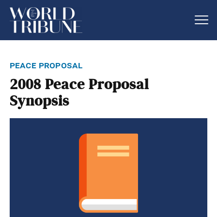
peace proposal
2008 Peace Proposal
Synopsis