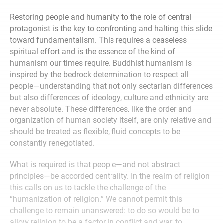
Restoring people and humanity to the role of central
protagonist is the key to confronting and halting this slide
toward fundamentalism. This requires a ceaseless
spiritual effort and is the essence of the kind of
humanism our times require. Buddhist humanism is
inspired by the bedrock determination to respect all
people—understanding that not only sectarian differences
but also differences of ideology, culture and ethnicity are
never absolute. These differences, like the order and
organization of human society itself, are only relative and
should be treated as flexible, fluid concepts to be
constantly renegotiated.
What is required is that people—and not abstract
principles—be accorded centrality. In the realm of religion
this calls on us to tackle the challenge of the
“humanization of religion.” We cannot permit this
challenge to remain unanswered: to do so would be to
allow religion to be a factor in conflict and war, to