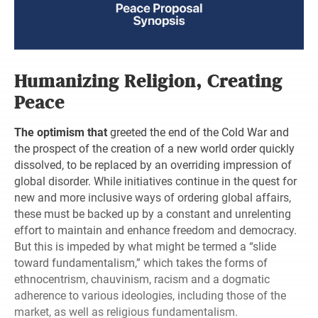
Humanizing Religion, Creating
Peace
The optimism that
greeted the end of the Cold War and
the prospect of the creation of a new world order quickly
dissolved, to be replaced by an overriding impression of
global disorder. While initiatives continue in the quest for
new and more inclusive ways of ordering global affairs,
these must be backed up by a constant and unrelenting
effort to maintain and enhance freedom and democracy.
But this is impeded by what might be termed a “slide
toward fundamentalism,” which takes the forms of
ethnocentrism, chauvinism, racism and a dogmatic
adherence to various ideologies, including those of the
market, as well as religious fundamentalism.