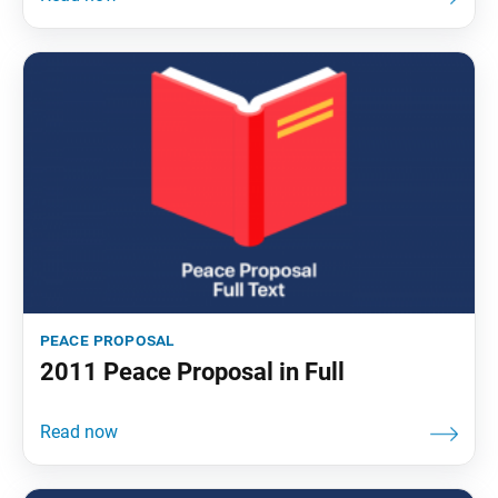
peace proposal
2011 Peace Proposal in Full