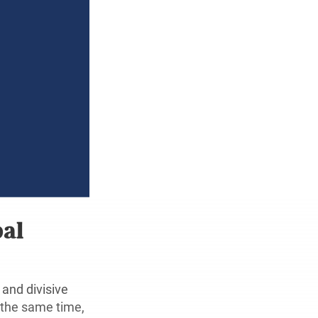
bal
and divisive
 the same time,