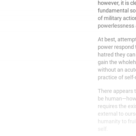
however, it is cl
fundamental solu
of military acti
powerlessness 
At best, attemp
power respond t
hatred they can 
gain the wholehe
without an acut
practice of self
There appears t
be human—how we
requires the exi
external to ours
humanity to frui
self.