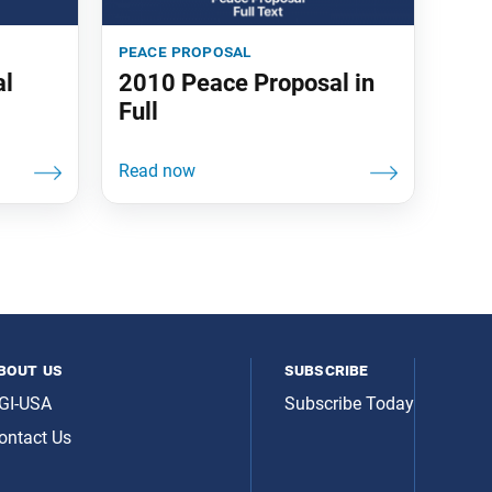
peace proposal
al
2010 Peace Proposal in
Full
bout us
subscribe
GI-USA
Subscribe Today
ontact Us