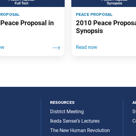
proposal
peace proposal
Peace Proposal in
2010 Peace Propos
Synopsis
resources
a
District Meeting
S
Ikeda Sensei’s Lectures
C
The New Human Revolution