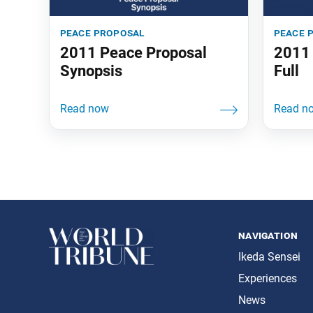
peace proposal
peace 
2011 Peace Proposal
2011 
Synopsis
Full
navigation
Ikeda Sensei
Experiences
News