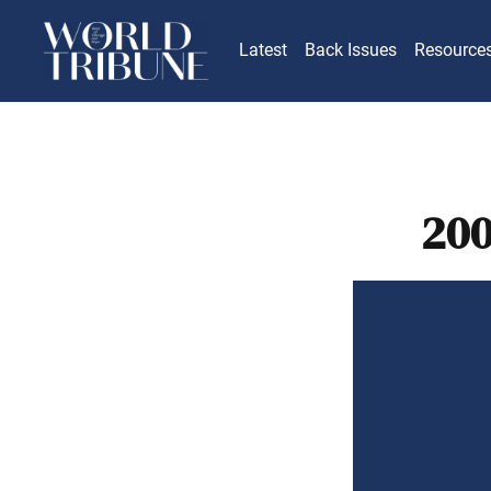
Latest
Back Issues
Resource
200