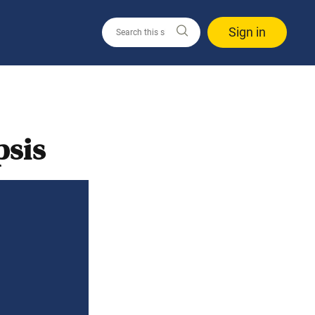
Sign in
psis