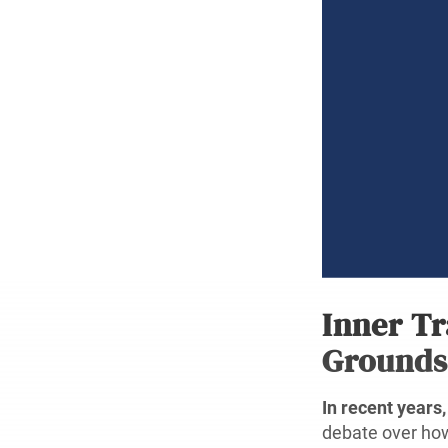
Inner Tr
Grounds
In recent years,
debate over how