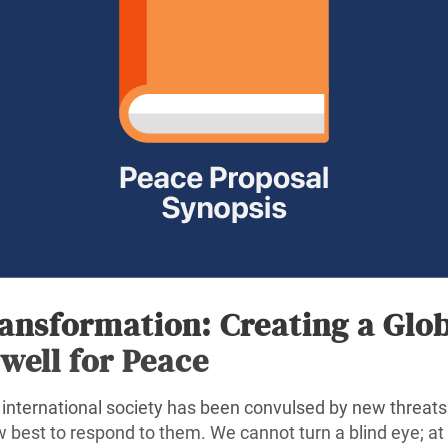
ansformation: Creating a Glo
well for Peace
international society has been convulsed by new threats 
 best to respond to them. We cannot turn a blind eye; at