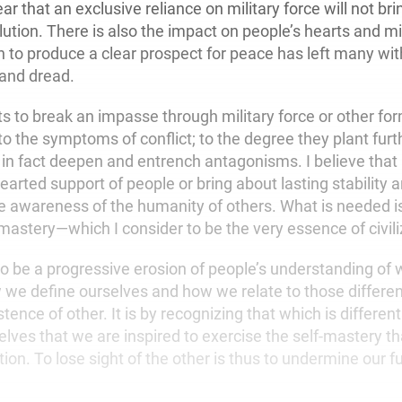
ear that an exclusive reliance on military force will not br
tion. There is also the impact on people’s hearts and min
on to produce a clear prospect for peace has left many wit
and dread.
ts to break an impasse through military force or other fo
o the symptoms of conflict; to the degree they plant furt
in fact deepen and entrench antagonisms. I believe that 
arted support of people or bring about lasting stability
e awareness of the humanity of others. What is needed is 
-mastery—which I consider to be the very essence of civili
o be a progressive erosion of people’s understanding of 
 define ourselves and how we relate to those different
stence of other. It is by recognizing that which is differen
elves that we are inspired to exercise the self-mastery th
tion. To lose sight of the other is thus to undermine our f