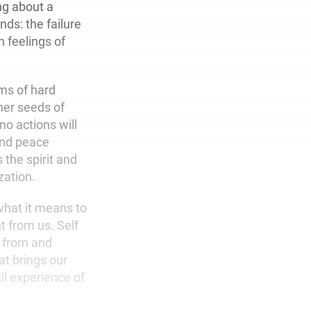
ing about a
ds: the failure
h feelings of
rms of hard
her seeds of
no actions will
 and peace
the spirit and
zation.
what it means to
 from us. Self
t from and
at brings our
ull experience of