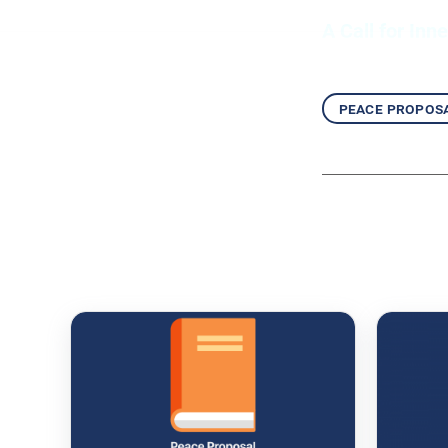
A Call for Inn
peace propos