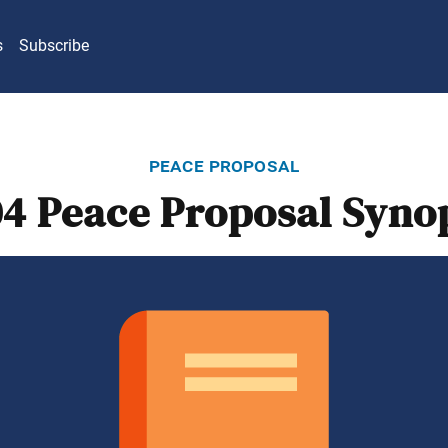
s
Subscribe
peace proposal
4 Peace Proposal Syno