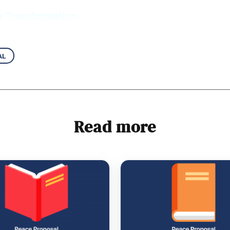
er Transformation
al
Read more