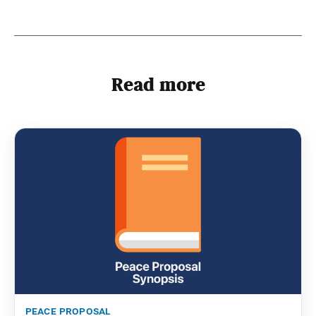
Read more
peace proposal