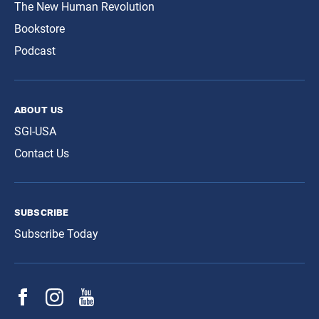
The New Human Revolution
Bookstore
Podcast
about us
SGI-USA
Contact Us
subscribe
Subscribe Today