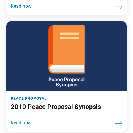
peace proposal
2010 Peace Proposal Synopsis