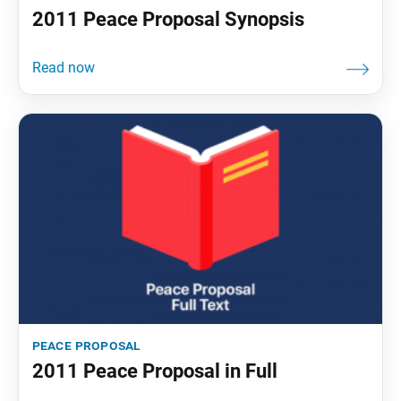
2011 Peace Proposal Synopsis
peace proposal
2011 Peace Proposal in Full