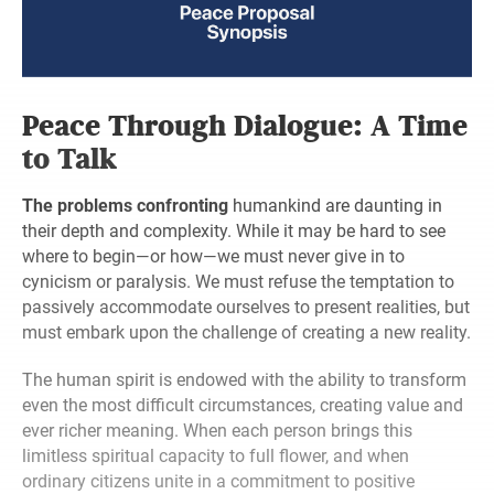
Peace Through Dialogue: A Time
to Talk
The problems confronting
humankind are daunting in
their depth and complexity. While it may be hard to see
where to begin—or how—we must never give in to
cynicism or paralysis. We must refuse the temptation to
passively accommodate ourselves to present realities, but
must embark upon the challenge of creating a new reality.
The human spirit is endowed with the ability to transform
even the most difficult circumstances, creating value and
ever richer meaning. When each person brings this
limitless spiritual capacity to full flower, and when
ordinary citizens unite in a commitment to positive