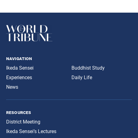
navigation
Ikeda Sensei
Buddhist Study
Experiences
Daily Life
News
resources
District Meeting
Ikeda Sensei’s Lectures