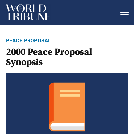
peace proposal
2000 Peace Proposal
Synopsis