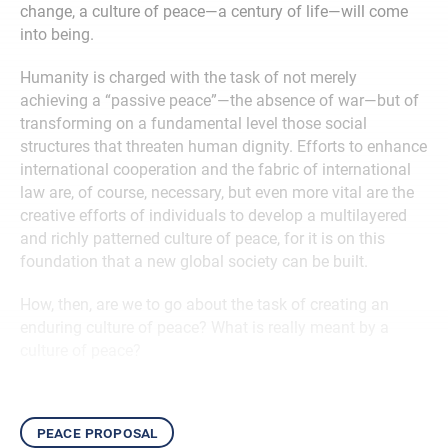
change, a culture of peace—a century of life—will come
into being.
Humanity is charged with the task of not merely
achieving a “passive peace”—the absence of war—but of
transforming on a fundamental level those social
structures that threaten human dignity. Efforts to enhance
international cooperation and the fabric of international
law are, of course, necessary, but even more vital are the
creative efforts of individuals to develop a multilayered
and richly patterned culture of peace, for it is on this
foundation that a new global society can be built.
How, then, are we to go about the task of creating an
enduring culture of peace? What is really meant by a
culture of peace?
peace proposal