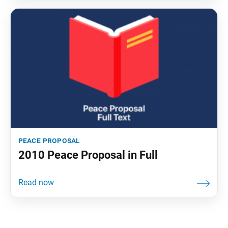
peace proposal
2010 Peace Proposal in Full