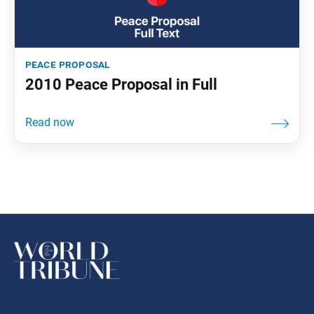
peace proposal
2010 Peace Proposal in Full