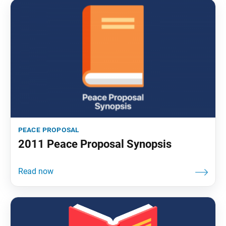
peace proposal
2011 Peace Proposal Synopsis