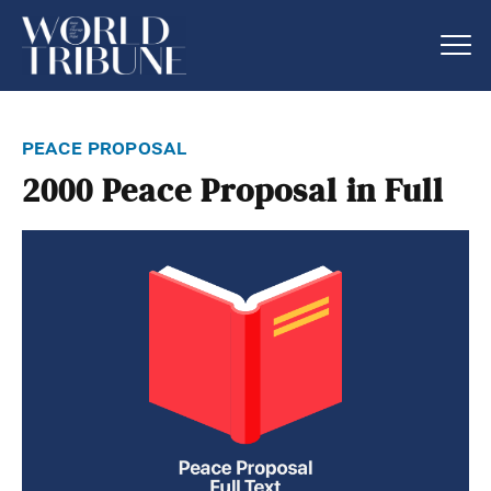
peace proposal
2000 Peace Proposal in Full