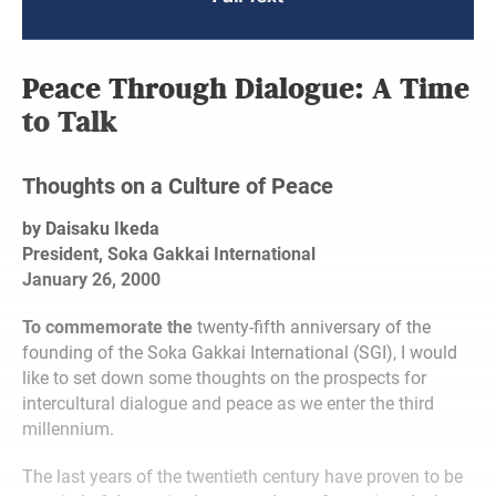
Peace Through Dialogue: A Time
to Talk
Thoughts on a Culture of Peace
by Daisaku Ikeda
President, Soka Gakkai International
January 26, 2000
To commemorate the
twenty-fifth anniversary of the
founding of the Soka Gakkai International (SGI), I would
like to set down some thoughts on the prospects for
intercultural dialogue and peace as we enter the third
millennium.
The last years of the twentieth century have proven to be