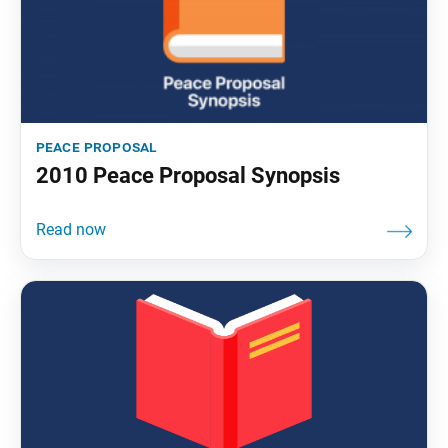
peace proposal
2010 Peace Proposal Synopsis