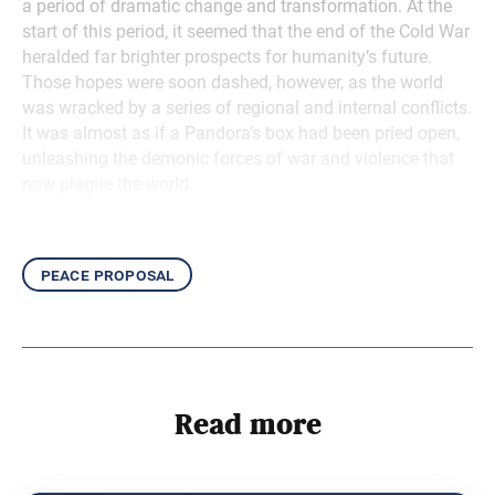
a period of dramatic change and transformation. At the
start of this period, it seemed that the end of the Cold War
heralded far brighter prospects for humanity’s future.
Those hopes were soon dashed, however, as the world
was wracked by a series of regional and internal conflicts.
It was almost as if a Pandora’s box had been pried open,
unleashing the demonic forces of war and violence that
now plague the world.
peace proposal
Read more