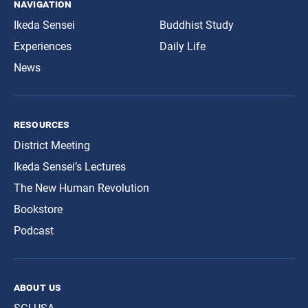
navigation
Ikeda Sensei
Buddhist Study
Experiences
Daily Life
News
resources
District Meeting
Ikeda Sensei’s Lectures
The New Human Revolution
Bookstore
Podcast
about us