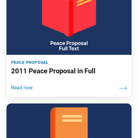
peace proposal
2011 Peace Proposal in Full