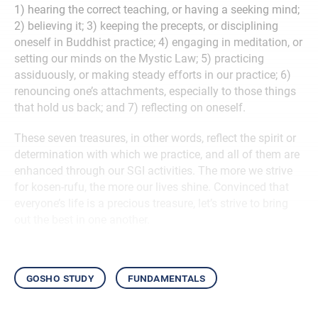
1) hearing the correct teaching, or having a seeking mind;
2) believing
it; 3) keeping the precepts, or disciplining
oneself in Buddhist practice; 4) engaging in meditation, or
setting our minds on the Mystic Law; 5) practicing
assiduously, or making steady efforts in our practice; 6)
renouncing one’s attachments, especially to those things
that hold us back; and 7) reflecting on oneself.
These seven treasures, in other words, reflect the spirit or
determination with which we practice, and all of them are
enhanced through our SGI activities. The more we strive
for kosen-rufu, the more our lives shine.
Convinced that
everyone’s life is a precious treasure, let’s strive to bring
out the best in one another.
gosho study
fundamentals