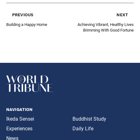
previous
next
Building a Happy Home
Achieving Vibrant, Healthy Lives
Brimming With Good Fortune
navigation
Ikeda Sensei
Buddhist Study
Experiences
Daily Life
News