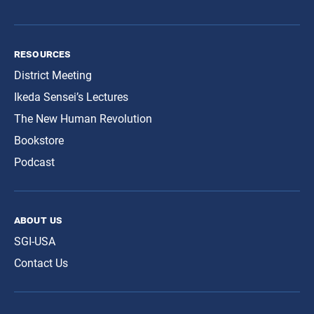
resources
District Meeting
Ikeda Sensei’s Lectures
The New Human Revolution
Bookstore
Podcast
about us
SGI-USA
Contact Us