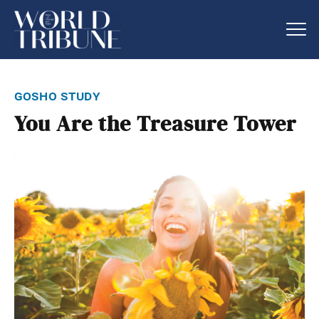
gosho study
You Are the Treasure Tower