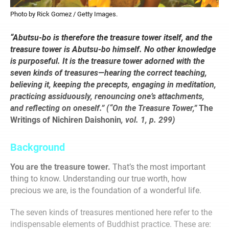
Photo by Rick Gomez / Getty Images.
“Abutsu-bo is therefore the treasure tower itself, and the
treasure tower is Abutsu-bo himself. No other knowledge
is purposeful. It is the treasure tower adorned with the
seven kinds of treasures—hearing the correct teaching,
believing it, keeping the precepts, engaging in meditation,
practicing assiduously, renouncing one’s attachments,
and reflecting on oneself.” (“On the Treasure Tower,”
The
Writings of Nichiren Daishonin
, vol. 1, p. 299)
Background
You are the treasure tower.
That’s the most important
thing to know. Understanding our true worth, how
precious we are, is the foundation of a wonderful life.
The seven kinds of treasures mentioned here refer to the
indispensable elements of Buddhist practice. These are: