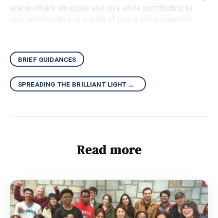
one another’s struggles and joys while contributing to
their communities, is a pillar of peace and humanism.
brief guidances
spreading the brilliant light of the daishonin’s writings
Read more