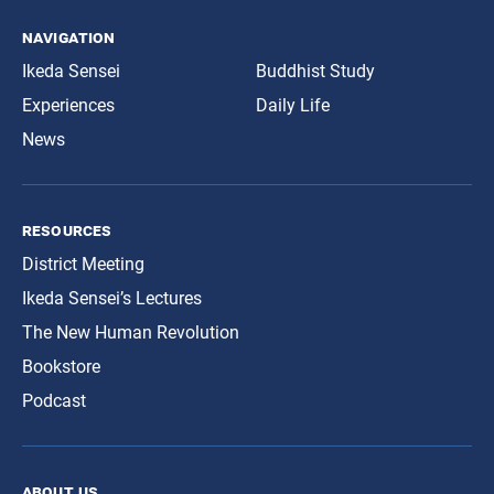
navigation
Ikeda Sensei
Buddhist Study
Experiences
Daily Life
News
resources
District Meeting
Ikeda Sensei’s Lectures
The New Human Revolution
Bookstore
Podcast
about us