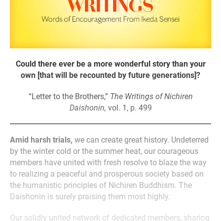
Could there ever be a more wonderful story than your
own [that will be recounted by future generations]?
“Letter to the Brothers,”
The Writings of Nichiren
Daishonin,
vol. 1, p. 499
Amid harsh trials,
we can create great history. Undeterred
by the winter cold or the summer heat, our courageous
members have united with fresh resolve to blaze the way
to realizing a peaceful and prosperous society based on
the humanistic principles of Nichiren Buddhism. The
Daishonin is surely praising them most highly.
Our solidly united network of dedicated members, sharing