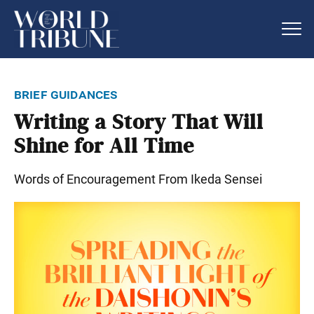
brief guidances
Writing a Story That Will
Shine for All Time
Words of Encouragement From Ikeda Sensei