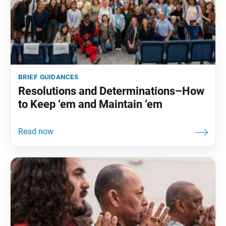
brief guidances
Resolutions and Determinations–How
to Keep ‘em and Maintain ‘em