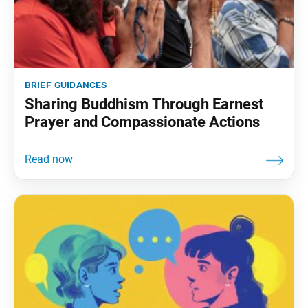
brief guidances
Sharing Buddhism Through Earnest
Prayer and Compassionate Actions