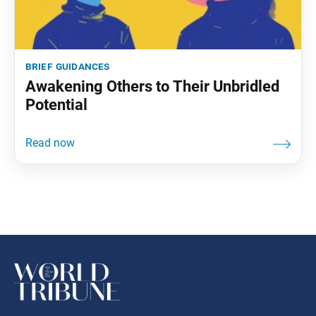
brief guidances
Awakening Others to Their Unbridled
Potential