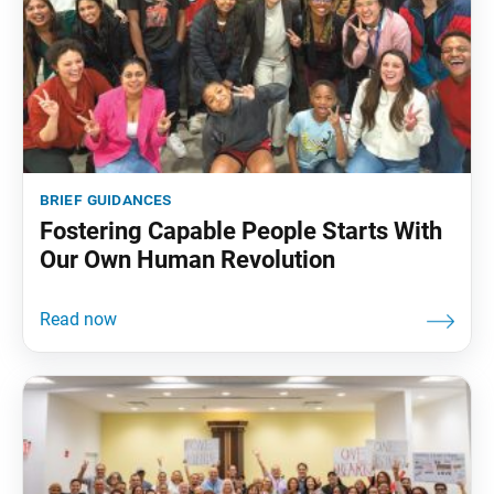
brief guidances
Fostering Capable People Starts With
Our Own Human Revolution