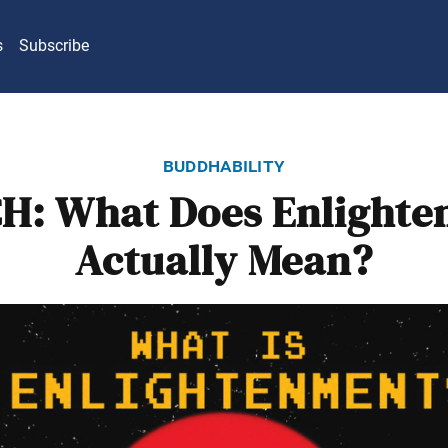
s
Subscribe
buddhability
H: What Does Enlighte
Actually Mean?