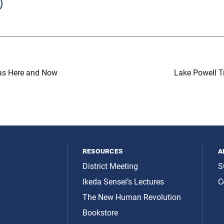
s Here and Now
Lake Powell Tr
resources
a
District Meeting
S
Ikeda Sensei’s Lectures
C
The New Human Revolution
y
Bookstore