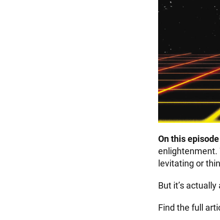
On this episod
enlightenment.
levitating or thi
But it’s actuall
Find the full art