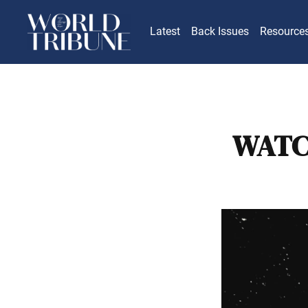
Latest
Back Issues
Resource
WATC