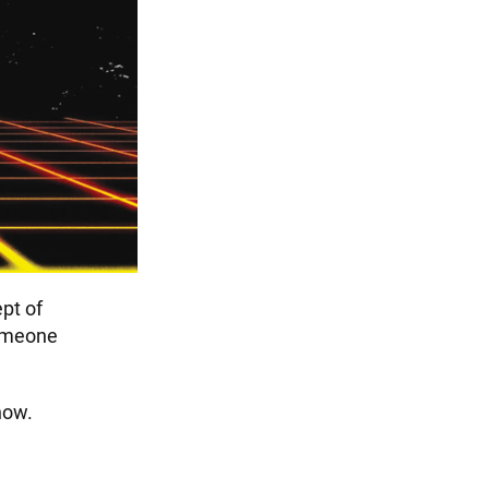
pt of
omeone
now.