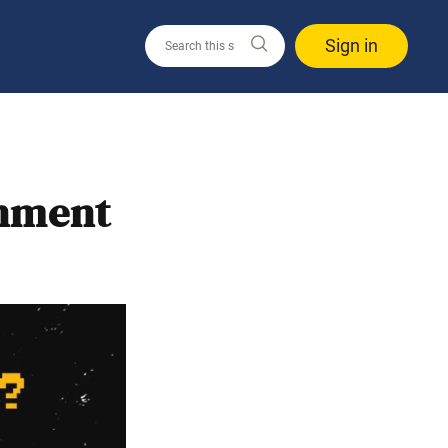
Sign in
nment