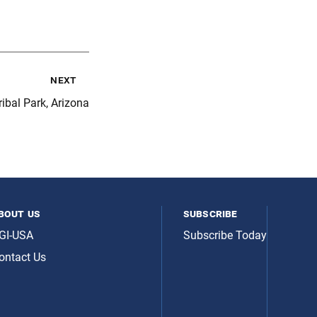
next
ibal Park, Arizona
bout us
subscribe
GI-USA
Subscribe Today
ontact Us