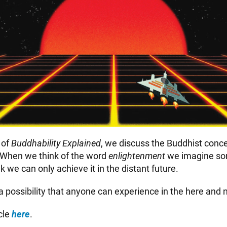
e
of
Buddhability Explained
, we discuss the Buddhist conce
 When we think of the word
enlightenment
we imagine s
nk we can only achieve it in the distant future.
y a possibility that anyone can experience in the here and 
icle
here
.