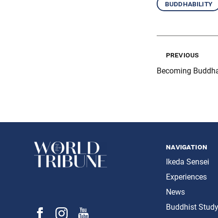
buddhability
previous
Becoming Buddha
navigation
Ikeda Sensei
Experiences
News
Buddhist Stud