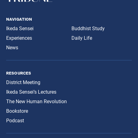
navigation
Ikeda Sensei
Buddhist Study
Experiences
Daily Life
News
resources
District Meeting
Ikeda Sensei’s Lectures
The New Human Revolution
Bookstore
Podcast