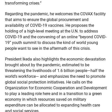
transforming crises.”
Regarding the pandemic, he welcomes the COVAX facility
that aims to ensure the global procurement and
availability of COVID-19 vaccines. He proposes the
holding of a high-level meeting at the U.N. to address
COVID-19 and the convening of an online “beyond COVID-
19” youth summit to discuss the kind of world young
people want to see in the aftermath of this crisis.
President Ikeda also highlights the economic devastation
brought about by the pandemic, estimated to be
threatening the livelihoods of 1.6 billion people—half the
world’s workforce— and emphasizes the need to promote
global social protection initiatives. He calls on the
Organization for Economic Cooperation and Development
to play a leading role here and in a transition to a green
economy in which resources saved on military
expenditure can be allocated to expanding health care
and social services.