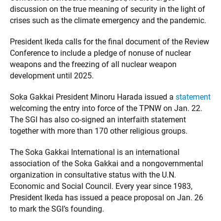
discussion on the true meaning of security in the light of
crises such as the climate emergency and the pandemic.
President Ikeda calls for the final document of the Review
Conference to include a pledge of nonuse of nuclear
weapons and the freezing of all nuclear weapon
development until 2025.
Soka Gakkai President Minoru Harada issued a
statement
welcoming the entry into force of the TPNW on Jan. 22.
The SGI has also co-signed an interfaith statement
together with more than 170 other religious groups.
The Soka Gakkai International is an international
association of the Soka Gakkai and a nongovernmental
organization in consultative status with the U.N.
Economic and Social Council. Every year since 1983,
President Ikeda has issued a peace proposal on Jan. 26
to mark the SGI’s founding.