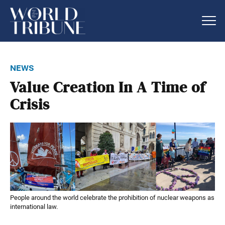
news
Value Creation In A Time of
Crisis
People around the world celebrate the prohibition of nuclear weapons as
international law.