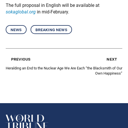
The full proposal in English will be available at
sokaglobal.org
in mid-February.
news
breaking news
previous
next
Heralding an End to the Nuclear Age
We Are Each “the Blacksmith of Our
Own Happiness”