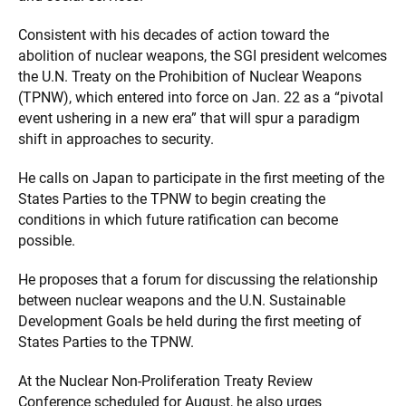
Consistent with his decades of action toward the
abolition of nuclear weapons, the SGI president welcomes
the U.N. Treaty on the Prohibition of Nuclear Weapons
(TPNW), which entered into force on Jan. 22 as a “pivotal
event ushering in a new era” that will spur a paradigm
shift in approaches to security.
He calls on Japan to participate in the first meeting of the
States Parties to the TPNW to begin creating the
conditions in which future ratification can become
possible.
He proposes that a forum for discussing the relationship
between nuclear weapons and the U.N. Sustainable
Development Goals be held during the first meeting of
States Parties to the TPNW.
At the Nuclear Non-Proliferation Treaty Review
Conference scheduled for August, he also urges