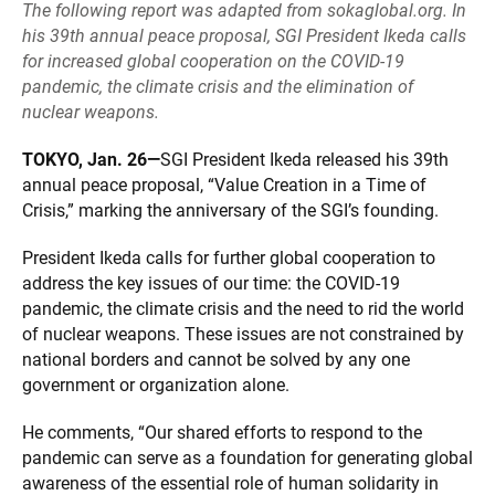
The following report was adapted from
sokaglobal.org
. In
his 39th annual peace proposal, SGI President Ikeda calls
for increased global cooperation on the COVID-19
pandemic, the climate crisis and the elimination of
nuclear weapons.
TOKYO, Jan. 26—
SGI President Ikeda released his 39th
annual peace proposal, “Value Creation in a Time of
Crisis,” marking the anniversary of the SGI’s founding.
President Ikeda calls for further global cooperation to
address the key issues of our time: the COVID-19
pandemic, the climate crisis and the need to rid the world
of nuclear weapons. These issues are not constrained by
national borders and cannot be solved by any one
government or organization alone.
He comments, “Our shared efforts to respond to the
pandemic can serve as a foundation for generating global
awareness of the essential role of human solidarity in