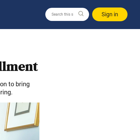
Sign in
illment
on to bring
ring.