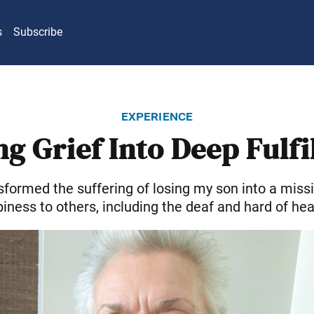
s
Subscribe
experience
g Grief Into Deep Fulf
sformed the suffering of losing my son into a missi
iness to others, including the deaf and hard of hea