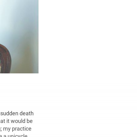
e sudden death
at it would be
; my practice
e a unicycle.