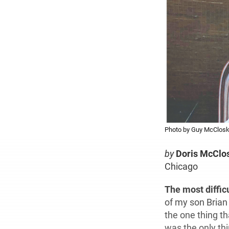
Photo by Guy McClos
by
Doris McClo
Chicago
The most diffic
of my son Brian 
the one thing t
was the only thi