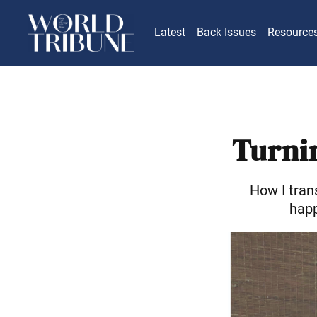
Latest
Back Issues
Resource
Turnin
How I tran
happ