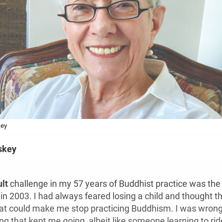
key
skey
ult
challenge in my 57 years of Buddhist practice was th
in 2003. I had always feared losing a child and thought th
hat could make me stop practicing Buddhism. I was wrong
ng that kept me going, albeit like someone learning to rid