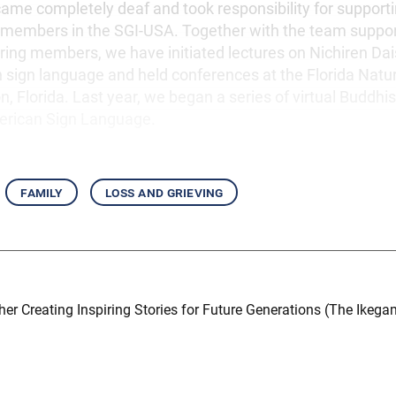
ecame completely deaf and took responsibility for support
 members in the SGI-USA. Together with the team suppor
ring members, we have initiated lectures on Nichiren Dai
h sign language and held conferences at the Florida Natu
, Florida. Last year, we began a series of virtual Buddhis
erican Sign Language.
family
loss and grieving
er Creating Inspiring Stories for Future Generations (The Ikegam