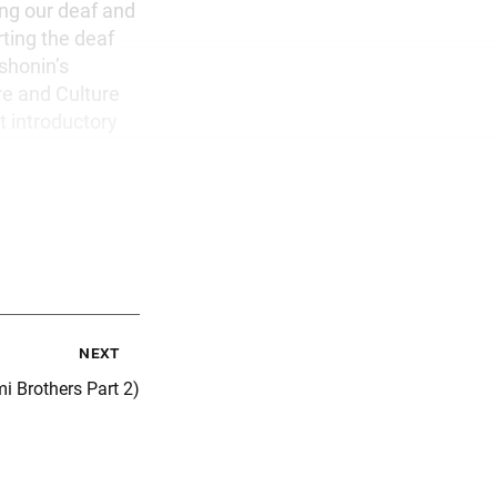
ing our deaf and
ting the deaf
shonin’s
re and Culture
t introductory
next
i Brothers Part 2)