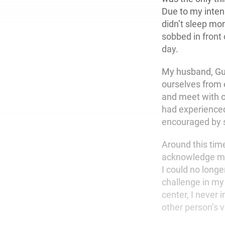
Due to my intens
didn’t sleep mo
sobbed in front 
day.
My husband, Guy
ourselves from e
and meet with o
had experienced
encouraged by s
Around this time,
acknowledge my 
I could no long
challenge in my
center, I never
other person’s 