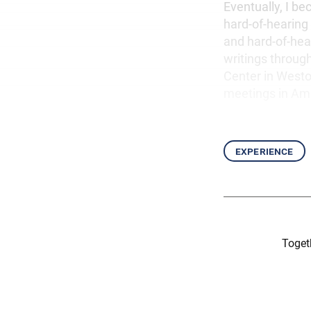
Eventually, I b
hard-of-hearing
and hard-of-hea
writings throug
Center in Weston
meetings in Am
experience
Togeth