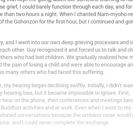
e grief, I could barely function through each day, and for t
re than two hours a night. When I chanted Nam-myoho-re
of the Gohonzon for the first hour, but I continued and go
, and I went into our own deep grieving processes and i
ach other. Guy recognized it and forced us to talk and ch
thers who had lost children. We gradually realized how 
 the pain of losing a child and were able to encourage a
o many others who had faced this suffering.
 my hearing began declining swiftly. Initially, I didn’t wan
hearing loss, but it became impossible to ignore. First,
er hear on the phone, then conferences and meetings be
 Buddhist activities and at work. Even when I went to my 
 initiated conversations because the ambient noise would
voice, and I could never complete the exchange.