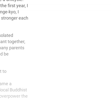
he first year, I
nge-kyo, I
t stronger each
solated
ant together,
many parents
nd be
t to
came a
local Buddhist
 overpower the