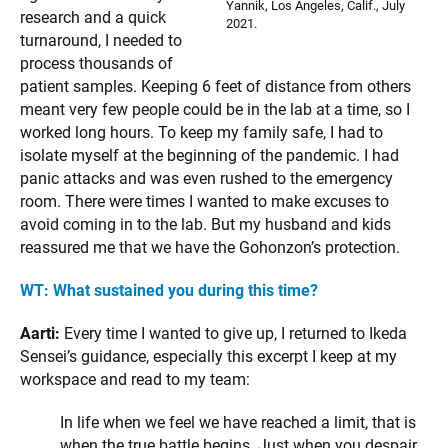
Yannik, Los Angeles, Calif., July
research and a quick
2021.
turnaround, I needed to
process thousands of
patient samples. Keeping 6 feet of distance from others
meant very few people could be in the lab at a time, so I
worked long hours. To keep my family safe, I had to
isolate myself at the beginning of the pandemic. I had
panic attacks and was even rushed to the emergency
room. There were times I wanted to make excuses to
avoid coming in to the lab. But my husband and kids
reassured me that we have the Gohonzon’s protection.
WT: What sustained you during this time?
Aarti:
Every time I wanted to give up, I returned to Ikeda
Sensei’s guidance, especially this excerpt I keep at my
workspace and read to my team:
In life when we feel we have reached a limit, that is
when the true battle begins. Just when you despair