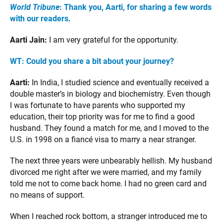
World Tribune
: Thank you, Aarti, for sharing a few words
with our readers.
Aarti Jain:
I am very grateful for the opportunity.
WT: Could you share a bit about your journey?
Aarti:
In India, I studied science and eventually received a
double master’s in biology and biochemistry. Even though
I was fortunate to have parents who supported my
education, their top priority was for me to find a good
husband. They found a match for me, and I moved to the
U.S. in 1998 on a fiancé visa to marry a near stranger.
The next three years were unbearably hellish. My husband
divorced me right after we were married, and my family
told me not to come back home. I had no green card and
no means of support.
When I reached rock bottom, a stranger introduced me to