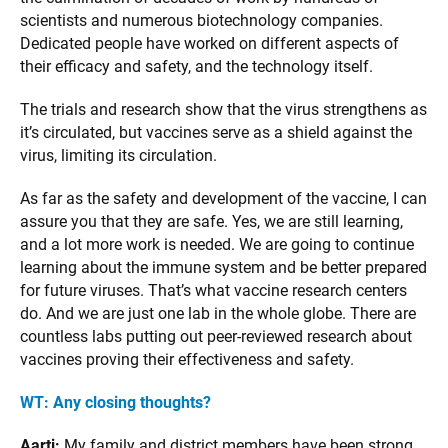
scientists and numerous biotechnology companies.
Dedicated people have worked on different aspects of
their efficacy and safety, and the technology itself.
The trials and research show that the virus strengthens as
it’s circulated, but vaccines serve as a shield against the
virus, limiting its circulation.
As far as the safety and development of the vaccine, I can
assure you that they are safe. Yes, we are still learning,
and a lot more work is needed. We are going to continue
learning about the immune system and be better prepared
for future viruses. That’s what vaccine research centers
do. And we are just one lab in the whole globe. There are
countless labs putting out peer-reviewed research about
vaccines proving their effectiveness and safety.
WT: Any closing thoughts?
Aarti:
My family and district members have been strong