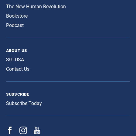
The New Human Revolution
Bookstore
Podcast
about us
SGI-USA
Contact Us
subscribe
Subscribe Today