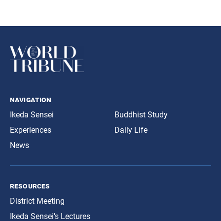
navigation
Ikeda Sensei
Buddhist Study
Experiences
Daily Life
News
resources
District Meeting
Ikeda Sensei’s Lectures