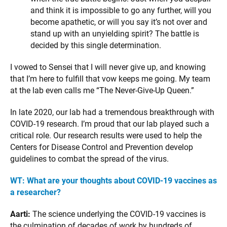
and think it is impossible to go any further, will you
become apathetic, or will you say it’s not over and
stand up with an unyielding spirit? The battle is
decided by this single determination.
I vowed to Sensei that I will never give up, and knowing
that I’m here to fulfill that vow keeps me going. My team
at the lab even calls me “The Never-Give-Up Queen.”
In late 2020, our lab had a tremendous breakthrough with
COVID-19 research. I’m proud that our lab played such a
critical role. Our research results were used to help the
Centers for Disease Control and Prevention develop
guidelines to combat the spread of the virus.
WT: What are your thoughts about COVID-19 vaccines as
a researcher?
Aarti:
The science underlying the COVID-19 vaccines is
the culmination of decades of work by hundreds of