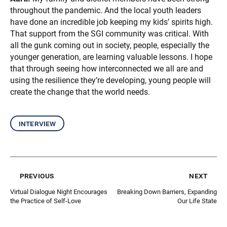
throughout the pandemic. And the local youth leaders
have done an incredible job keeping my kids’ spirits high.
That support from the SGI community was critical. With
all the gunk coming out in society, people, especially the
younger generation, are learning valuable lessons. I hope
that through seeing how interconnected we all are and
using the resilience they’re developing, young people will
create the change that the world needs.
interview
previous
next
Virtual Dialogue Night Encourages
Breaking Down Barriers, Expanding
the Practice of Self-Love
Our Life State