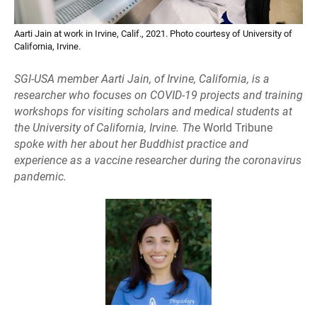
Aarti Jain at work in Irvine, Calif., 2021. Photo courtesy of University of
California, Irvine.
SGI-USA member Aarti Jain, of Irvine, California, is a
researcher who focuses on COVID-19 projects and training
workshops for visiting scholars and medical students at
the University of California, Irvine. The
World Tribune
spoke with her about her Buddhist practice and
experience as a vaccine researcher during the coronavirus
pandemic.