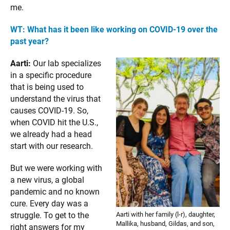
me.
WT: What has it been like working on COVID-19 over the
past year?
Aarti:
Our lab specializes
in a specific procedure
that is being used to
understand the virus that
causes COVID-19. So,
when COVID hit the U.S.,
we already had a head
start with our research.
But we were working with
a new virus, a global
pandemic and no known
cure. Every day was a
Aarti with her family (l-r), daughter,
struggle. To get to the
Mallika, husband, Gildas, and son,
right answers for my