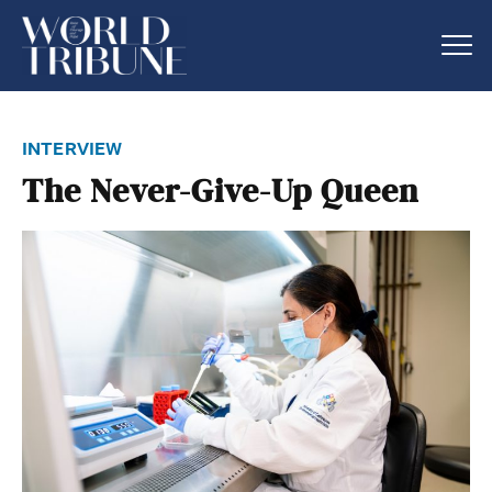
interview
The Never-Give-Up Queen