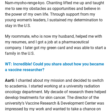
Nam-myoho-renge-kyo. Chanting lifted me up and taught
me to see my obstacles as opportunities and believe in
the power of my own life. Through support from my
young women’s leaders, I sustained my determination to
stay in the U.S.
My roommate, who is now my husband, helped me with
my resumes, and I got a job at a pharmaceutical
company. I later got my green card and was able to start a
family in the U.S.
WT: Incredible! Could you share about how you became
a vaccine researcher?
Aarti:
I chanted about my mission and decided to switch
to academia. I started working at a university radiation
oncology department. My decade of research there helped
develop treatments for skin cancer. The director of the
university’s Vaccine Research & Development Center was
impressed by my work and wanted to take a chance on