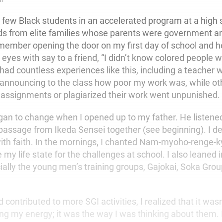
e few Black students in an accelerated program at a high 
s from elite families whose parents were government a
emember opening the door on my first day of school and he
 eyes with say to a friend, “I didn’t know colored people 
 had countless experiences like this, including a teacher
 announcing to the class how poor my work was, while ot
n assignments or plagiarized their work went unpunished.
gan to change when I opened up to my father. He listene
passage from Ikeda Sensei together (see beginning). I de
 with faith. In the mornings, I chanted Nam-myoho-renge-
 my life state for the challenges at school. I also leaned 
cially the young men’s training groups, Gajokai, Soka Gro
 contributed to more SGI activities, I realized that it wa
ing my energy; it was the way I was thinking about them. 