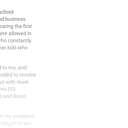
school
nd business
aring the first
were allowed in
 who constantly
her kids who
d to me, and
cided to resolve
kyo with more
into SGI
up and Brass
sn’t my problems
I began to see