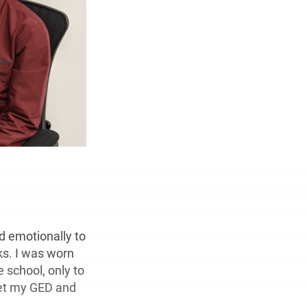
d emotionally to
ks. I was worn
 school, only to
get my GED and