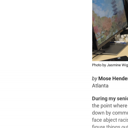
Photo by Jasmine Wig
by
Mose Hende
Atlanta
During my seni
the point where
down by commuti
face abject rac
figure things ou