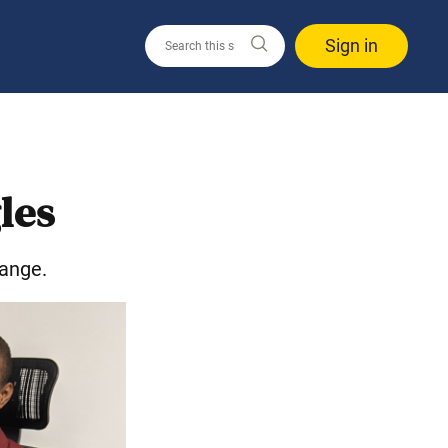
Sign in
les
hange.