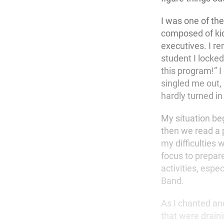
I was one of th
composed of kid
executives. I r
student I locked
this program!” I
singled me out,
hardly turned i
My situation be
then we read a 
my difficulties
focus to prepare
activities, espe
Band.
As I chanted and
that were drain