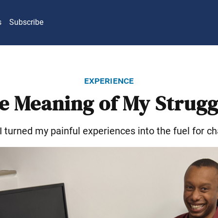
s
Subscribe
experience
e Meaning of My Strugg
 turned my painful experiences into the fuel for c