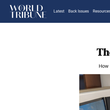
Latest
Back Issues
Resource
Th
How I