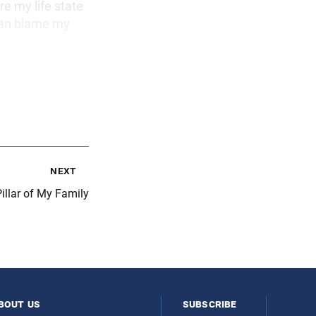
e my life state
than blame my
next
illar of My Family
bout us
subscribe