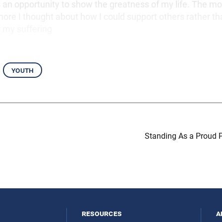
an opportunity to show the greatness of my life. The mor
ore I thought about how I could support others rather 
 my suffering.
youth
Standing As a Proud P
resources
a