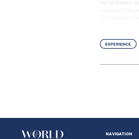
my problems as 
expanded, the m
environment for
experience
navigation