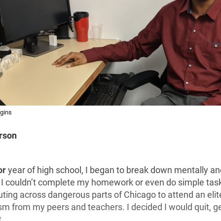
gins
rson
or
year of high school, I began to break down mentally an
 I couldn’t complete my homework or even do simple tas
ng across dangerous parts of Chicago to attend an elite
ism from my peers and teachers. I decided I would quit, 
t.