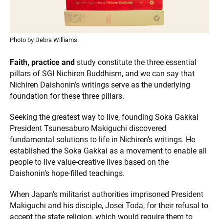
Photo by Debra Williams.
Faith, practice and
study constitute the three essential
pillars of SGI Nichiren Buddhism, and we can say that
Nichiren Daishonin’s writings serve as the underlying
foundation for these three pillars.
Seeking the greatest way to live, founding Soka Gakkai
President Tsunesaburo Makiguchi discovered
fundamental solutions to life in Nichiren’s writings. He
established the Soka Gakkai as a movement to enable all
people to live value-creative lives based on the
Daishonin’s hope-filled teachings.
When Japan’s militarist authorities imprisoned President
Makiguchi and his disciple, Josei Toda, for their refusal to
accept the state religion, which would require them to