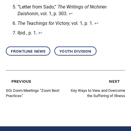
“Letter from Sado,”
The Writings of Nichiren
Daishonin
, vol. 1, p. 303.
↩︎
The Teachings for Victory
, vol. 1, p. 1.
↩︎
Ibid., p. 1.
↩︎
frontline news
youth division
previous
next
SGI Zoom Meetings “Zoom Best
Key Ways to View and Overcome
Practices”
the Suffering of Illness