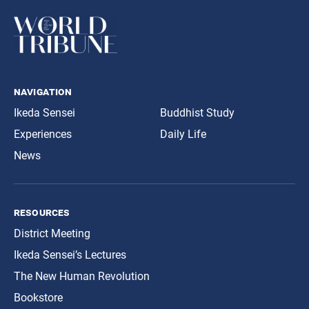
navigation
Ikeda Sensei
Buddhist Study
Experiences
Daily Life
News
resources
District Meeting
Ikeda Sensei’s Lectures
The New Human Revolution
Bookstore