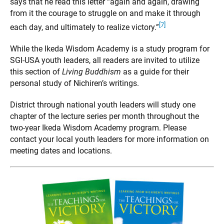
says that he read this letter “again and again, drawing
from it the courage to struggle on and make it through
[7]
each day, and ultimately to realize victory.”
While the Ikeda Wisdom Academy is a study program for
SGI-USA youth leaders, all readers are invited to utilize
this section of
Living Buddhism
as a guide for their
personal study of Nichiren’s writings.
District through national youth leaders will study one
chapter of the lecture series per month throughout the
two-year Ikeda Wisdom Academy program. Please
contact your local youth leaders for more information on
meeting dates and locations.