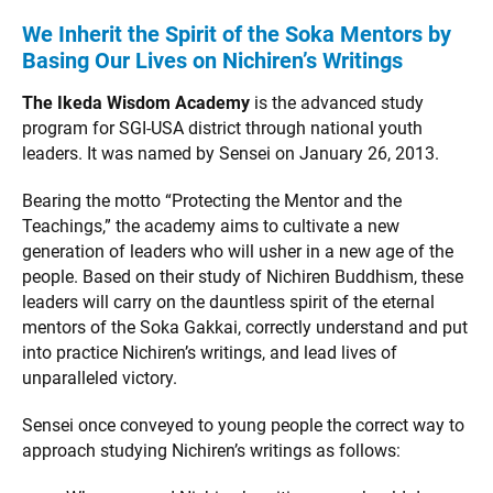
We Inherit the Spirit of the Soka Mentors by
Basing Our Lives on Nichiren’s Writings
The Ikeda Wisdom Academy
is the advanced study
program for SGI-USA district through national youth
leaders. It was named by Sensei on January 26, 2013.
Bearing the motto “Protecting the Mentor and the
Teachings,” the academy aims to cultivate a new
generation of leaders who will usher in a new age of the
people. Based on their study of Nichiren Buddhism, these
leaders will carry on the dauntless spirit of the eternal
mentors of the Soka Gakkai, correctly understand and put
into practice Nichiren’s writings, and lead lives of
unparalleled victory.
Sensei once conveyed to young people the correct way to
approach studying Nichiren’s writings as follows: