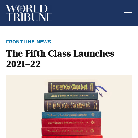
frontline news
The Fifth Class Launches
2021–22