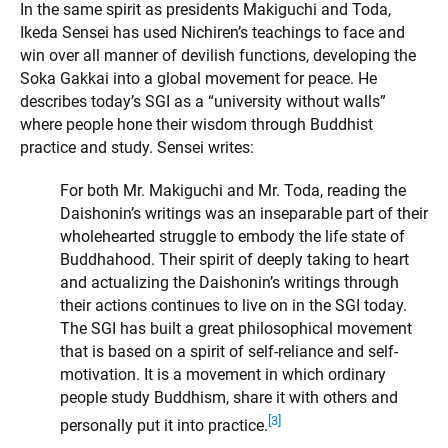
In the same spirit as presidents Makiguchi and Toda,
Ikeda Sensei has used Nichiren’s teachings to face and
win over all manner of devilish functions, developing the
Soka Gakkai into a global movement for peace. He
describes today’s SGI as a “university without walls”
where people hone their wisdom through Buddhist
practice and study. Sensei writes:
For both Mr. Makiguchi and Mr. Toda, reading the
Daishonin’s writings was an inseparable part of their
wholehearted struggle to embody the life state of
Buddhahood. Their spirit of deeply taking to heart
and actualizing the Daishonin’s writings through
their actions continues to live on in the SGI today.
The SGI has built a great philosophical movement
that is based on a spirit of self-reliance and self-
motivation. It is a movement in which ordinary
people study Buddhism, share it with others and
[3]
personally put it into practice.