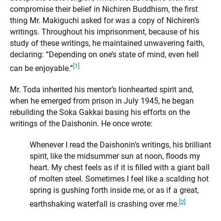
compromise their belief in Nichiren Buddhism, the first
thing Mr. Makiguchi asked for was a copy of Nichiren’s
writings. Throughout his imprisonment, because of his
study of these writings, he maintained unwavering faith,
declaring: “Depending on one’s state of mind, even hell
[1]
can be enjoyable.”
Mr. Toda inherited his mentor’s lionhearted spirit and,
when he emerged from prison in July 1945, he began
rebuilding the Soka Gakkai basing his efforts on the
writings of the Daishonin. He once wrote:
Whenever I read the Daishonin’s writings, his brilliant
spirit, like the midsummer sun at noon, floods my
heart. My chest feels as if it is filled with a giant ball
of molten steel. Sometimes I feel like a scalding hot
spring is gushing forth inside me, or as if a great,
[2]
earthshaking waterfall is crashing over me.