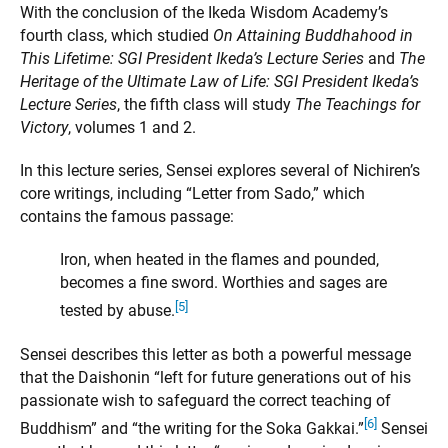
With the conclusion of the Ikeda Wisdom Academy’s
fourth class, which studied
On Attaining Buddhahood in
This Lifetime: SGI President Ikeda’s Lecture Series
and
The
Heritage of the Ultimate Law of Life: SGI President Ikeda’s
Lecture Series
, the fifth class will study
The Teachings for
Victory
, volumes 1 and 2.
In this lecture series, Sensei explores several of Nichiren’s
core writings, including “Letter from Sado,” which
contains the famous passage:
Iron, when heated in the flames and pounded,
becomes a fine sword. Worthies and sages are
[5]
tested by abuse.
Sensei describes this letter as both a powerful message
that the Daishonin “left for future generations out of his
passionate wish to safeguard the correct teaching of
[6]
Buddhism” and “the writing for the Soka Gakkai.”
Sensei