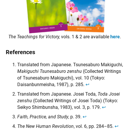
The Teachings for Victory,
vols. 1 & 2 are available
here
.
References
Translated from Japanese. Tsunesaburo Makiguchi,
Makiguchi Tsunesaburo zenshu
(Collected Writings
of Tsunesaburo Makiguchi), vol. 10 (Tokyo:
Daisanbunmeisha, 1987), p. 285.
↩︎
Translated from Japanese. Josei Toda,
Toda Josei
zenshu
(Collected Writings of Josei Toda) (Tokyo:
Seikyo Shimbunsha, 1983), vol. 3, p. 179.
↩︎
Faith, Practice, and Study
, p. 39.
↩︎
The New Human Revolution
, vol. 6, pp. 284–85.
↩︎