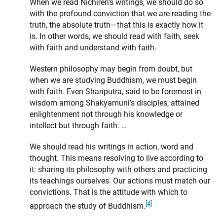
When we read Nichiren’s writings, we should do so
with the profound conviction that we are reading the
truth, the absolute truth—that this is exactly how it
is. In other words, we should read with faith, seek
with faith and understand with faith.
Western philosophy may begin from doubt, but
when we are studying Buddhism, we must begin
with faith. Even Shariputra, said to be foremost in
wisdom among Shakyamuni’s disciples, attained
enlightenment not through his knowledge or
intellect but through faith. …
We should read his writings in action, word and
thought. This means resolving to live according to
it: sharing its philosophy with others and practicing
its teachings ourselves. Our actions must match our
convictions. That is the attitude with which to
[4]
approach the study of Buddhism.