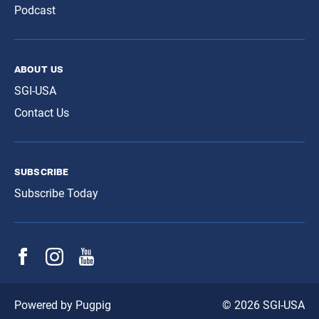
Podcast
about us
SGI-USA
Contact Us
subscribe
Subscribe Today
© 2026 SGI-USA