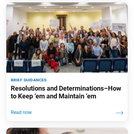
brief guidances
Resolutions and Determinations–How
to Keep ‘em and Maintain ‘em