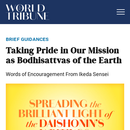
brief guidances
Taking Pride in Our Mission
as Bodhisattvas of the Earth
Words of Encouragement From Ikeda Sensei