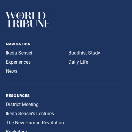
navigation
Ikeda Sensei
Buddhist Study
Experiences
Daily Life
News
resources
District Meeting
Ikeda Sensei’s Lectures
The New Human Revolution
Bookstore