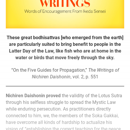
These great bodhisattvas [who emerged from the earth]
are particularly suited to bring benefit to people in the
Latter Day of the Law, like fish who are at home in the
water or birds that move freely through the sky.
“On the Five Guides for Propagation,”
The Writings of
Nichiren Daishonin
, vol. 2, p. 551
Nichiren Daishonin proved
the validity of the Lotus Sutra
through his selfless struggle to spread the Mystic Law
while enduring persecution. As practitioners directly
connected to him, we, the members of the Soka Gakkai,
have overcome all kinds of hardship to actualize his
vision of “establishing the correct teaching for the peace