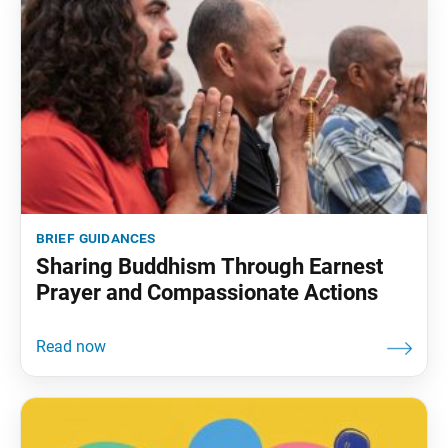
brief guidances
Sharing Buddhism Through Earnest
Prayer and Compassionate Actions