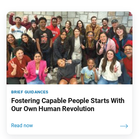
brief guidances
Fostering Capable People Starts With
Our Own Human Revolution