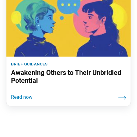
brief guidances
Awakening Others to Their Unbridled
Potential