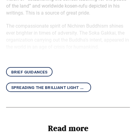
of the land” and worldwide kosen-rufu depicted in his
writings. This is a source of great pride.
The compassionate spirit of Nichiren Buddhism shines
ever brighter in times of adversity. The Soka Gakkai, the
organization carrying out the Buddha’s intent, appeared in
the world in an age of crisis for humankind.
brief guidances
spreading the brilliant light of the daishonin’s writings
Read more