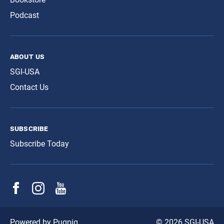
Podcast
about us
SGI-USA
Contact Us
subscribe
Subscribe Today
© 2026 SGI-USA