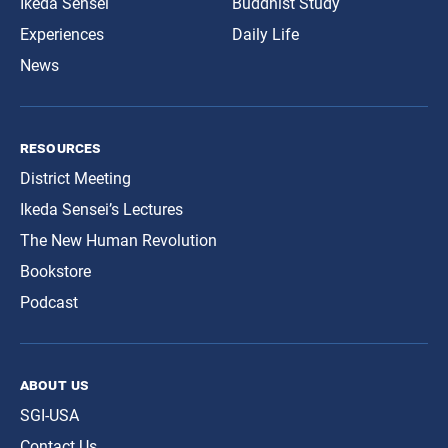
Ikeda Sensei
Buddhist Study
Experiences
Daily Life
News
resources
District Meeting
Ikeda Sensei’s Lectures
The New Human Revolution
Bookstore
Podcast
about us
SGI-USA
Contact Us