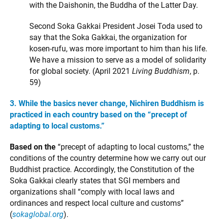
with the Daishonin, the Buddha of the Latter Day.
Second Soka Gakkai President Josei Toda used to
say that the Soka Gakkai, the organization for
kosen-rufu, was more important to him than his life.
We have a mission to serve as a model of solidarity
for global society. (April 2021
Living Buddhism
, p.
59)
3. While the basics never change, Nichiren Buddhism is
practiced in each country based on the “precept of
adapting to local customs.”
Based on the
“precept of adapting to local customs,” the
conditions of the country determine how we carry out our
Buddhist practice. Accordingly, the Constitution of the
Soka Gakkai clearly states that SGI members and
organizations shall “comply with local laws and
ordinances and respect local culture and customs”
(
sokaglobal.org
).