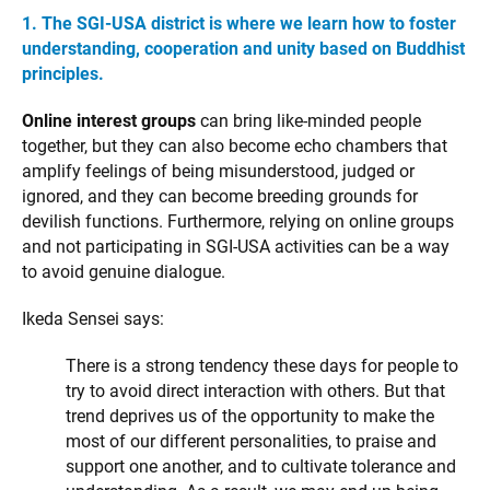
1. The SGI-USA district is where we learn how to foster
understanding, cooperation and unity based on Buddhist
principles.
Online interest groups
can bring like-minded people
together, but they can also become echo chambers that
amplify feelings of being misunderstood, judged or
ignored, and they can become breeding grounds for
devilish functions. Furthermore, relying on online groups
and not participating in SGI-USA activities can be a way
to avoid genuine dialogue.
Ikeda Sensei says:
There is a strong tendency these days for people to
try to avoid direct interaction with others. But that
trend deprives us of the opportunity to make the
most of our different personalities, to praise and
support one another, and to cultivate tolerance and