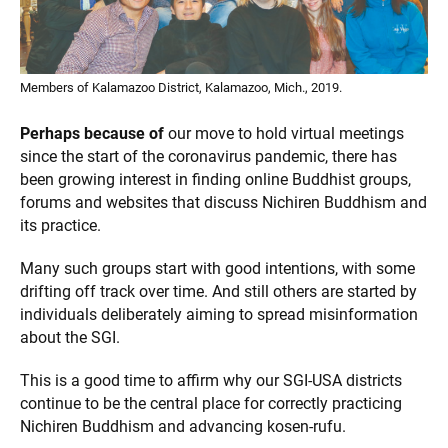
Members of Kalamazoo District, Kalamazoo, Mich., 2019.
Perhaps because of
our move to hold virtual meetings
since the start of the coronavirus pandemic, there has
been growing interest in finding online Buddhist groups,
forums and websites that discuss Nichiren Buddhism and
its practice.
Many such groups start with good intentions, with some
drifting off track over time. And still others are started by
individuals deliberately aiming to spread misinformation
about the SGI.
This is a good time to affirm why our SGI-USA districts
continue to be the central place for correctly practicing
Nichiren Buddhism and advancing kosen-rufu.