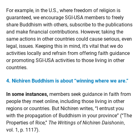
For example, in the U.S., where freedom of religion is
guaranteed, we encourage SGI-USA members to freely
share Buddhism with others, subscribe to the publications
and make financial contributions. However, taking the
same actions in other countries could cause serious, even
legal, issues. Keeping this in mind, it’s vital that we do
activities locally and refrain from offering faith guidance
or promoting SGI-USA activities to those living in other
countries.
4. Nichiren Buddhism is about “winning where we are.”
In some instances,
members seek guidance in faith from
people they meet online, including those living in other
regions or countries. But Nichiren writes, “I entrust you
with the propagation of Buddhism in your province” (“The
Properties of Rice,”
The Writings of Nichiren Daishonin
,
vol. 1, p. 1117).