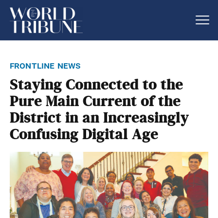
frontline news
Staying Connected to the
Pure Main Current of the
District in an Increasingly
Confusing Digital Age