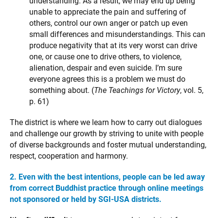
understanding. As a result, we may end up being
unable to appreciate the pain and suffering of
others, control our own anger or patch up even
small differences and misunderstandings. This can
produce negativity that at its very worst can drive
one, or cause one to drive others, to violence,
alienation, despair and even suicide. I’m sure
everyone agrees this is a problem we must do
something about. (
The Teachings for Victory
, vol. 5,
p. 61)
The district is where we learn how to carry out dialogues
and challenge our growth by striving to unite with people
of diverse backgrounds and foster mutual understanding,
respect, cooperation and harmony.
2. Even with the best intentions, people can be led away
from correct Buddhist practice through online meetings
not sponsored or held by SGI-USA districts.