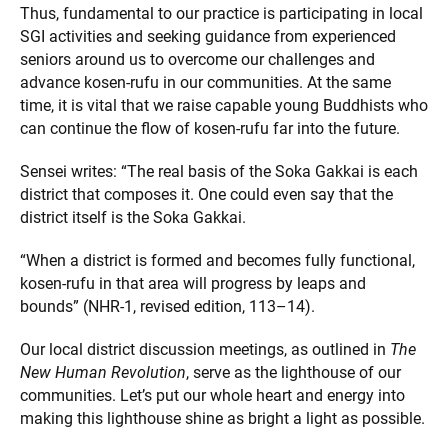
Thus, fundamental to our practice is participating in local
SGI activities and seeking guidance from experienced
seniors around us to overcome our challenges and
advance kosen-rufu in our communities. At the same
time, it is vital that we raise capable young Buddhists who
can continue the flow of kosen-rufu far into the future.
Sensei writes: “The real basis of the Soka Gakkai is each
district that composes it. One could even say that the
district itself is the Soka Gakkai.
“When a district is formed and becomes fully functional,
kosen-rufu in that area will progress by leaps and
bounds” (NHR-1, revised edition, 113–14).
Our local district discussion meetings, as outlined in
The
New Human Revolution
, serve as the lighthouse of our
communities. Let’s put our whole heart and energy into
making this lighthouse shine as bright a light as possible.