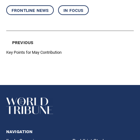
frontline news
in focus
previous
Key Points for May Contribution
navigation