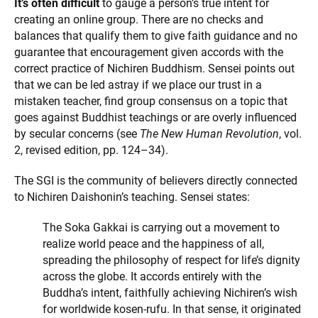
It’s often difficult
to gauge a person’s true intent for
creating an online group. There are no checks and
balances that qualify them to give faith guidance and no
guarantee that encouragement given accords with the
correct practice of Nichiren Buddhism. Sensei points out
that we can be led astray if we place our trust in a
mistaken teacher, find group consensus on a topic that
goes against Buddhist teachings or are overly influenced
by secular concerns (see
The New Human Revolution
, vol.
2, revised edition, pp. 124–34).
The SGI is the community of believers directly connected
to Nichiren Daishonin’s teaching. Sensei states:
The Soka Gakkai is carrying out a movement to
realize world peace and the happiness of all,
spreading the philosophy of respect for life’s dignity
across the globe. It accords entirely with the
Buddha’s intent, faithfully achieving Nichiren’s wish
for worldwide kosen-rufu. In that sense, it originated