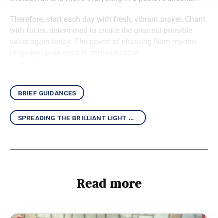
Therefore, start each day with fresh, vibrant prayer. Chant
with focus, determined to create the greatest possible
value again today. The power of chanting Nam-myoho-
renge-kyo even once is immeasurable.
brief guidances
spreading the brilliant light of the daishonin’s writings
Read more