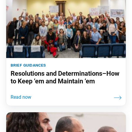
brief guidances
Resolutions and Determinations–How
to Keep ‘em and Maintain ‘em