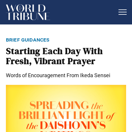
brief guidances
Starting Each Day With
Fresh, Vibrant Prayer
Words of Encouragement From Ikeda Sensei