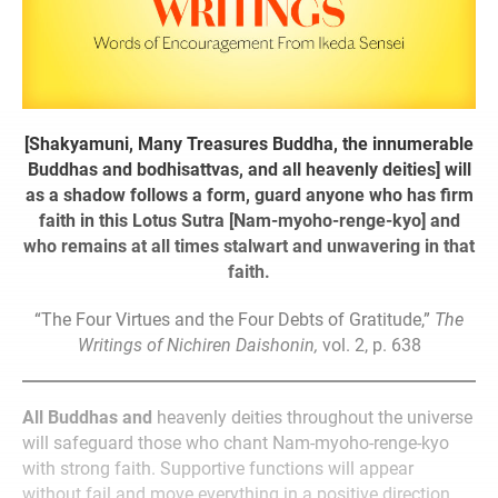
[Shakyamuni, Many Treasures Buddha, the innumerable
Buddhas and bodhisattvas, and all heavenly deities] will
as a shadow follows a form, guard anyone who has firm
faith in this Lotus Sutra [Nam-myoho-renge-kyo] and
who remains at all times stalwart and unwavering in that
faith.
“The Four Virtues and the Four Debts of Gratitude,”
The
Writings of Nichiren Daishonin,
vol. 2, p. 638
All Buddhas and
heavenly deities throughout the universe
will safeguard those who chant Nam-myoho-renge-kyo
with strong faith. Supportive functions will appear
without fail and move everything in a positive direction.