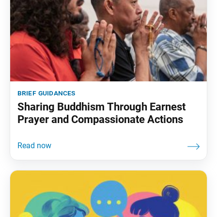
brief guidances
Sharing Buddhism Through Earnest
Prayer and Compassionate Actions