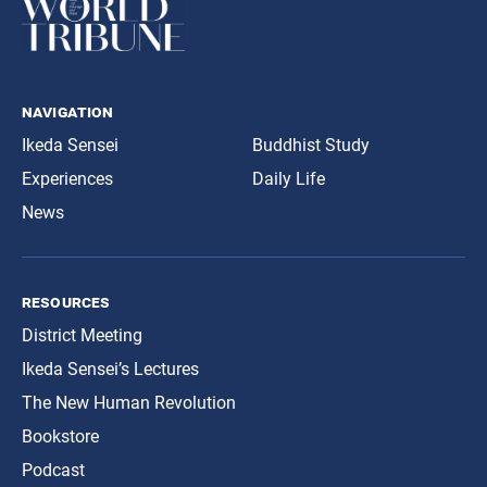
navigation
Ikeda Sensei
Buddhist Study
Experiences
Daily Life
News
resources
District Meeting
Ikeda Sensei’s Lectures
The New Human Revolution
Bookstore
Podcast