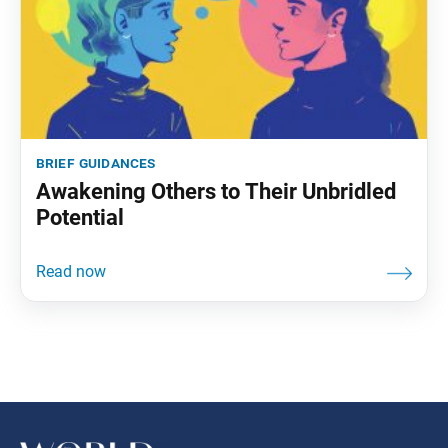
brief guidances
Awakening Others to Their Unbridled
Potential