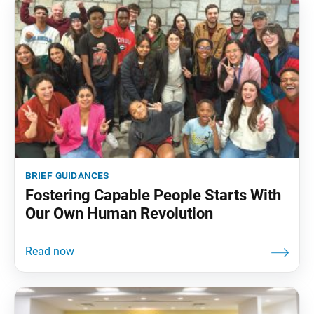
brief guidances
Fostering Capable People Starts With
Our Own Human Revolution