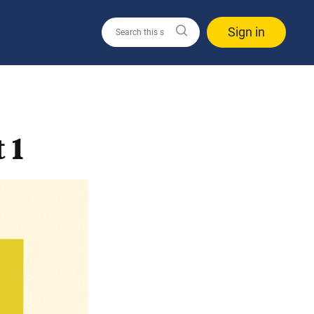
Sign in
 1