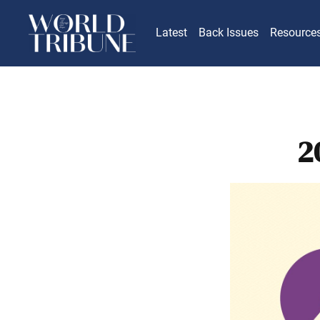
Latest
Back Issues
Resource
2