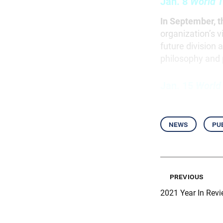
Jan. 8
World T
In September, t
organization’s 
future division 
philosophy and 
Jan. 15
World
news
pu
previous
2021 Year In Revi