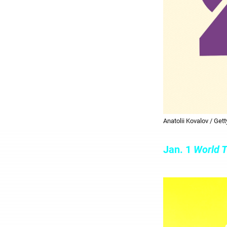
Anatolii Kovalov / Get
Jan. 1
World T