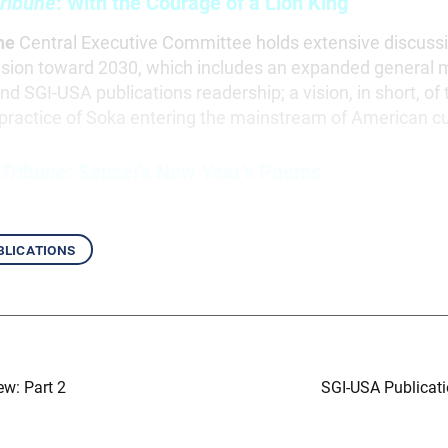
ribune
: With the Courage of a Lion King
he
Central Executive Committee holds extensive discussi
vision toward 2030, which includes an expanded general
and SGI-USA publications readership; a vision, in short, of t
practice of Soka entering the mainstream of American cu
 Tribune
: Sensei’s New Year’s Poems
blications
ew: Part 2
SGI-USA Publicati