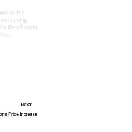
ons on the
 membership,
he life-affirming
lture.
next
ons Price Increase