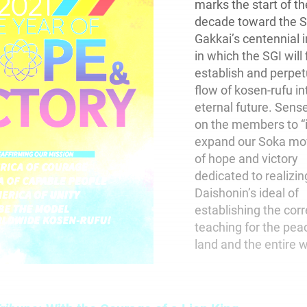
marks the start of th
decade toward the 
Gakkai’s centennial 
in which the SGI will 
establish and perpet
flow of kosen-rufu in
eternal future. Sense
on the members to “i
expand our Soka m
of hope and victory
dedicated to realizin
Daishonin’s ideal of
establishing the corr
teaching for the pea
land and the entire w