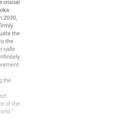
e crucial
Soka
in 2030,
firmly
uate the
to the
i calls
nfinitely
ovement
g the
ect
ce of the
orld.”