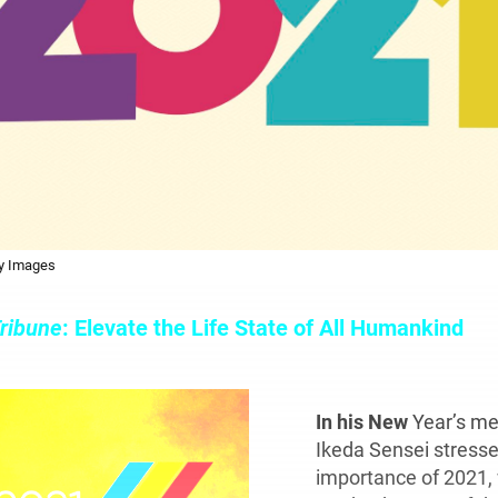
ty Images
ribune
: Elevate the Life State of All Humankind
In his New
Year’s me
Ikeda Sensei stresse
importance of 2021,