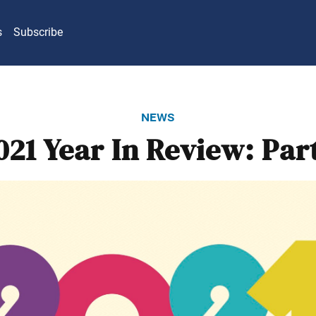
s
Subscribe
news
021 Year In Review: Part