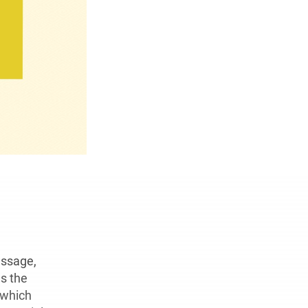
ssage,
s the
 which