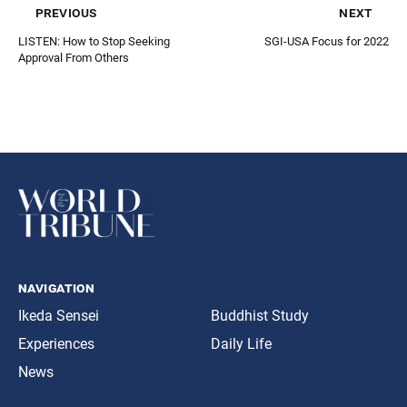
previous
next
LISTEN: How to Stop Seeking
SGI-USA Focus for 2022
Approval From Others
navigation
Ikeda Sensei
Buddhist Study
Experiences
Daily Life
News