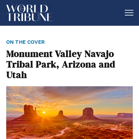
on the cover
Monument Valley Navajo
Tribal Park, Arizona and
Utah