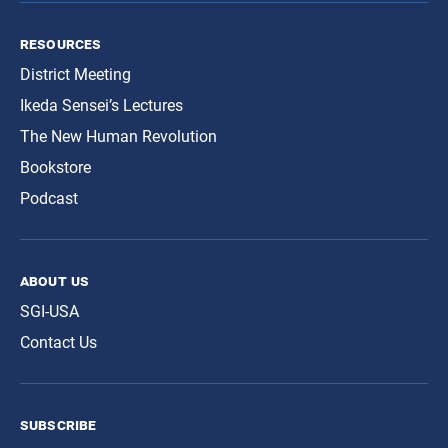
resources
District Meeting
Ikeda Sensei’s Lectures
The New Human Revolution
Bookstore
Podcast
about us
SGI-USA
Contact Us
subscribe