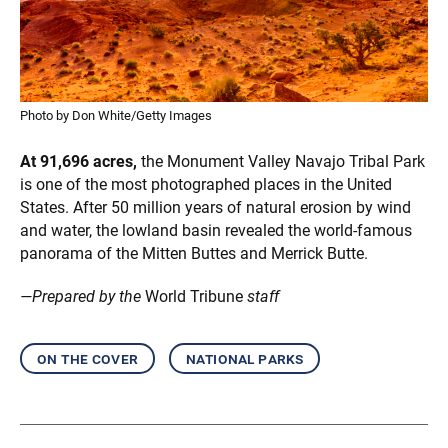
Photo by Don White/Getty Images
At 91,696 acres,
the Monument Valley Navajo Tribal Park
is one of the most photographed places in the United
States. After 50 million years of natural erosion by wind
and water, the lowland basin revealed the world-famous
panorama of the Mitten Buttes and Merrick Butte.
—Prepared by the
World Tribune
staff
on the cover
national parks