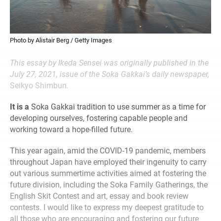
Photo by Alistair Berg / Getty Images
This essay by Ikeda Sensei was originally published in the
July 27, 2021, issue of the Soka Gakkai’s daily newspaper,
Seikyo Shimbun
.
It is a
Soka Gakkai tradition to use summer as a time for
developing ourselves, fostering capable people and
working toward a hope-filled future.
This year again, amid the COVID-19 pandemic, members
throughout Japan have employed their ingenuity to carry
out various summertime activities aimed at fostering the
future division, including the Soka Family Gatherings, the
English Skit Contest and art, essay and book review
contests. I would like to express my deepest gratitude to
all those who are encouraging and fostering our future