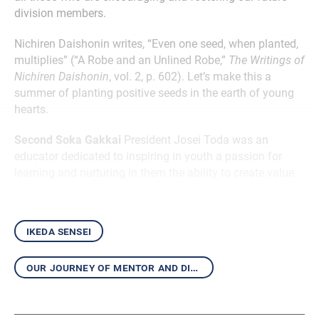
division members.
Nichiren Daishonin writes, “Even one seed, when planted,
multiplies” (“A Robe and an Unlined Robe,”
The Writings of
Nichiren Daishonin
, vol. 2, p. 602). Let’s make this a
summer of planting positive seeds in the earth of young
hearts.
Second Soka Gakkai
President Josei Toda was an
educator dedicated to inspiring in youth a passion for
learning and nurturing in them the ability to create value.
ikeda sensei
our journey of mentor and disciple shining with hope and victory