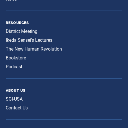
resources
District Meeting
Ikeda Sensei’s Lectures
The New Human Revolution
Bookstore
Podcast
about us
SGI-USA
Contact Us