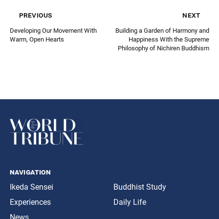
previous
next
Developing Our Movement With
Building a Garden of Harmony and
Warm, Open Hearts
Happiness With the Supreme
Philosophy of Nichiren Buddhism
navigation
Ikeda Sensei
Buddhist Study
Experiences
Daily Life
News