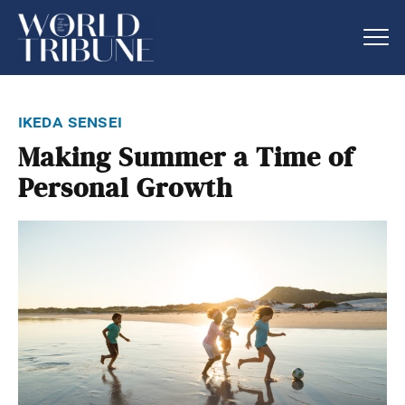
ikeda sensei
Making Summer a Time of
Personal Growth