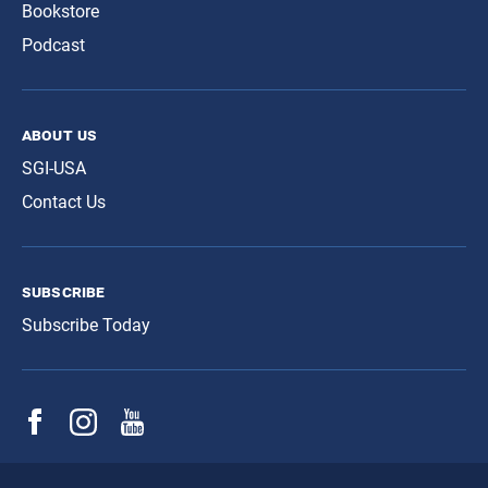
Bookstore
Podcast
about us
SGI-USA
Contact Us
subscribe
Subscribe Today