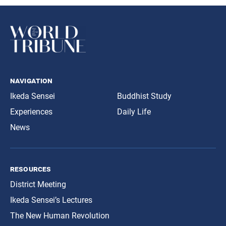
navigation
Ikeda Sensei
Buddhist Study
Experiences
Daily Life
News
resources
District Meeting
Ikeda Sensei’s Lectures
The New Human Revolution