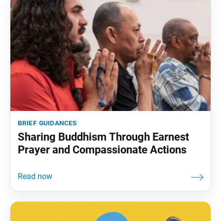
brief guidances
Sharing Buddhism Through Earnest
Prayer and Compassionate Actions