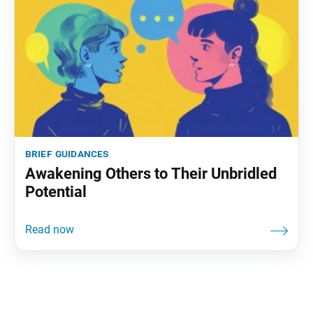
brief guidances
Awakening Others to Their Unbridled
Potential