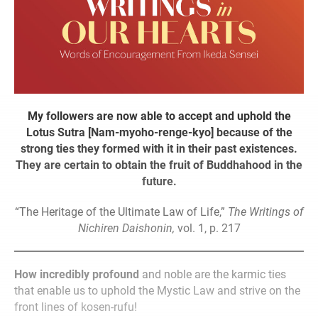
My followers are now able to accept and uphold the
Lotus Sutra [Nam-myoho-renge-kyo] because of the
strong ties they formed with it in their past existences.
They are certain to obtain the fruit of Buddhahood in the
future.
“The Heritage of the Ultimate Law of Life,”
The Writings of
Nichiren Daishonin,
vol. 1, p. 217
How incredibly profound
and noble are the karmic ties
that enable us to uphold the Mystic Law and strive on the
front lines of kosen-rufu!