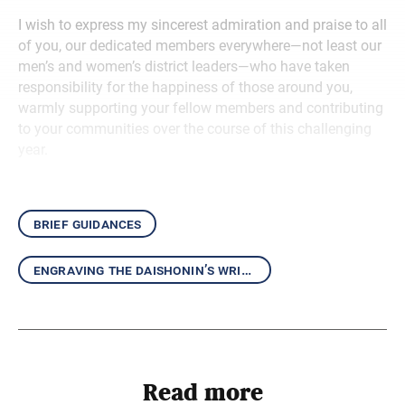
I wish to express my sincerest admiration and praise to all
of you, our dedicated members everywhere—not least our
men’s and women’s district leaders—who have taken
responsibility for the happiness of those around you,
warmly supporting your fellow members and contributing
to your communities over the course of this challenging
year.
brief guidances
engraving the daishonin’s writings in our hearts
Read more