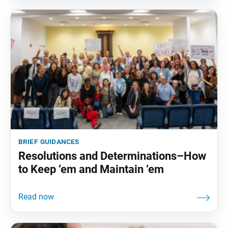
brief guidances
Resolutions and Determinations–How
to Keep ‘em and Maintain ‘em