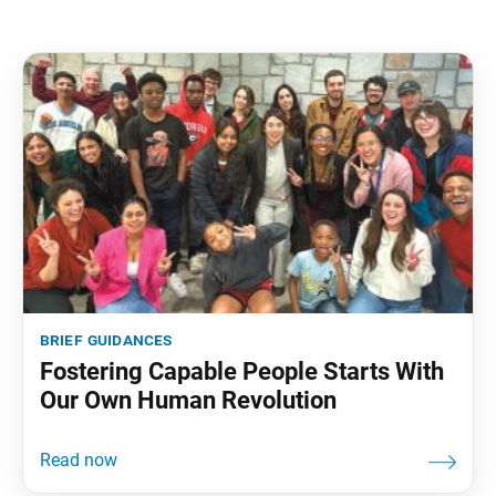
brief guidances
Fostering Capable People Starts With
Our Own Human Revolution