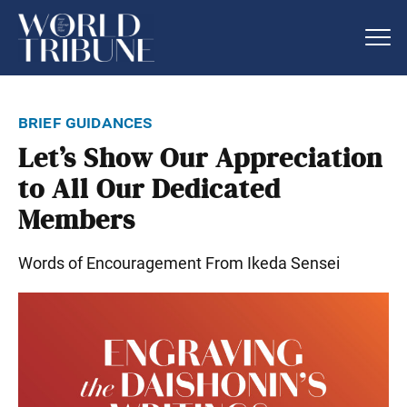
brief guidances
Let’s Show Our Appreciation
to All Our Dedicated
Members
Words of Encouragement From Ikeda Sensei