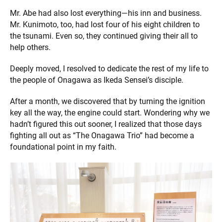
Mr. Abe had also lost everything—his inn and business.
Mr. Kunimoto, too, had lost four of his eight children to
the tsunami. Even so, they continued giving their all to
help others.
Deeply moved, I resolved to dedicate the rest of my life to
the people of Onagawa as Ikeda Sensei’s disciple.
After a month, we discovered that by turning the ignition
key all the way, the engine could start. Wondering why we
hadn’t figured this out sooner, I realized that those days
fighting all out as “The Onagawa Trio” had become a
foundational point in my faith.