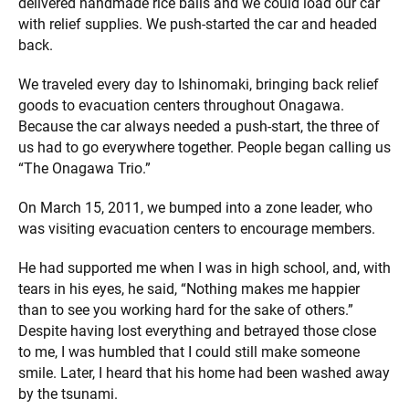
delivered handmade rice balls and we could load our car
with relief supplies. We push-started the car and headed
back.
We traveled every day to Ishinomaki, bringing back relief
goods to evacuation centers throughout Onagawa.
Because the car always needed a push-start, the three of
us had to go everywhere together. People began calling us
“The Onagawa Trio.”
On March 15, 2011, we bumped into a zone leader, who
was visiting evacuation centers to encourage members.
He had supported me when I was in high school, and, with
tears in his eyes, he said, “Nothing makes me happier
than to see you working hard for the sake of others.”
Despite having lost everything and betrayed those close
to me, I was humbled that I could still make someone
smile. Later, I heard that his home had been washed away
by the tsunami.