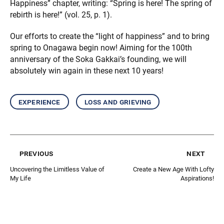
Happiness” chapter, writing: “Spring is here! The spring of
rebirth is here!” (vol. 25, p. 1).
Our efforts to create the “light of happiness” and to bring
spring to Onagawa begin now! Aiming for the 100th
anniversary of the Soka Gakkai’s founding, we will
absolutely win again in these next 10 years!
experience
loss and grieving
previous
next
Uncovering the Limitless Value of
Create a New Age With Lofty
My Life
Aspirations!