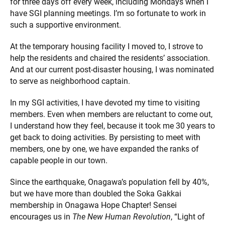
for three days off every week, including Mondays when I
have SGI planning meetings. I’m so fortunate to work in
such a supportive environment.
At the temporary housing facility I moved to, I strove to
help the residents and chaired the residents’ association.
And at our current post-disaster housing, I was nominated
to serve as neighborhood captain.
In my SGI activities, I have devoted my time to visiting
members. Even when members are reluctant to come out,
I understand how they feel, because it took me 30 years to
get back to doing activities. By persisting to meet with
members, one by one, we have expanded the ranks of
capable people in our town.
Since the earthquake, Onagawa’s population fell by 40%,
but we have more than doubled the Soka Gakkai
membership in Onagawa Hope Chapter! Sensei
encourages us in
The New Human Revolution
, “Light of