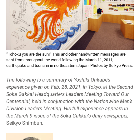
“Tohoku you are the sun!” This and other handwritten messages are
sent from throughout the world following the March 11, 2011,
earthquake and tsunami in northeastern Japan. Photos by Seikyo Press.
The following is a summary of Yoshiki Ohkabe’s
experience given on Feb. 28, 2021, in Tokyo, at the Second
Soka Gakkai Headquarters Leaders Meeting Toward Our
Centennial, held in conjunction with the Nationwide Men’s
Division Leaders Meeting. His full experience appears in
the March 9 issue of the Soka Gakkai’s daily newspaper,
Seikyo Shimbun
.