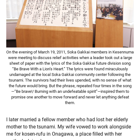
On the evening of March 19, 2011, Soka Gakkai members in Kesennuma
were meeting to discuss relief activities when a leader took out a large
sheet of paper with the lyrics of the Soka Gakkai future division song
“Be Brave With a Lion’s Heart.” The lyrics were found miraculously
undamaged at the local Soka Gakkai community center following the
tsunami. The survivors had their lives upended, with no sense of what
the future would bring. But the phrase, repeated four times in the song
—“Be brave!/ Burning with an undefeatable spirit”—inspired them to
promise one another to move forward and never let anything defeat
them.
I later married a fellow member who had lost her elderly
mother to the tsunami. My wife vowed to work alongside
me for kosen-rufu in Onagawa, a place filled with her