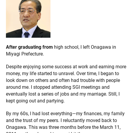
After graduating from
high school, I left Onagawa in
Miyagi Prefecture.
Despite enjoying some success at work and earning more
money, my life started to unravel. Over time, I began to
look down on others and often had trouble with people
around me. I stopped attending SGI meetings and
eventually lost a series of jobs and my marriage. Still, I
kept going out and partying.
By my 60s, I had lost everything—my finances, my family
and the trust of my peers. I reluctantly moved back to
Onagawa. This was three months before the March 11,