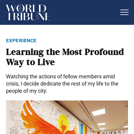
experience
Learning the Most Profound
Way to Live
Watching the actions of fellow members amid
crisis, I decide dedicate the rest of my life to the
people of my city.