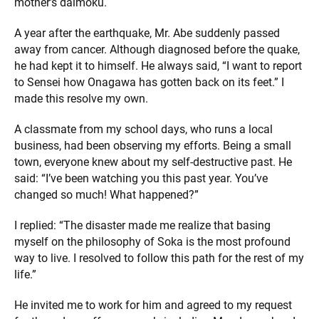
mother’s daimoku.
A year after the earthquake, Mr. Abe suddenly passed
away from cancer. Although diagnosed before the quake,
he had kept it to himself. He always said, “I want to report
to Sensei how Onagawa has gotten back on its feet.” I
made this resolve my own.
A classmate from my school days, who runs a local
business, had been observing my efforts. Being a small
town, everyone knew about my self-destructive past. He
said: “I’ve been watching you this past year. You’ve
changed so much! What happened?”
I replied: “The disaster made me realize that basing
myself on the philosophy of Soka is the most profound
way to live. I resolved to follow this path for the rest of my
life.”
He invited me to work for him and agreed to my request