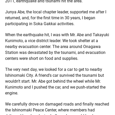
2011, earthquake and tsunami hit the area.
Junya Abe, the local chapter leader, supported me after I
returned, and, for the first time in 30 years, I began
participating in Soka Gakkai activities.
When the earthquake hit, I was with Mr. Abe and Takayuki
Kunimoto, a vice district leader. We took shelter at a
nearby evacuation center. The area around Onagawa
Station was devastated by the tsunami, and evacuation
centers were short on food and supplies.
The very next day, we looked for a car to get to nearby
Ishinomaki City. A friend’s car survived the tsunami but
wouldn’t start. Mr. Abe got behind the wheel while Mr.
Kunimoto and I pushed the car, and we push-started the
engine.
We carefully drove on damaged roads and finally reached
the Ishinomaki Peace Center, where members had