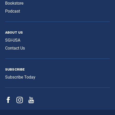
Bookstore
Podcast
about us
SGI-USA
Contact Us
subscribe
Subscribe Today