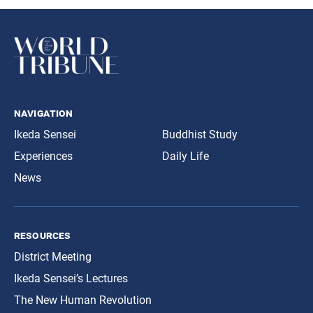
navigation
Ikeda Sensei
Buddhist Study
Experiences
Daily Life
News
resources
District Meeting
Ikeda Sensei’s Lectures
The New Human Revolution