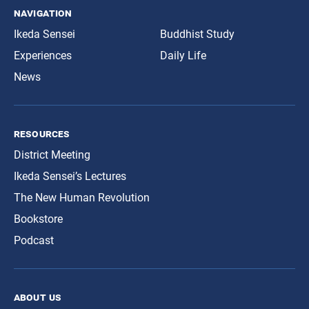
navigation
Ikeda Sensei
Buddhist Study
Experiences
Daily Life
News
resources
District Meeting
Ikeda Sensei’s Lectures
The New Human Revolution
Bookstore
Podcast
about us