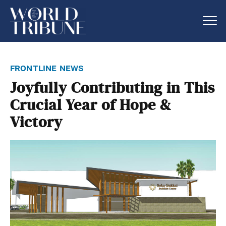
frontline news
Joyfully Contributing in This
Crucial Year of Hope &
Victory