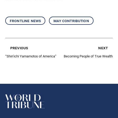
frontline news
may contribution
previous
next
“Shin’ichi Yamamotos of America”
Becoming People of True Wealth