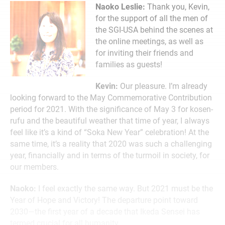
Naoko Leslie:
Thank you, Kevin,
for the support of all the men of
the SGI-USA behind the scenes at
the online meetings, as well as
for inviting their friends and
families as guests!
Kevin:
Our pleasure. I’m already
looking forward to the May Commemorative Contribution
period for 2021. With the significance of May 3 for kosen-
rufu and the beautiful weather that time of year, I always
feel like it’s a kind of “Soka New Year” celebration! At the
same time, it’s a reality that 2020 was such a challenging
year, financially and in terms of the turmoil in society, for
our members.
Naoko:
I feel exactly the same way. But 2021 must be the
Year of Hope and Victory! The departure point toward
2030—the first year of a decade that Ikeda Sensei has
termed crucial for all humanity.