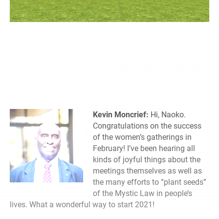
This month marks the beginning of our annual May
Commemorative Contribution activity.
Living Buddhism
spoke with Naoko Leslie, SGI-USA women’s leader, and
Kevin Moncrief, SGI-USA men’s leader, about how they are
challenging themselves in this crucial Year of Hope and
Victory.
Kevin Moncrief:
Hi, Naoko.
Congratulations on the success
of the women’s gatherings in
February! I’ve been hearing all
kinds of joyful things about the
meetings themselves as well as
the many efforts to “plant seeds”
of the Mystic Law in people’s
lives. What a wonderful way to start 2021!